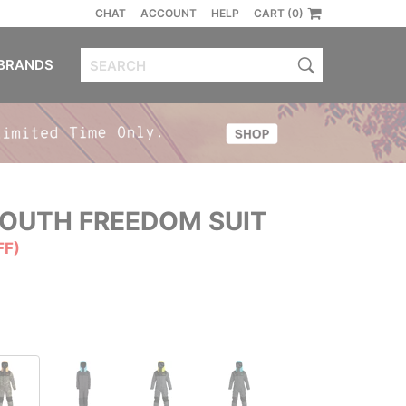
CHAT
ACCOUNT
HELP
CART (0)
BRANDS
OUTH FREEDOM SUIT
FF)