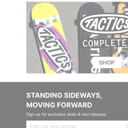
STANDING SIDEWAYS,
MOVING FORWARD
Sign up for exclusive deals & new releases.