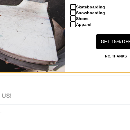
0 year old
Skateboarding
Snowboarding
ur d'Alene, ID
(Verified Buyer)
Shoes
Apparel
 Suit - he teal/black
comfortable, and is holding up well during ski season thus far!
eview helpful
GET 15% OF
NO, THANKS
 US!