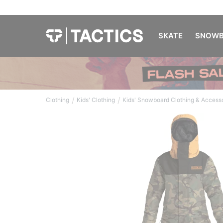
SKATE
SNOWB
/
/
Clothing
Kids' Clothing
Kids' Snowboard Clothing & Access