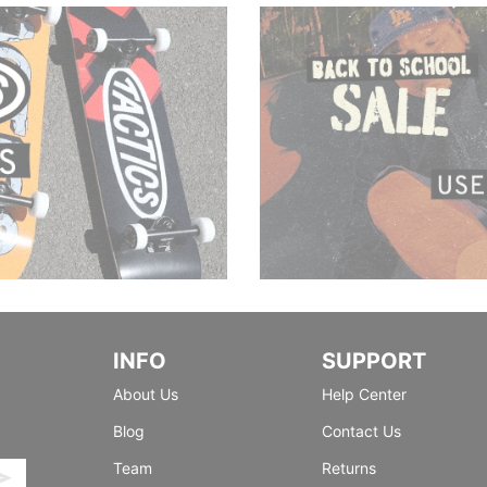
INFO
SUPPORT
About Us
Help Center
Blog
Contact Us
Team
Returns