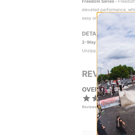
Freedom Series -
Freedom 
elevated performance, while
easy on your pocket book, l
DETAILS
2-Way Front Zipper -
Two 
Unzipping the bottom zippe
REVIEWS
OVERALL RATING
Reviewed by
1
customers