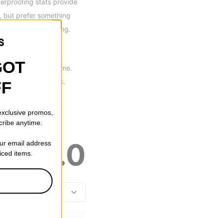
rproofing stats provide
r, but prefer something
strong all season long.
GOT
tions at the same time.
 to internal pockets.
FF
 exclusive promos,
cribe anytime.
5.0
our email address
riced items.