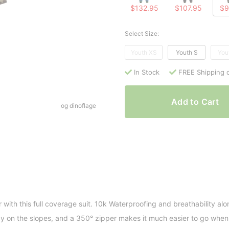
$132.95
$107.95
$9
Select Size:
Youth XS
Youth S
You
In Stock
FREE Shipping 
Add to Cart
og dinoflage
r with this full coverage suit. 10k Waterproofing and breathability alo
on the slopes, and a 350° zipper makes it much easier to go when 