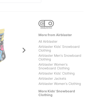
More from Airblaster
All Airblaster
Airblaster Kids' Snowboard
Clothing
Airblaster Men's Snowboard
Clothing
Airblaster Women's
Snowboard Clothing
Volcom
Crab G
Airblaster Kids' Clothing
Kids Barkley Insulated Bib
The Lo
Airblaster Jackets
Overall Pants
$21.9
Airblaster Women's Clothing
$107.95
(40% off)
More Kids' Snowboard
Clothing