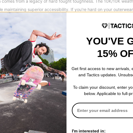
comes from a legacy of hard fought toughness. The 10K/10K weathe
 maintaining superior accessibility. If you're hard on your outerwea
ook no further: Airblaster Freedom series will keep you progressing 
YOU'VE 
pulls allow the opening to be closed or opened in two opposite direc
r a bit allows for a wider range of movement and offers easy access
15% O
Get first access to new arrivals,
and Tactics updates. Unsubs
To claim your discount, enter y
below. Applicable to full-p
I'm interested in: