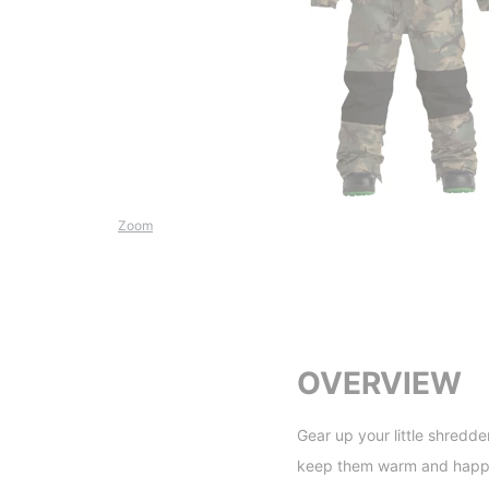
Zoom
OVERVIEW
Gear up your little shredde
keep them warm and happy 