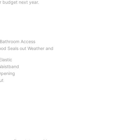
r budget next year.
y Bathroom Access
Hood Seals out Weather and
Elastic
Waistband
Opening
ut