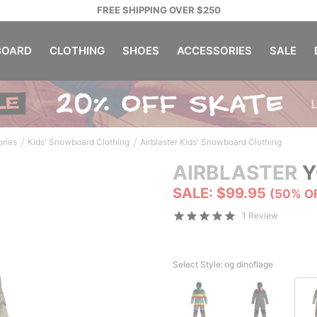
FREE SHIPPING OVER $250
OARD
CLOTHING
SHOES
ACCESSORIES
SALE
/
/
ories
Kids' Snowboard Clothing
Airblaster Kids' Snowboard Clothing
AIRBLASTER
Y
SALE: $99.95
(50% O
1 Review
Select Style:
og dinoflage