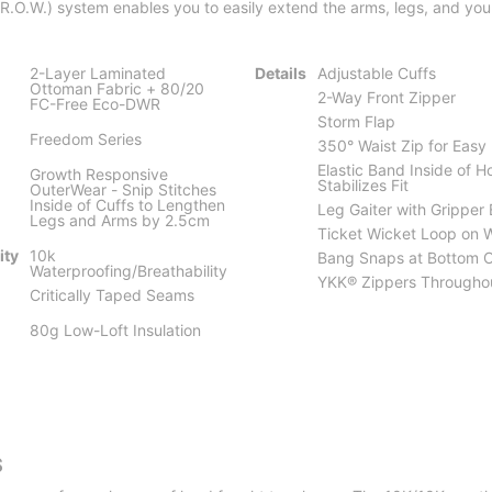
.O.W.) system enables you to easily extend the arms, legs, and you
2-Layer Laminated
Details
Adjustable Cuffs
Ottoman Fabric + 80/20
2-Way Front Zipper
FC-Free Eco-DWR
Storm Flap
Freedom Series
350° Waist Zip for Eas
Elastic Band Inside of 
Growth Responsive
Stabilizes Fit
OuterWear - Snip Stitches
Inside of Cuffs to Lengthen
Leg Gaiter with Gripper 
Legs and Arms by 2.5cm
Ticket Wicket Loop on 
ity
10k
Bang Snaps at Bottom 
Waterproofing/Breathability
YKK® Zippers Througho
Critically Taped Seams
80g Low-Loft Insulation
S