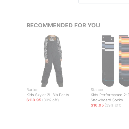
RECOMMENDED FOR YOU
Burton
Stance
Kids Skylar 2L Bib Pants
Kids Performance 2-
$118.95
(30% off)
Snowboard Socks
$16.95
(39% off)