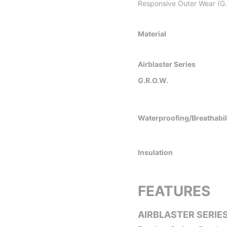
Responsive Outer Wear (G.R
Material
Airblaster Series
G.R.O.W.
Waterproofing/Breathabil
Insulation
FEATURES
AIRBLASTER SERIE