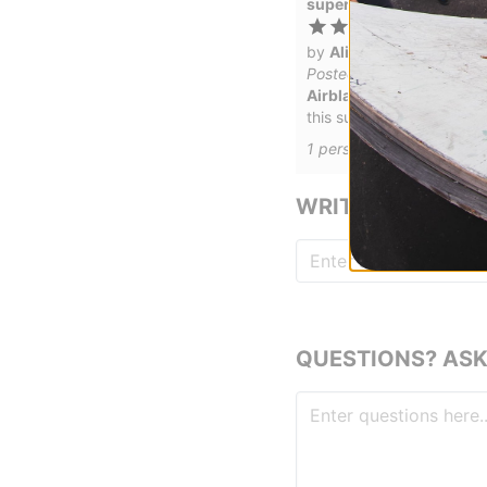
super awesome for my 1
by
Alison Granier
in
Coe
Posted on 1/24/2021
Airblaster Youth Freedom
this suit looks great, is 
1
person has
found this r
WRITE A REVIEW
QUESTIONS? ASK