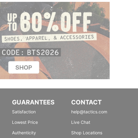
GUARANTEES
CONTACT
Satisfaction
help@tactics.com
Lowest Price
Live Chat
Authenticity
Shop Locations