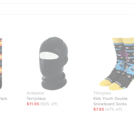
Airblaster
Thirtytwo
Pack
Terryclava
Kids Youth Double
$11.95
(60% off)
Snowboard Socks
$7.95
(47% off)