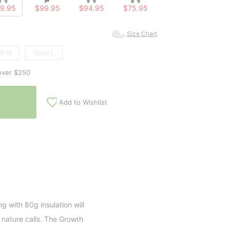
9.95
$99.95
$94.95
$75.95
Size Chart
th M
Youth L
over $250
Add to Wishlist
ng with 80g insulation will
nature calls. The Growth