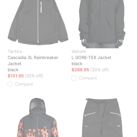
Tactics
Volcom
Cascadia 3L Rainbreaker
L GORE-TEX Jacket
Jacket
black
black
$286.95
(30% off)
$151.95
(20% off)
Compare
Compare