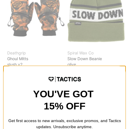
Deathgrip
Spiral Wax Co
Ghoul Mitts
Slow Down Beanie
slush v2
olive
$45.00
(40% off)
$7.95
(73% off)
Compare
Compare
YOU'VE GOT
15% OFF
Get first access to new arrivals, exclusive promos, and Tactics
updates. Unsubscribe anytime.