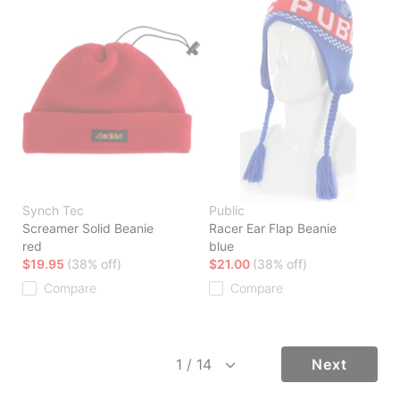
Synch Tec
Public
Screamer Solid Beanie
Racer Ear Flap Beanie
red
blue
$19.95
(38% off)
$21.00
(38% off)
Compare
Compare
Next