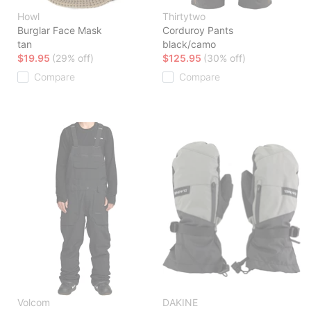
Howl
Thirtytwo
Burglar Face Mask
Corduroy Pants
tan
black/camo
$19.95
(29% off)
$125.95
(30% off)
Compare
Compare
Volcom
DAKINE