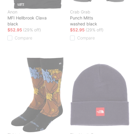
Anon
Crab Grab
MFI Hellbrook Clava
Punch Mitts
black
washed black
$52.95
(29% off)
$52.95
(29% off)
Compare
Compare