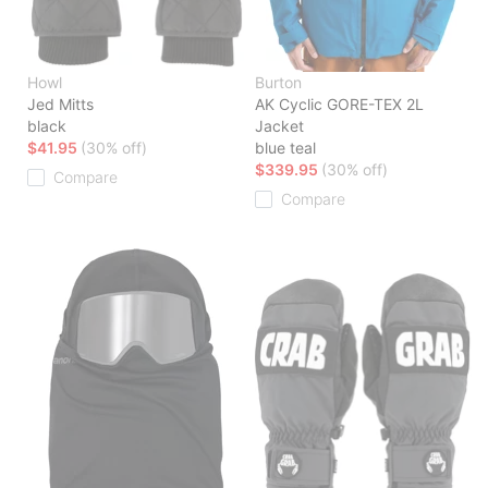
Howl
Burton
Jed Mitts
AK Cyclic GORE-TEX 2L
black
Jacket
$41.95
(30% off)
blue teal
$339.95
(30% off)
Compare
Compare