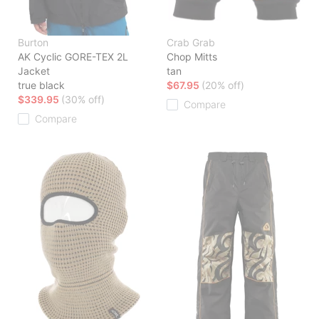
Burton
Crab Grab
AK Cyclic GORE-TEX 2L
Chop Mitts
Jacket
tan
true black
$67.95
(20% off)
$339.95
(30% off)
Compare
Compare