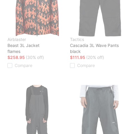
Airblaster
Tactics
Beast 3L Jacket
Cascadia 3L Wave Pants
flames
black
$258.95
(30% off)
$111.95
(20% off)
Compare
Compare