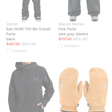
Volcom
Beyond Medals
Rain GORE-TEX Bib Overall
Park Pants
Pants
dark grey (denim)
black
$107.95
(40% off)
$367.95
(30% off)
Compare
Compare