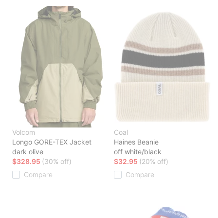
Volcom
Coal
Longo GORE-TEX Jacket
Haines Beanie
dark olive
off white/black
$328.95
(30% off)
$32.95
(20% off)
Compare
Compare