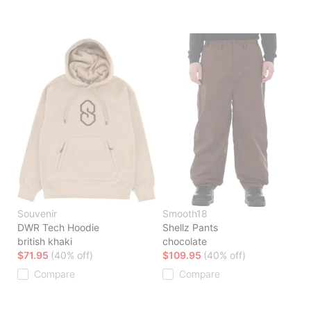
Souvenir
Smooth18
DWR Tech Hoodie
Shellz Pants
british khaki
chocolate
$71.95
(40% off)
$109.95
(40% off)
Compare
Compare