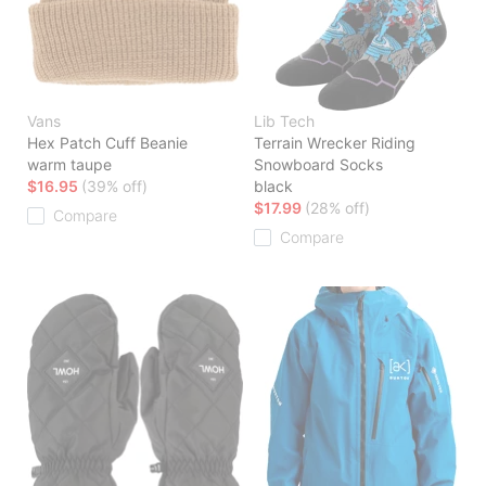
Vans
Lib Tech
Hex Patch Cuff Beanie
Terrain Wrecker Riding
warm taupe
Snowboard Socks
$16.95
(39% off)
black
$17.99
(28% off)
Compare
Compare