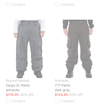
Compare
Compare
Beyond Medals
Nomadik
Cargo 2L Pants
777 Pants
antracite
dark gray
$179.95
(40% off)
$124.95
(50% off)
Compare
Compare