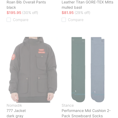
Roan Bib Overall Pants
Leather Titan GORE-TEX Mitts
black
mulled basil
$195.95
(30% off)
$81.95
(29% off)
Compare
Compare
Nomadik
Stance
777 Jacket
Performance Mid Cushion 2-
dark gray
Pack Snowboard Socks