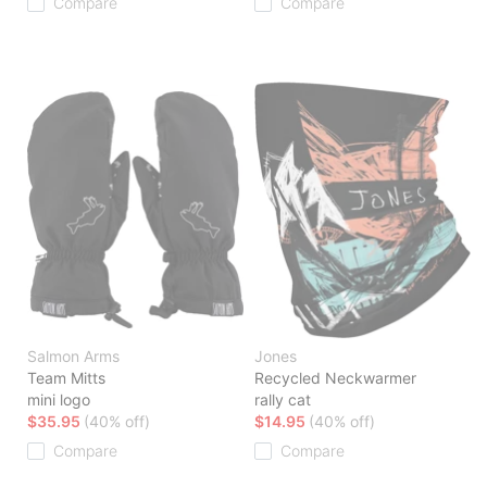
Compare
Compare
Salmon Arms
Jones
Team Mitts
Recycled Neckwarmer
mini logo
rally cat
$35.95
(40% off)
$14.95
(40% off)
Compare
Compare