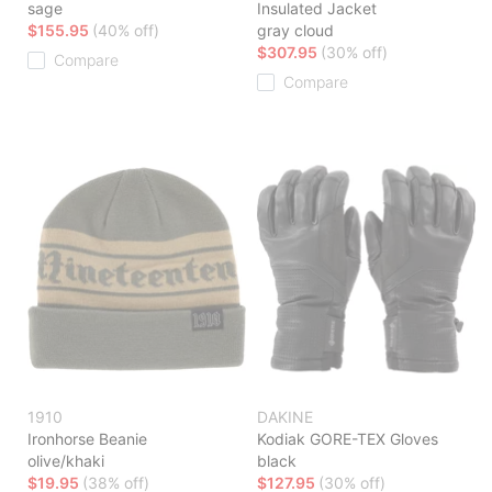
sage
Insulated Jacket
$155.95
(40% off)
gray cloud
$307.95
(30% off)
Compare
Compare
1910
DAKINE
Ironhorse Beanie
Kodiak GORE-TEX Gloves
olive/khaki
black
$19.95
(38% off)
$127.95
(30% off)