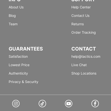
About Us
Help Center
Blog
Contact Us
Team
Returns
Order Tracking
GUARANTEES
CONTACT
Satisfaction
help@tactics.com
Lowest Price
Live Chat
Authenticity
Shop Locations
Privacy & Security