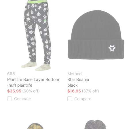
686
Method
Plantlife Base Layer Bottom
Star Beanie
(huf) plantlife
black
$35.95
(60% off)
$16.95
(37% off)
Compare
Compare