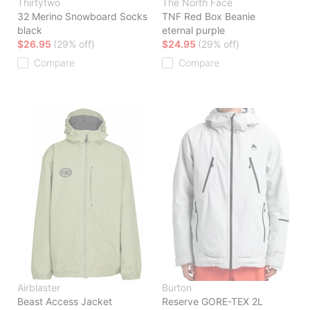
Thirtytwo
The North Face
32 Merino Snowboard Socks
TNF Red Box Beanie
black
eternal purple
$26.95
(29% off)
$24.95
(29% off)
Compare
Compare
Airblaster
Burton
Beast Access Jacket
Reserve GORE-TEX 2L