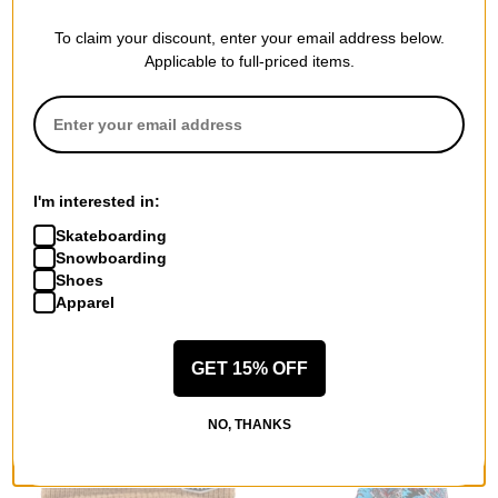
To claim your discount, enter your email address below.
Applicable to full-priced items.
Smooth18
Synch Tec
Shell Jacket
Classic Solid Beanie
I'm interested in:
adobe
yellow
$109.95
(40% off)
$19.95
(38% off)
Skateboarding
Snowboarding
Compare
Compare
Shoes
Apparel
GET 15% OFF
NO, THANKS