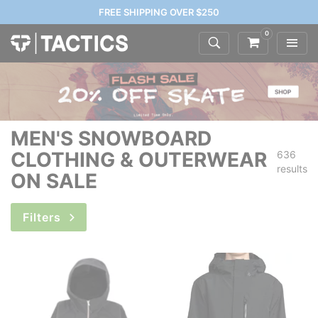
FREE SHIPPING OVER $250
0
MEN'S SNOWBOARD
CLOTHING & OUTERWEAR
636
results
ON SALE
Filters