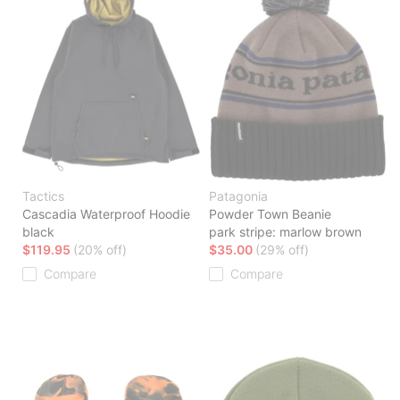
Tactics
Patagonia
Cascadia Waterproof Hoodie
Powder Town Beanie
black
park stripe: marlow brown
$119.95
(20% off)
$35.00
(29% off)
Compare
Compare