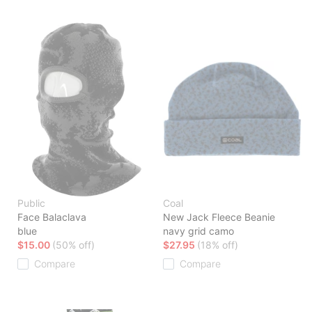
Public
Coal
Face Balaclava
New Jack Fleece Beanie
blue
navy grid camo
$15.00
(50% off)
$27.95
(18% off)
Compare
Compare