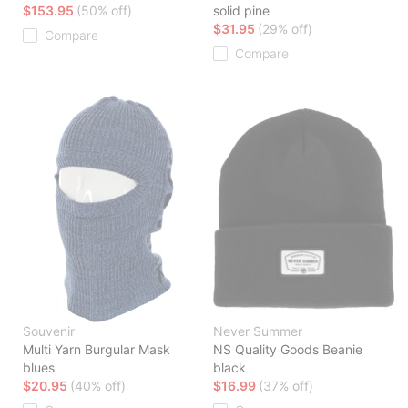
$153.95
(50% off)
solid pine
$31.95
(29% off)
Compare
Compare
Souvenir
Never Summer
Multi Yarn Burgular Mask
NS Quality Goods Beanie
blues
black
$20.95
(40% off)
$16.99
(37% off)