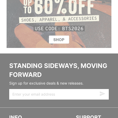
STANDING SIDEWAYS, MOVING
FORWARD
Sign up for exclusive deals & new releases.
INFO
SUPPORT