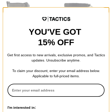
YOU'VE GOT
15% OFF
Vans
Tactics
MTE Standard Mid Waterproof
Smooth18 x Tactics Down
Get first access to new arrivals, exclusive promos, and Tactics
Boots
Boots
updates. Unsubscribe anytime.
(blake paul) demitasse/black
black
$77.95
(50% off)
$44.95
(40% off)
To claim your discount, enter your email address below.
Compare
Compare
Applicable to full-priced items.
I'm interested in: