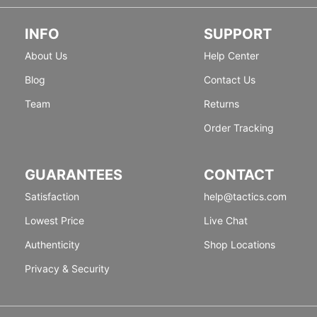
INFO
SUPPORT
About Us
Help Center
Blog
Contact Us
Team
Returns
Order Tracking
GUARANTEES
CONTACT
Satisfaction
help@tactics.com
Lowest Price
Live Chat
Authenticity
Shop Locations
Privacy & Security