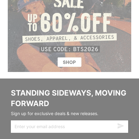
STANDING SIDEWAYS, MOVING
FORWARD
Sign up for exclusive deals & new releases.