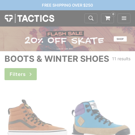
FREE SHIPPING OVER $250
0
BOOTS & WINTER SHOES
11 results
Filters