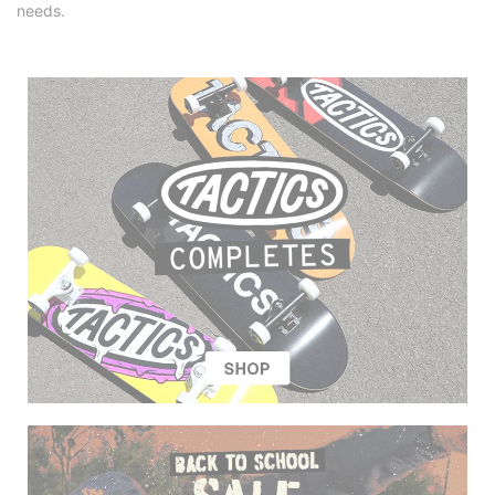
needs.