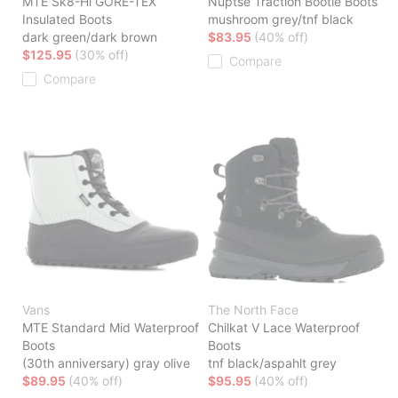
MTE Sk8-Hi GORE-TEX
Nuptse Traction Bootie Boots
Insulated Boots
mushroom grey/tnf black
dark green/dark brown
$83.95
(40% off)
$125.95
(30% off)
Compare
Compare
Vans
The North Face
MTE Standard Mid Waterproof
Chilkat V Lace Waterproof
Boots
Boots
(30th anniversary) gray olive
tnf black/aspahlt grey
$89.95
(40% off)
$95.95
(40% off)