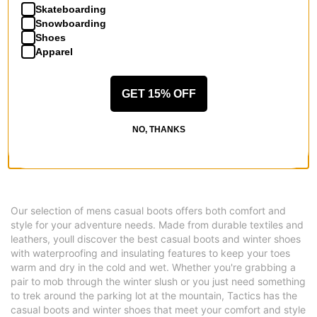
Skateboarding
Snowboarding
Shoes
Apparel
Vans
MTE Crestline ADV GORE-TEX
GET 15% OFF
Boots
tobacco brown
NO, THANKS
$160.95
(30% off)
Compare
Our selection of mens casual boots offers both comfort and
style for your adventure needs. Made from durable textiles and
leathers, youll discover the best casual boots and winter shoes
with waterproofing and insulating features to keep your toes
warm and dry in the cold and wet. Whether you're grabbing a
pair to mob through the winter slush or you just need something
to trek around the parking lot at the mountain, Tactics has the
casual boots and winter shoes that meet your comfort and style