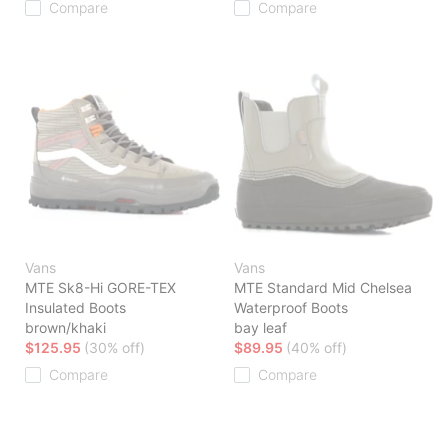
Compare
Compare
Vans
Vans
MTE Sk8-Hi GORE-TEX
MTE Standard Mid Chelsea
Insulated Boots
Waterproof Boots
brown/khaki
bay leaf
$125.95
(30% off)
$89.95
(40% off)
Compare
Compare