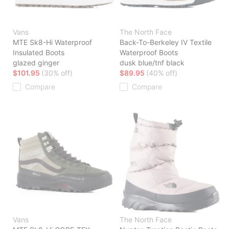
Vans
The North Face
MTE Sk8-Hi Waterproof
Back-To-Berkeley IV Textile
Insulated Boots
Waterproof Boots
glazed ginger
dusk blue/tnf black
$101.95
(30% off)
$89.95
(40% off)
Compare
Compare
Vans
The North Face