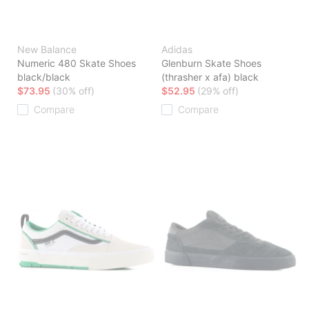
New Balance
Adidas
Numeric 480 Skate Shoes
Glenburn Skate Shoes
black/black
(thrasher x afa) black
$73.95
(30% off)
$52.95
(29% off)
Compare
Compare