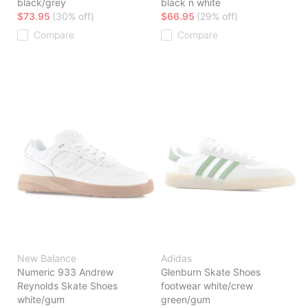
black/grey
black n white
$73.95
(30% off)
$66.95
(29% off)
Compare
Compare
New Balance
Adidas
Numeric 933 Andrew
Glenburn Skate Shoes
Reynolds Skate Shoes
footwear white/crew
white/gum
green/gum