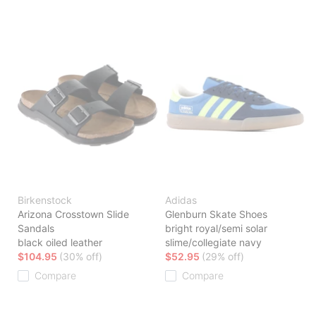
Birkenstock
Adidas
Arizona Crosstown Slide
Glenburn Skate Shoes
Sandals
bright royal/semi solar
black oiled leather
slime/collegiate navy
$104.95
(30% off)
$52.95
(29% off)
Compare
Compare