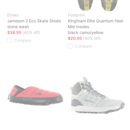
Etnies
Footprint
Jameson 2 Eco Skate Shoes
Kingfoam Elite Quantum Heel
stone wash
Mid Insoles
$38.95
(40% off)
black camo/yellow
$20.95
(40% off)
Compare
Compare