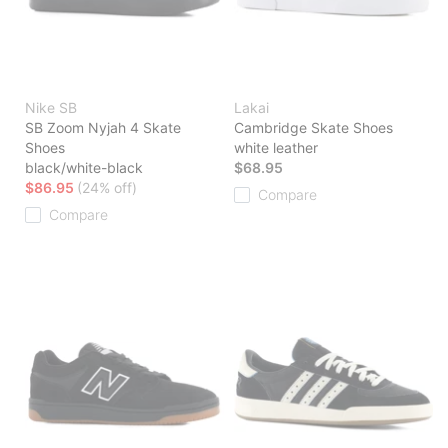
Nike SB
Lakai
SB Zoom Nyjah 4 Skate
Cambridge Skate Shoes
Shoes
white leather
black/white-black
$68.95
$86.95
(24% off)
Compare
Compare