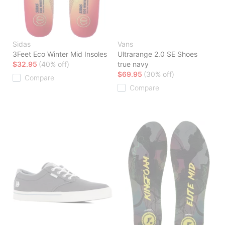
Sidas
Vans
3Feet Eco Winter Mid Insoles
Ultrarange 2.0 SE Shoes
$32.95
(40% off)
true navy
$69.95
(30% off)
Compare
Compare