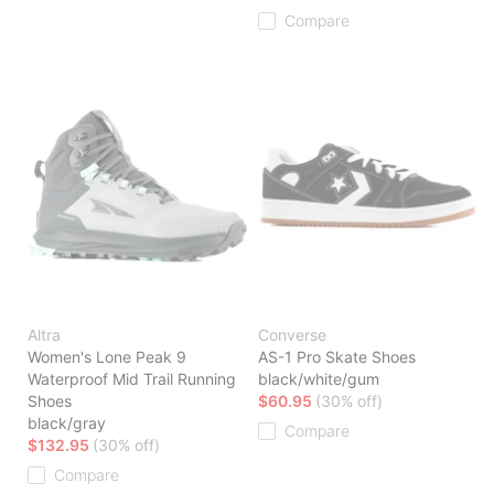
Compare
Altra
Converse
Women's Lone Peak 9
AS-1 Pro Skate Shoes
Waterproof Mid Trail Running
black/white/gum
Shoes
$60.95
(30% off)
black/gray
Compare
$132.95
(30% off)
Compare