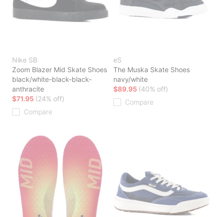
Nike SB
eS
Zoom Blazer Mid Skate Shoes
The Muska Skate Shoes
black/white-black-black-
navy/white
anthracite
$89.95
(40% off)
$71.95
(24% off)
Compare
Compare