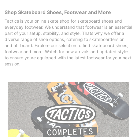
Shop Skateboard Shoes, Footwear and More
Tactics is your online skate shop for skateboard shoes and
everyday footwear. We understand that footwear is an essential
part of your setup, stability, and style. Thats why we offer a
diverse range of shoe options, catering to skateboarders on
and off board. Explore our selection to find skateboard shoes,
footwear and more. Watch for new arrivals and updated styles
to ensure youre equipped with the latest footwear for your next
session.