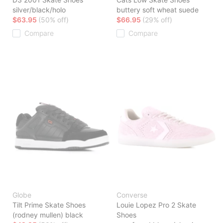
silver/black/holo
buttery soft wheat suede
$63.95
(50% off)
$66.95
(29% off)
Compare
Compare
Globe
Converse
Tilt Prime Skate Shoes
Louie Lopez Pro 2 Skate
(rodney mullen) black
Shoes