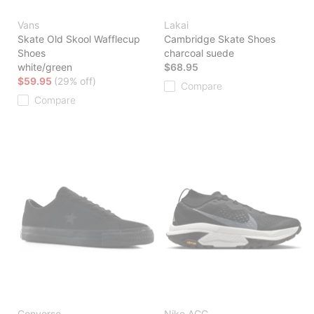
Vans
Lakai
Skate Old Skool Wafflecup
Cambridge Skate Shoes
Shoes
charcoal suede
white/green
$68.95
$59.95
(29% off)
Compare
Compare
Converse
Nike ACG