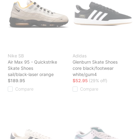
Nike SB
Adidas
Air Max 95 - Quickstrike
Glenburn Skate Shoes
Skate Shoes
core black/footwear
sail/black-laser orange
white/gum4
$189.95
$52.95
(29% off)
Compare
Compare