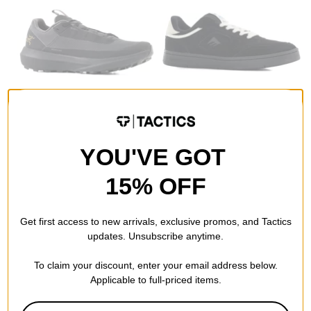
Arcteryx
Emerica
YOU'VE GOT
Norvan LD 4 GORE-TEX
KSL III Skate Shoes
Shoes
black/black
black/black
$56.95
(40% off)
15% OFF
$119.95
(40% off)
Compare
Compare
Get first access to new arrivals, exclusive promos, and Tactics
updates. Unsubscribe anytime.
To claim your discount, enter your email address below.
Applicable to full-priced items.