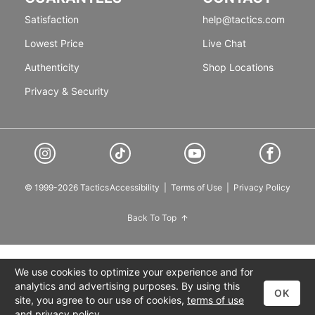
Satisfaction
help@tactics.com
Lowest Price
Live Chat
Authenticity
Shop Locations
Privacy & Security
© 1999-2026 Tactics
Accessibility
|
Terms of Use
|
Privacy Policy
Back To Top
We use cookies to optimize your experience and for
analytics and advertising purposes. By using this
OK
site, you agree to our use of cookies,
terms of use
and
privacy policy
.