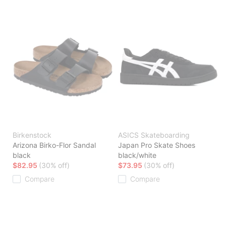
Birkenstock
ASICS Skateboarding
Arizona Birko-Flor Sandal
Japan Pro Skate Shoes
black
black/white
$82.95
(30% off)
$73.95
(30% off)
Compare
Compare