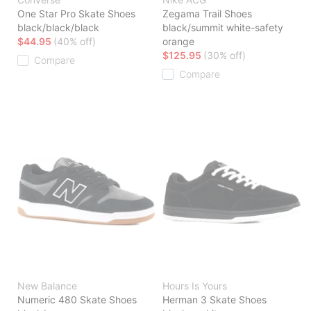
One Star Pro Skate Shoes
Zegama Trail Shoes
black/black/black
black/summit white-safety
$44.95
(40% off)
orange
$125.95
(30% off)
Compare
Compare
New Balance
Hours Is Yours
Numeric 480 Skate Shoes
Herman 3 Skate Shoes