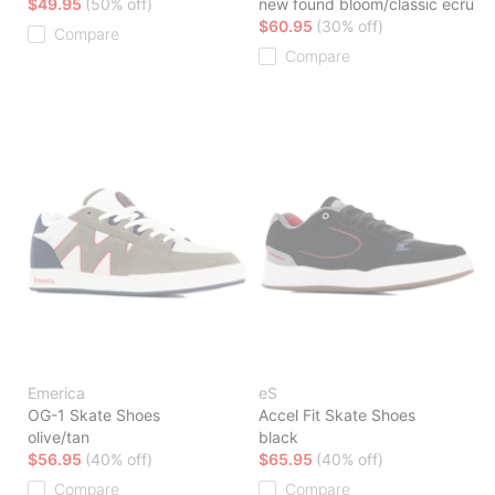
$49.95
(50% off)
new found bloom/classic ecru
$60.95
(30% off)
Compare
Compare
Emerica
eS
OG-1 Skate Shoes
Accel Fit Skate Shoes
olive/tan
black
$56.95
(40% off)
$65.95
(40% off)
Compare
Compare