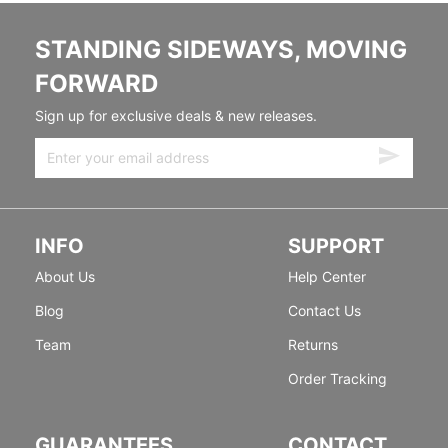
STANDING SIDEWAYS, MOVING
FORWARD
Sign up for exclusive deals & new releases.
INFO
SUPPORT
About Us
Help Center
Blog
Contact Us
Team
Returns
Order Tracking
GUARANTEES
CONTACT