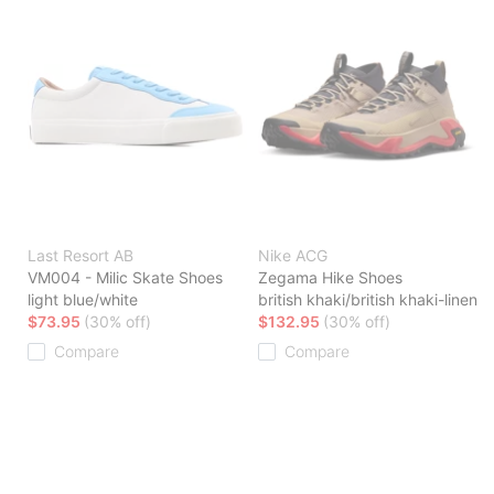
Last Resort AB
Nike ACG
VM004 - Milic Skate Shoes
Zegama Hike Shoes
light blue/white
british khaki/british khaki-linen
$73.95
(30% off)
$132.95
(30% off)
Compare
Compare