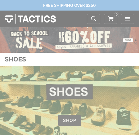
FREE SHIPPING OVER $250
0
SHOES
SHOP