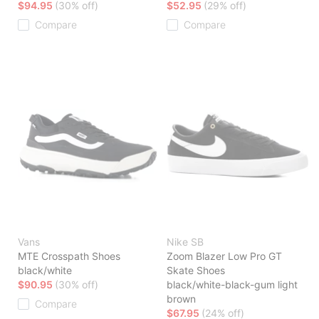
$94.95
(30% off)
$52.95
(29% off)
Compare
Compare
Vans
Nike SB
MTE Crosspath Shoes
Zoom Blazer Low Pro GT
black/white
Skate Shoes
$90.95
(30% off)
black/white-black-gum light
brown
Compare
$67.95
(24% off)