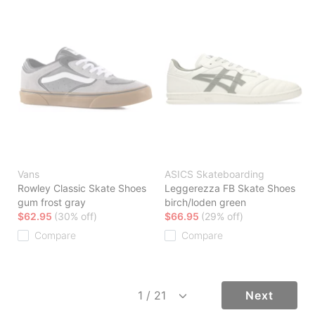
Vans
ASICS Skateboarding
Rowley Classic Skate Shoes
Leggerezza FB Skate Shoes
gum frost gray
birch/loden green
$62.95
(30% off)
$66.95
(29% off)
Compare
Compare
Next