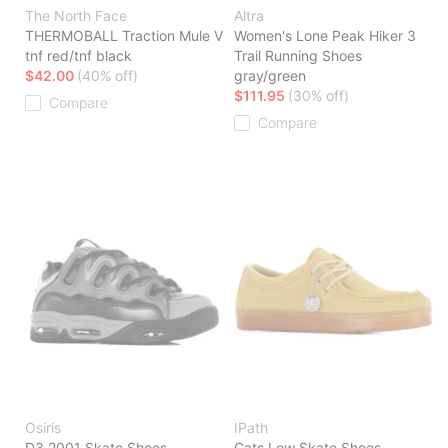
The North Face
Altra
THERMOBALL Traction Mule V
Women's Lone Peak Hiker 3
tnf red/tnf black
Trail Running Shoes
$42.00
(40% off)
gray/green
$111.95
(30% off)
Compare
Compare
Osiris
IPath
D3 2001 Skate Shoes
Cats Low Skate Shoes