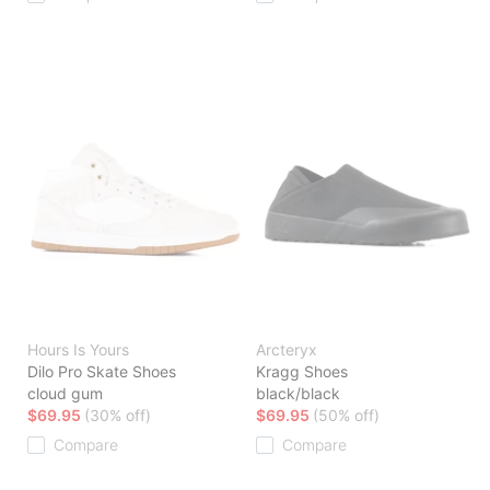
Hours Is Yours
Arcteryx
Dilo Pro Skate Shoes
Kragg Shoes
cloud gum
black/black
$69.95
(30% off)
$69.95
(50% off)
Compare
Compare