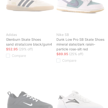
Adidas
Nike SB
Glenburn Skate Shoes
Dunk Low Pro SB Skate Shoes
sand strata/core black/gum4
mineral slate/dark raisin-
$52.95
(29% off)
particle rose-silt red
$89.95
(25% off)
Compare
Compare