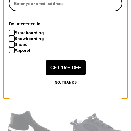
I'm interested in:
Skateboarding
Snowboarding
Shoes
Lakai
Hours Is Yours
Apparel
Cambridge Skate Shoes
Skylight Skate Shoes
cream suede
george town
$68.95
$67.95
(30% off)
GET 15% OFF
Compare
Compare
NO, THANKS