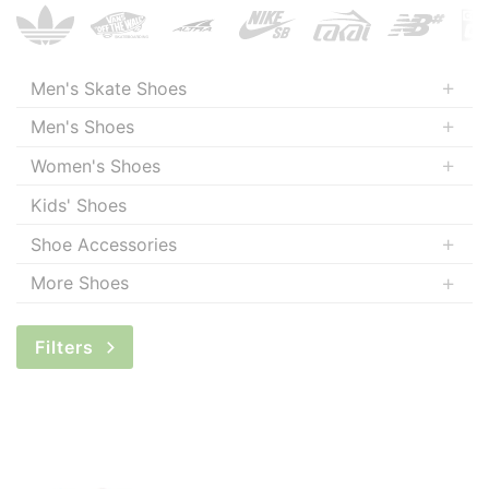
Men's Skate Shoes
Men's Shoes
Women's Shoes
Kids' Shoes
Shoe Accessories
More Shoes
Filters