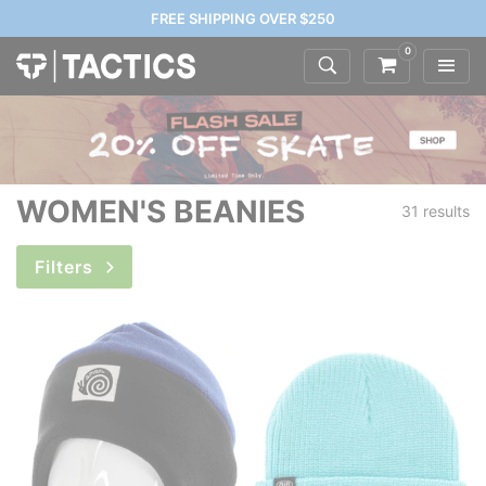
FREE SHIPPING OVER $250
0
WOMEN'S BEANIES
31 results
Filters