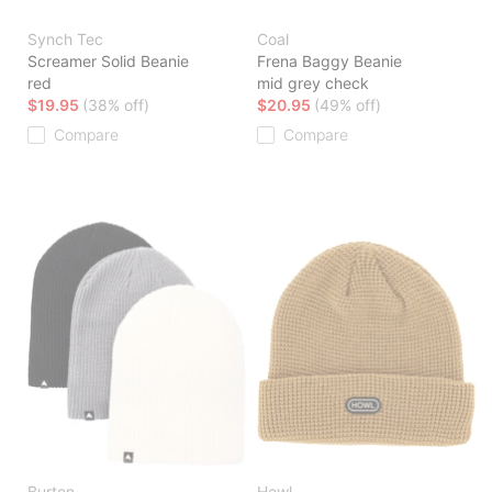
Synch Tec
Coal
Screamer Solid Beanie
Frena Baggy Beanie
red
mid grey check
$19.95
(38% off)
$20.95
(49% off)
Compare
Compare
Burton
Howl