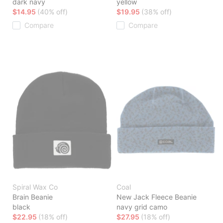
dark navy
yellow
$14.95
(40% off)
$19.95
(38% off)
Compare
Compare
Spiral Wax Co
Coal
Brain Beanie
New Jack Fleece Beanie
black
navy grid camo
$22.95
(18% off)
$27.95
(18% off)