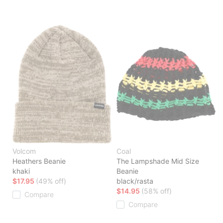
Volcom
Coal
Heathers Beanie
The Lampshade Mid Size
khaki
Beanie
$17.95
(49% off)
black/rasta
$14.95
(58% off)
Compare
Compare