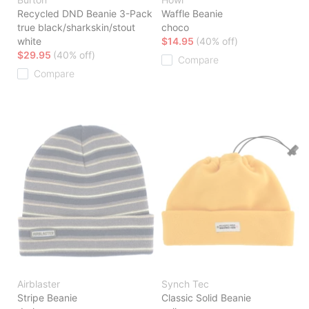
Recycled DND Beanie 3-Pack
Waffle Beanie
true black/sharkskin/stout
choco
white
$14.95
(40% off)
$29.95
(40% off)
Compare
Compare
Airblaster
Synch Tec
Stripe Beanie
Classic Solid Beanie