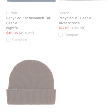
Burton
Burton
Recycled Kactusbunch Tall
Recycled VT Beanie
Beanie
silver sconce
nightfall
$17.95
(40% off)
$16.95
(49% off)
Compare
Compare