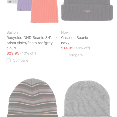
Burton
Howl
Recycled DND Beanie 3-Pack
Gasoline Beanie
prism violet/fiesta red/gray
navy
cloud
$14.95
(40% off)
$29.95
(40% off)
Compare
Compare