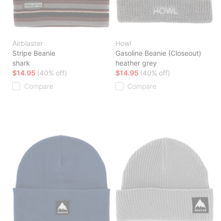
Airblaster
Howl
Stripe Beanie
Gasoline Beanie (Closeout)
shark
heather grey
$14.95
(40% off)
$14.95
(40% off)
Compare
Compare