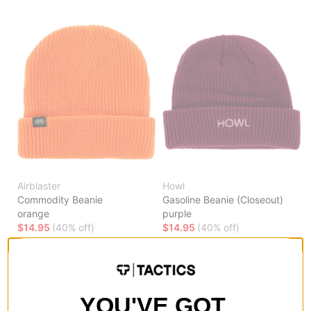
Airblaster
Howl
Commodity Beanie
Gasoline Beanie (Closeout)
orange
purple
$14.95
(40% off)
$14.95
(40% off)
Compare
Compare
YOU'VE GOT