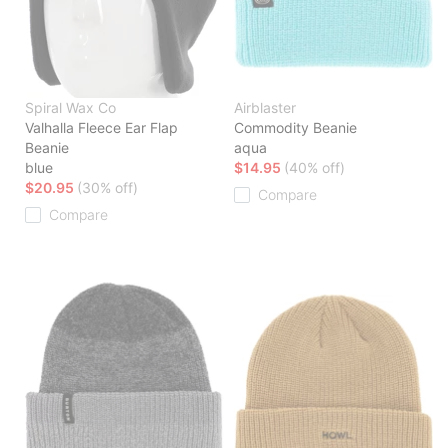
Spiral Wax Co
Airblaster
Valhalla Fleece Ear Flap
Commodity Beanie
Beanie
aqua
blue
$14.95
(40% off)
$20.95
(30% off)
Compare
Compare