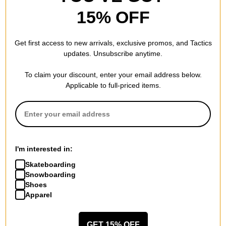
15% OFF
Get first access to new arrivals, exclusive promos, and Tactics
updates. Unsubscribe anytime.
To claim your discount, enter your email address below.
Applicable to full-priced items.
Burton
Howl
Recycled VT Beanie
Slash Beanie
true black
wolf grey
$17.95
(40% off)
$14.95
(40% off)
I'm interested in:
Compare
Compare
Skateboarding
Snowboarding
Shoes
Apparel
GET 15% OFF