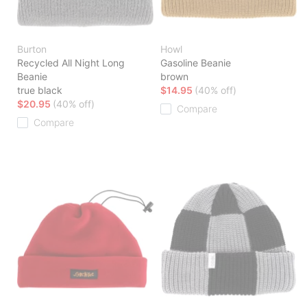
Burton
Howl
Recycled All Night Long
Gasoline Beanie
Beanie
brown
true black
$14.95
(40% off)
$20.95
(40% off)
Compare
Compare