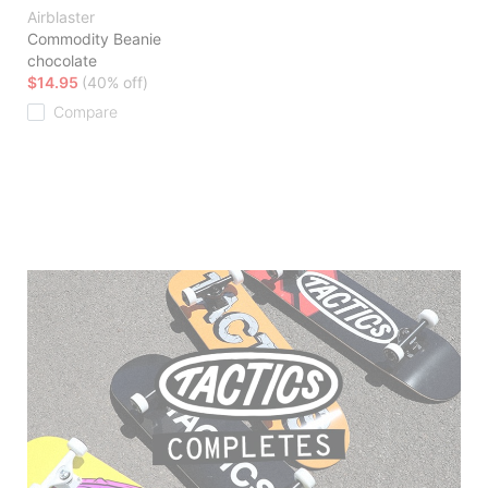
Airblaster
Commodity Beanie
chocolate
$14.95
(40% off)
Compare