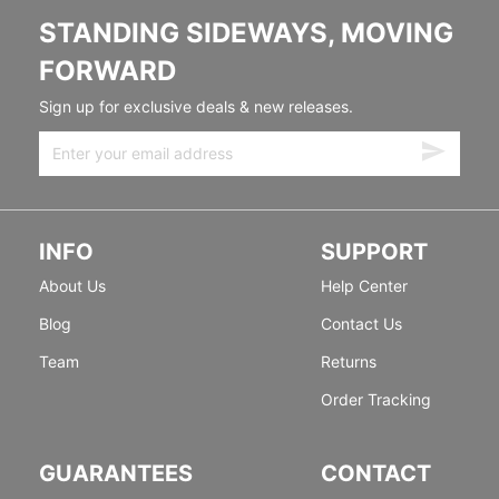
STANDING SIDEWAYS, MOVING
FORWARD
Sign up for exclusive deals & new releases.
INFO
SUPPORT
About Us
Help Center
Blog
Contact Us
Team
Returns
Order Tracking
GUARANTEES
CONTACT