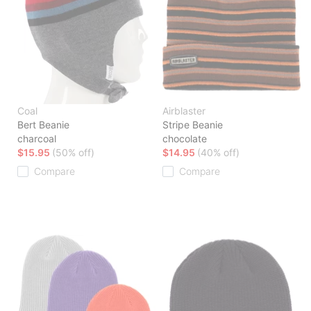
Coal
Airblaster
Bert Beanie
Stripe Beanie
charcoal
chocolate
$15.95
(50% off)
$14.95
(40% off)
Compare
Compare