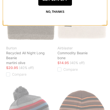
NO, THANKS
Burton
Airblaster
Recycled All Night Long
Commodity Beanie
Beanie
bone
martini olive
$14.95
(40% off)
$20.95
(40% off)
Compare
Compare