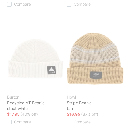
Compare
Compare
Burton
Howl
Recycled VT Beanie
Stripe Beanie
stout white
tan
$17.95
(40% off)
$16.95
(37% off)
Compare
Compare