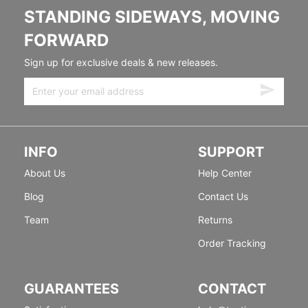
STANDING SIDEWAYS, MOVING
FORWARD
Sign up for exclusive deals & new releases.
INFO
SUPPORT
About Us
Help Center
Blog
Contact Us
Team
Returns
Order Tracking
GUARANTEES
CONTACT