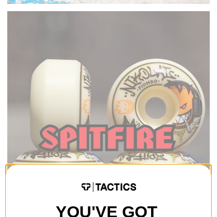
YOU'VE GOT