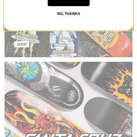
NO, THANKS