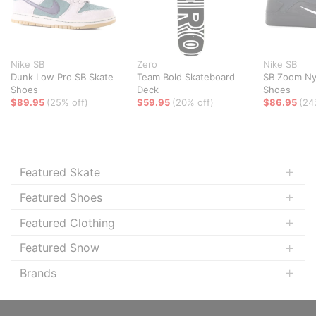
Nike SB
Zero
Nike SB
Dunk Low Pro SB Skate
Team Bold Skateboard
SB Zoom Ny
Shoes
Deck
Shoes
$89.95
(25% off)
$59.95
(20% off)
$86.95
(24
Featured Skate
Featured Shoes
Featured Clothing
Featured Snow
Brands