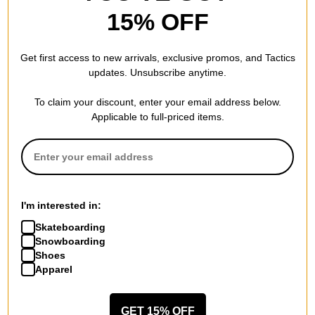
15% OFF
Get first access to new arrivals, exclusive promos, and Tactics
updates. Unsubscribe anytime.
To claim your discount, enter your email address below.
Applicable to full-priced items.
I'm interested in:
Skateboarding
Snowboarding
Shoes
Apparel
GET 15% OFF