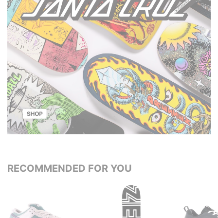
RECOMMENDED FOR YOU