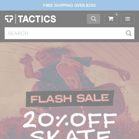
FREE SHIPPING OVER $250
0