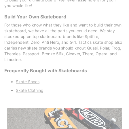
you would like!
Build Your Own Skateboard
For those who know what they like and want to build their own
skateboard, we have all the parts you could need. We stay
stocked up on top skateboard brands like Spitfire,
Independent, Zero, Anti Hero, and Girl. Tactics skate shop also
carries new skate brands you should know: Quasi, Polar, Frog,
Theories, Passport, Bronze 56k, Cleaver, There, Opera, and
Limosine.
Frequently Bought with Skateboards
Skate Shoes
Skate Clothing