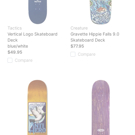
Tactics
Creature
Vertical Logo Skateboard
Gravette Hippie Falls 9.0
Deck
Skateboard Deck
blue/white
$77.95
$49.95
Compare
Compare