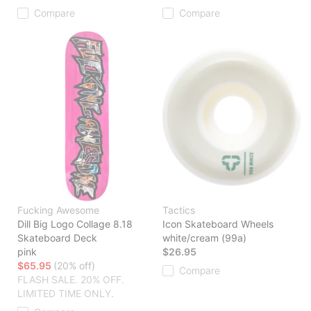
Compare
Compare
Fucking Awesome
Tactics
Dill Big Logo Collage 8.18
Icon Skateboard Wheels
Skateboard Deck
white/cream (99a)
pink
$26.95
$65.95
(20% off)
Compare
FLASH SALE. 20% OFF.
LIMITED TIME ONLY.