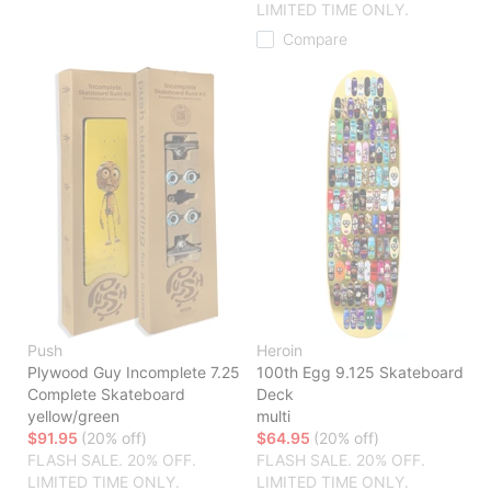
LIMITED TIME ONLY.
Compare
Push
Heroin
Plywood Guy Incomplete 7.25
100th Egg 9.125 Skateboard
Complete Skateboard
Deck
yellow/green
multi
$91.95
(20% off)
$64.95
(20% off)
FLASH SALE. 20% OFF.
FLASH SALE. 20% OFF.
LIMITED TIME ONLY.
LIMITED TIME ONLY.