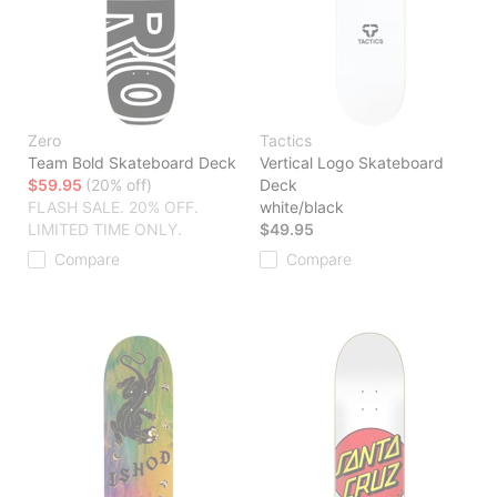
Zero
Tactics
Team Bold Skateboard Deck
Vertical Logo Skateboard
$59.95
(20% off)
Deck
FLASH SALE. 20% OFF.
white/black
LIMITED TIME ONLY.
$49.95
Compare
Compare