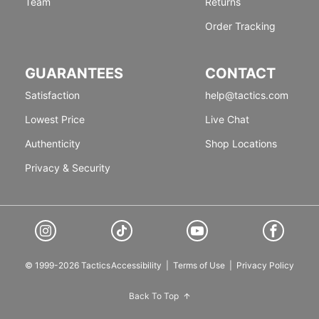
Team
Returns
Order Tracking
GUARANTEES
CONTACT
Satisfaction
help@tactics.com
Lowest Price
Live Chat
Authenticity
Shop Locations
Privacy & Security
© 1999-2026 Tactics
Accessibility
|
Terms of Use
|
Privacy Policy
Back To Top