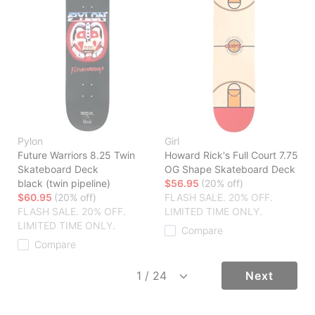
Pylon
Girl
Future Warriors 8.25 Twin
Howard Rick's Full Court 7.75
Skateboard Deck
OG Shape Skateboard Deck
black (twin pipeline)
$56.95
(20% off)
$60.95
(20% off)
FLASH SALE. 20% OFF.
FLASH SALE. 20% OFF.
LIMITED TIME ONLY.
LIMITED TIME ONLY.
Compare
Compare
Next