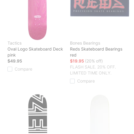
Tactics
Bones Bearings
Oval Logo Skateboard Deck
Reds Skateboard Bearings
pink
red
$49.95
$19.95
(20% off)
FLASH SALE. 20% OFF.
Compare
LIMITED TIME ONLY.
Compare