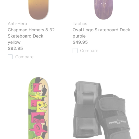
Anti-Hero
Tactics
Chapman Homers 8.32
Oval Logo Skateboard Deck
Skateboard Deck
purple
yellow
$49.95
$92.95
Compare
Compare