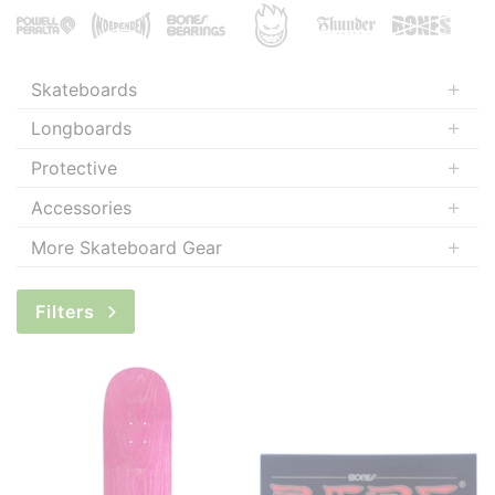
Skateboards
Longboards
Protective
Accessories
More Skateboard Gear
Filters