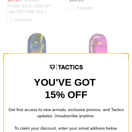
FLASH SALE. 20% OFF.
Compare
LIMITED TIME ONLY.
Compare
YOU'VE GOT
15% OFF
The Killing Floor
Fancy Lad
Get first access to new arrivals, exclusive promos, and Tactics
Valverde Surrealistic 8.0
Dubin Pro 8.5 Skateboard
updates. Unsubscribe anytime.
Skateboard Deck
Deck
assorted
$55.95
(20% off)
To claim your discount, enter your email address below.