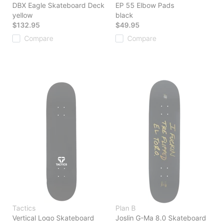
DBX Eagle Skateboard Deck
EP 55 Elbow Pads
yellow
black
$132.95
$49.95
Compare
Compare
Tactics
Plan B
Vertical Logo Skateboard
Joslin G-Ma 8.0 Skateboard