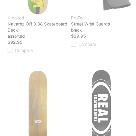
Krooked
ProTec
Navarez Off 8.38 Skateboard
Street Wrist Guards
Deck
black
assorted
$29.95
$92.95
Compare
Compare