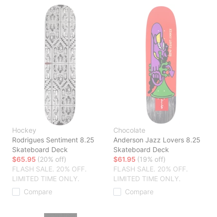
Hockey
Chocolate
Rodrigues Sentiment 8.25
Anderson Jazz Lovers 8.25
Skateboard Deck
Skateboard Deck
$65.95
(20% off)
$61.95
(19% off)
FLASH SALE. 20% OFF.
FLASH SALE. 20% OFF.
LIMITED TIME ONLY.
LIMITED TIME ONLY.
Compare
Compare