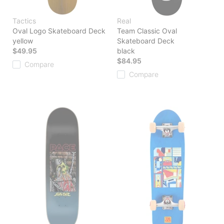
Tactics
Real
Oval Logo Skateboard Deck
Team Classic Oval
yellow
Skateboard Deck
$49.95
black
$84.95
Compare
Compare