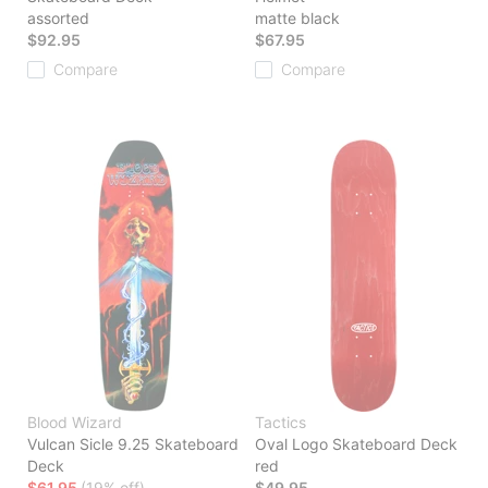
assorted
matte black
$92.95
$67.95
Compare
Compare
Blood Wizard
Tactics
Vulcan Sicle 9.25 Skateboard
Oval Logo Skateboard Deck
Deck
red
$61.95
(19% off)
$49.95