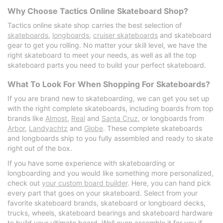
Why Choose Tactics Online Skateboard Shop?
Tactics online skate shop carries the best selection of
skateboards
,
longboards
,
cruiser skateboards
and skateboard
gear to get you rolling. No matter your skill level, we have the
right skateboard to meet your needs, as well as all the top
skateboard parts you need to build your perfect skateboard.
What To Look For When Shopping For Skateboards?
If you are brand new to skateboarding, we can get you set up
with the right complete skateboards, including boards from top
brands like
Almost
,
Real
and
Santa Cruz
, or longboards from
Arbor
,
Landyachtz
and
Globe
. These complete skateboards
and longboards ship to you fully assembled and ready to skate
right out of the box.
If you have some experience with skateboarding or
longboarding and you would like something more personalized,
check out
your custom board builder
. Here, you can hand pick
every part that goes on your skateboard. Select from your
favorite skateboard brands, skateboard or longboard decks,
trucks, wheels, skateboard bearings and skateboard hardware
to build your ultimate board. Well even assemble it for you if