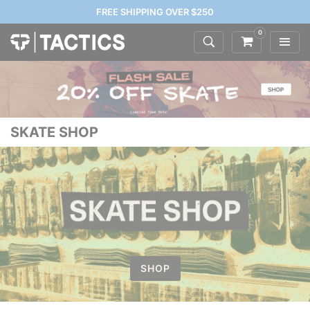
FREE SHIPPING OVER $250
0
SKATE SHOP
SHOP