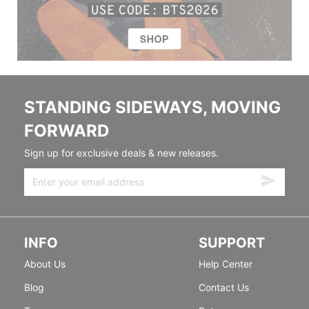
STANDING SIDEWAYS, MOVING
FORWARD
Sign up for exclusive deals & new releases.
INFO
SUPPORT
About Us
Help Center
Blog
Contact Us