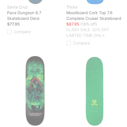
Santa Cruz
Tricks
Pace Dungeon 8.7
Moodboard Cork Top 7.6
Skateboard Deck
Complete Cruiser Skateboard
$77.95
$87.95
(19% off)
FLASH SALE. 20% OFF.
Compare
LIMITED TIME ONLY.
Compare