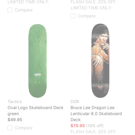
LIMITED TIME ONLY.
FLASH SALE. 20% OFF.
LIMITED TIME ONLY.
Compare
Compare
Tactics
DGK
Oval Logo Skateboard Deck
Bruce Lee Dragon Lee
green
Lenticular 8.0 Skateboard
$49.95
Deck
$70.95
(19% off)
Compare
FLASH SALE. 20% OFF.