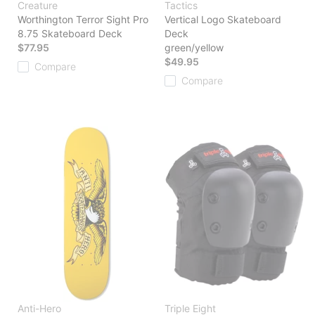
Creature
Tactics
Worthington Terror Sight Pro
Vertical Logo Skateboard
8.75 Skateboard Deck
Deck
$77.95
green/yellow
$49.95
Compare
Compare
Anti-Hero
Triple Eight