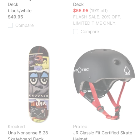
Deck
Deck
black/white
$55.95
(19% off)
$49.95
FLASH SALE. 20% OFF.
LIMITED TIME ONLY.
Compare
Compare
Krooked
ProTec
Una Nonsense 8.28
JR Classic Fit Certified Skate
Skateboard Deck
Helmet