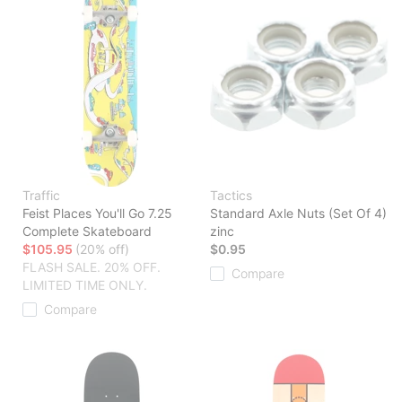
Traffic
Tactics
Feist Places You'll Go 7.25
Standard Axle Nuts (Set Of 4)
Complete Skateboard
zinc
$105.95
(20% off)
$0.95
FLASH SALE. 20% OFF.
Compare
LIMITED TIME ONLY.
Compare