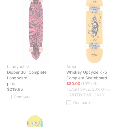
Landyachtz
Arbor
Dipper 36" Complete
Whiskey Upcycle 7.75
Longboard
Complete Skateboard
pink
$80.00
(19% off)
$219.95
FLASH SALE. 20% OFF.
LIMITED TIME ONLY.
Compare
Compare