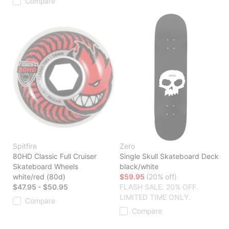
Compare
Spitfire
Zero
80HD Classic Full Cruiser
Single Skull Skateboard Deck
Skateboard Wheels
black/white
white/red (80d)
$59.95
(20% off)
$47.95 - $50.95
FLASH SALE. 20% OFF.
LIMITED TIME ONLY.
Compare
Compare