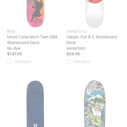
Real
Santa Cruz
Ishod Catscratch Twin DBX
Classic Dot 8.5 Skateboard
Skateboard Deck
Deck
tie-dye
(assorted)
$137.95
$59.95
Compare
Compare