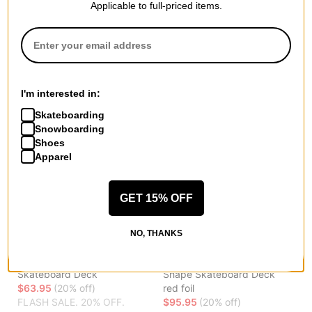
$63.95
(20% off)
FLASH SALE. 20% OFF.
Applicable to full-priced items.
FLASH SALE. 20% OFF.
LIMITED TIME ONLY.
LIMITED TIME ONLY.
Compare
Compare
I'm interested in:
Skateboarding
Snowboarding
Shoes
Apparel
GET 15% OFF
NO, THANKS
Toy Machine
Powell Peralta
Leabres Profile 8.38
Skeleton 8.38 Flight 243W
Skateboard Deck
Shape Skateboard Deck
$63.95
(20% off)
red foil
FLASH SALE. 20% OFF.
$95.95
(20% off)