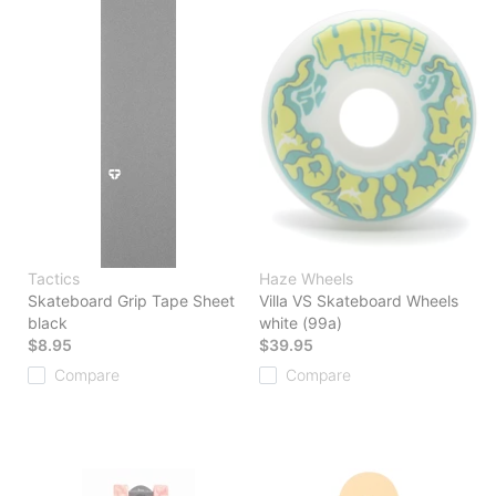
Tactics
Haze Wheels
Skateboard Grip Tape Sheet
Villa VS Skateboard Wheels
black
white (99a)
$8.95
$39.95
Compare
Compare