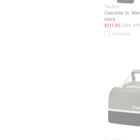
Tactics
Cascadia 3L Wav
black
$111.95
(20% off)
Compare