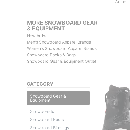
Women'
MORE SNOWBOARD GEAR
& EQUIPMENT
New Arrivals
Men's Snowboard Apparel Brands
Women's Snowboard Apparel Brands
Snowboard Packs & Bags
Snowboard Gear & Equipment Outlet
CATEGORY
Snowboard Gear &
Equipment
Snowboards
Snowboard Boots
Snowboard Bindings