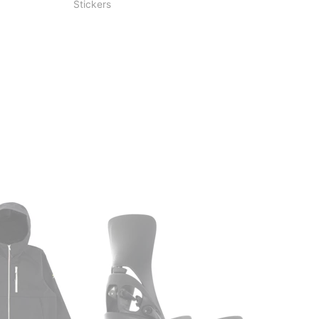
Stickers