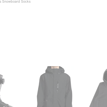
s Snowboard Socks