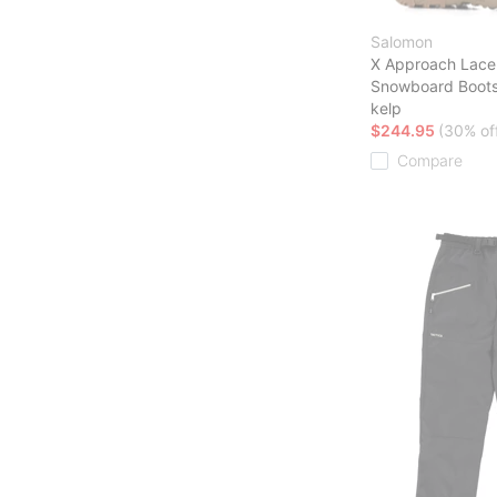
Salomon
X Approach Lace
Snowboard Boot
kelp
$244.95
(30% of
Compare