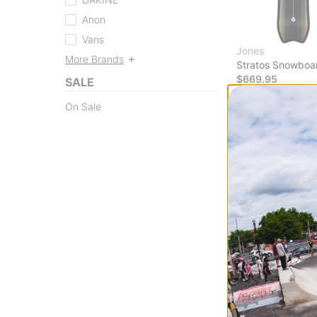
Anon
Vans
Jones
More Brands
Stratos Snowboa
$669.95
SALE
Compare
On Sale