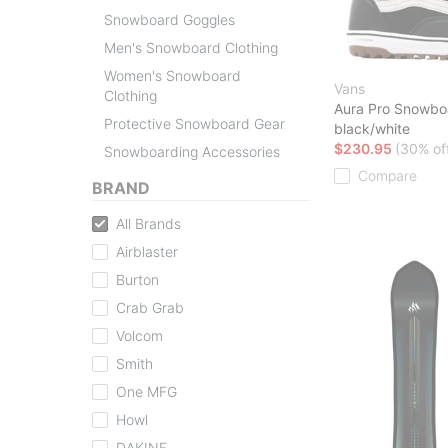
Snowboard Goggles
Men's Snowboard Clothing
Women's Snowboard
Vans
Clothing
Aura Pro Snowbo
Protective Snowboard Gear
black/white
$230.95
(30% of
Snowboarding Accessories
Compare
BRAND
All Brands
Airblaster
Burton
Crab Grab
Volcom
Smith
One MFG
Howl
DAKINE