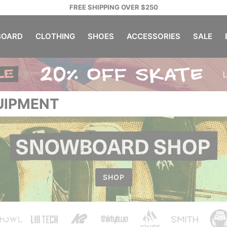
FREE SHIPPING OVER $250
OARD
CLOTHING
SHOES
ACCESSORIES
SALE
UIPMENT
SHOP