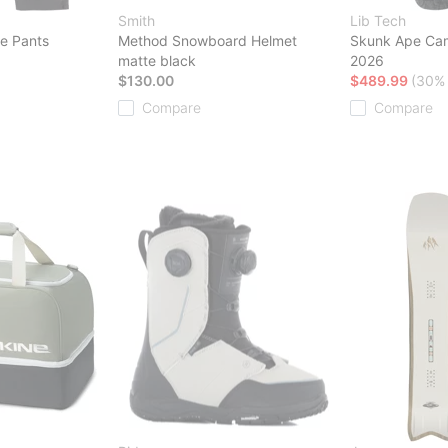
Smith
Lib Tech
e Pants
Method Snowboard Helmet
Skunk Ape Ca
matte black
2026
$130.00
$489.99
(30% 
Compare
Compare