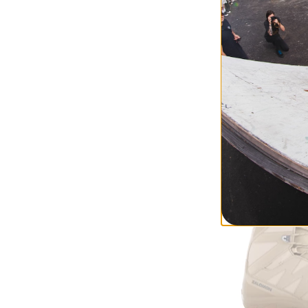
Burton
Women's Wavera
Snowboard Boot
gray cloud
$265.95
(30% of
Compare