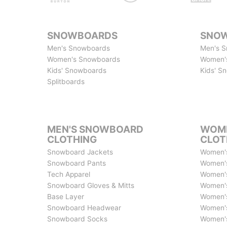
SNOWBOARDS
SNOW
Men's Snowboards
Men's S
Women's Snowboards
Women'
Kids' Snowboards
Kids' S
Splitboards
MEN'S SNOWBOARD
WOME
CLOTHING
CLOT
Snowboard Jackets
Women'
Snowboard Pants
Women'
Tech Apparel
Women's
Snowboard Gloves & Mitts
Women's
Base Layer
Women's
Snowboard Headwear
Women's
Snowboard Socks
Women's