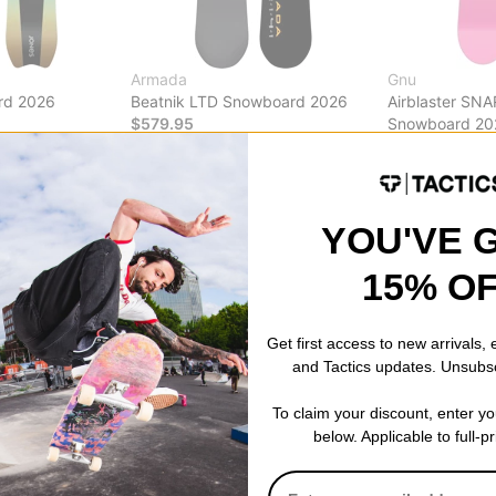
Armada
Gnu
rd 2026
Beatnik LTD Snowboard 2026
Airblaster SN
$579.95
Snowboard 20
$440.99
(30% 
Compare
Compare
YOU'VE 
15% O
Get first access to new arrivals,
and Tactics updates. Unsubs
To claim your discount, enter y
below. Applicable to full-p