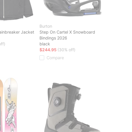
Burton
ainbreaker Jacket
Step On Cartel X Snowboard
Bindings 2026
ff)
black
$244.95
(30% off)
Compare