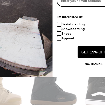
Volcom
K2
I'm interested in:
nge Step On
Rain GORE-TEX Bib Overall Pants
Maysis Snowbo
s 2026
black
black
Skateboarding
$367.95
(30% off)
$265.95
(30% 
Snowboarding
f)
Compare
Compare
Shoes
Apparel
GET 15% OF
NO, THANKS