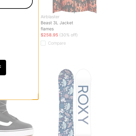
Airblaster
ard Boots 2026
Beast 3L Jacket
flames
off)
$258.95
(30% off)
Compare
F