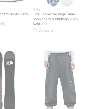
Roxy
board Boots 2026
Kids Poppy Package Small
Snowboard & Bindings 2026
off)
$299.99
Compare