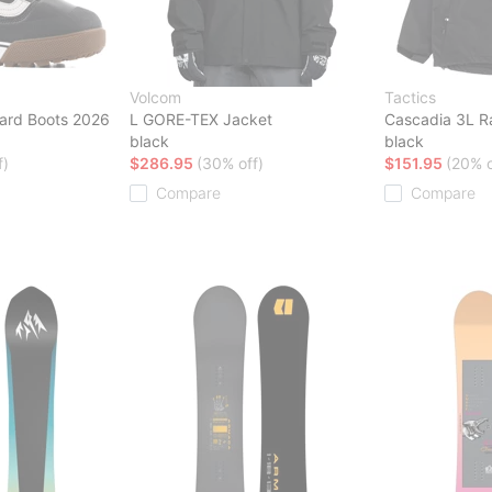
Volcom
Tactics
ard Boots 2026
L GORE-TEX Jacket
Cascadia 3L R
black
black
f)
$286.95
(30% off)
$151.95
(20% o
Compare
Compare