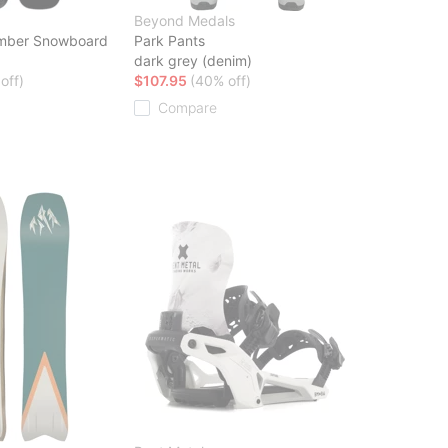
Beyond Medals
mber Snowboard
Park Pants
dark grey (denim)
off)
$107.95
(40% off)
Compare