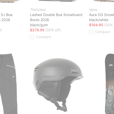
Thirtytwo
Vans
 SJ Boa
Lashed Double Boa Snowboard
Aura OG Snow
s 2026
Boots 2026
black/white
black/gum
$164.95
(30% 
f)
$279.95
(30% off)
Compare
Compare