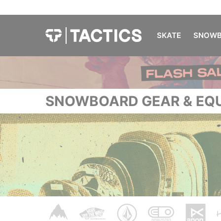
SKATE
SNOWB
SNOWBOARD GEAR & EQ