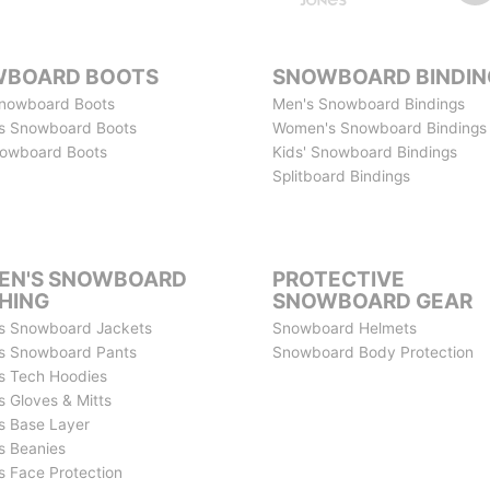
BOARD BOOTS
SNOWBOARD BINDIN
nowboard Boots
Men's Snowboard Bindings
s Snowboard Boots
Women's Snowboard Bindings
nowboard Boots
Kids' Snowboard Bindings
Splitboard Bindings
N'S SNOWBOARD
PROTECTIVE
HING
SNOWBOARD GEAR
s Snowboard Jackets
Snowboard Helmets
s Snowboard Pants
Snowboard Body Protection
 Tech Hoodies
 Gloves & Mitts
 Base Layer
 Beanies
 Face Protection