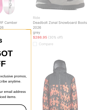
Ride
ARF Camber
Deadbolt Zonal Snowboard Boots
26
2026
off)
grey
$286.95
(30% off)
Compare
GOT
FF
 exclusive promos,
cribe anytime.
our email address
riced items.