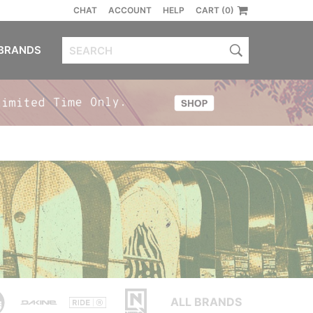
CHAT
ACCOUNT
HELP
CART (0)
BRANDS
ALL BRANDS