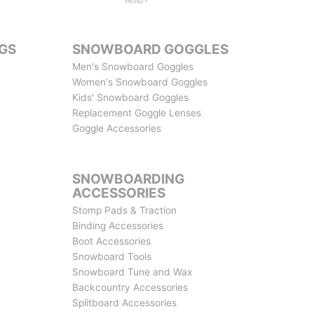
GS
SNOWBOARD GOGGLES
Men's Snowboard Goggles
Women's Snowboard Goggles
Kids' Snowboard Goggles
Replacement Goggle Lenses
Goggle Accessories
SNOWBOARDING
ACCESSORIES
Stomp Pads & Traction
Binding Accessories
Boot Accessories
Snowboard Tools
Snowboard Tune and Wax
Backcountry Accessories
Splitboard Accessories