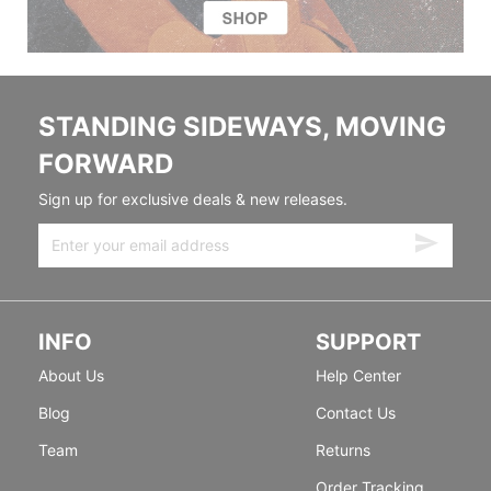
STANDING SIDEWAYS, MOVING
FORWARD
Sign up for exclusive deals & new releases.
INFO
SUPPORT
About Us
Help Center
Blog
Contact Us
Team
Returns
Order Tracking