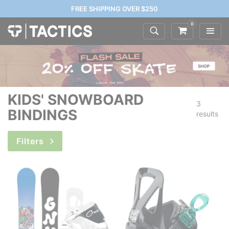
FREE SHIPPING OVER $250
0
KIDS' SNOWBOARD
3
BINDINGS
results
Filters