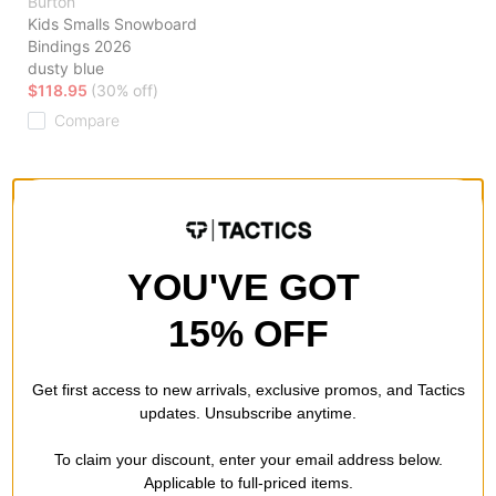
Burton
Kids Smalls Snowboard
Bindings 2026
dusty blue
$118.95
(30% off)
Compare
Browse our selection of kid's snowboard bindings to find the
latest and greatest in youth snowboard technology and binding
systems. Shop with us to find the best pair of youth bindings
YOU'VE GOT
for your grom. Unsure about what to get? Ask our team for
expert advice to get your kids progressing fast.
15% OFF
Get first access to new arrivals, exclusive promos, and Tactics
updates. Unsubscribe anytime.
To claim your discount, enter your email address below.
Applicable to full-priced items.