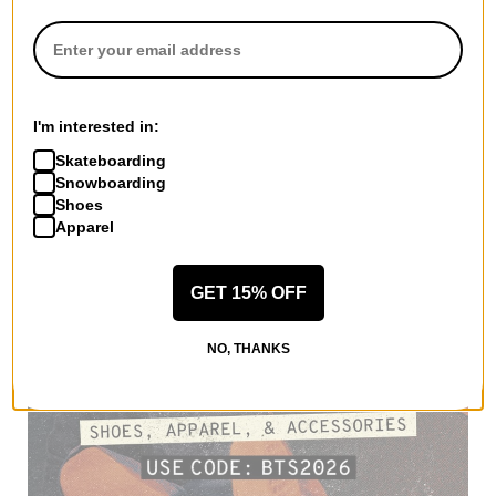
I'm interested in:
Skateboarding
Snowboarding
Shoes
Apparel
GET 15% OFF
NO, THANKS