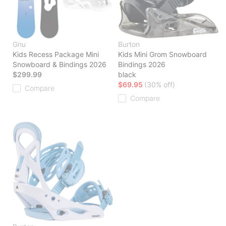
Gnu
Burton
Kids Recess Package Mini
Kids Mini Grom Snowboard
Snowboard & Bindings 2026
Bindings 2026
$299.99
black
$69.95
(30% off)
Compare
Compare