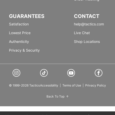
GUARANTEES
CONTACT
Satisfaction
help@tactics.com
Lowest Price
Live Chat
Authenticity
Shop Locations
Privacy & Security
© 1999-2026 Tactics
Accessibility
|
Terms of Use
|
Privacy Policy
Back To Top