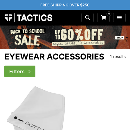
FREE SHIPPING OVER $250
0
EYEWEAR ACCESSORIES
1 results
Filters