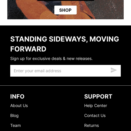
STANDING SIDEWAYS, MOVING
FORWARD
Sign up for exclusive deals & new releases.
INFO
SUPPORT
About Us
Help Center
Blog
Contact Us
Team
Returns