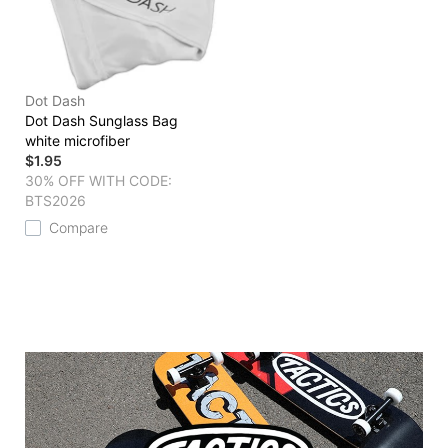
Dot Dash
Dot Dash Sunglass Bag
white microfiber
$1.95
30% OFF WITH CODE:
BTS2026
Compare