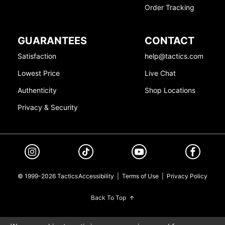
Order Tracking
GUARANTEES
CONTACT
Satisfaction
help@tactics.com
Lowest Price
Live Chat
Authenticity
Shop Locations
Privacy & Security
© 1999-2026 Tactics
Accessibility
|
Terms of Use
|
Privacy Policy
Back To Top