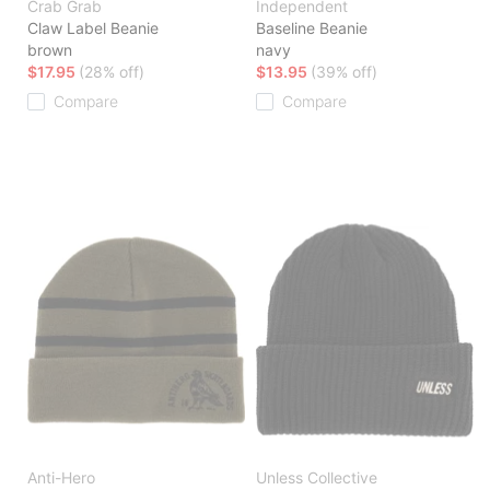
Crab Grab
Independent
Claw Label Beanie
Baseline Beanie
brown
navy
$17.95
(28% off)
$13.95
(39% off)
Compare
Compare
Anti-Hero
Unless Collective