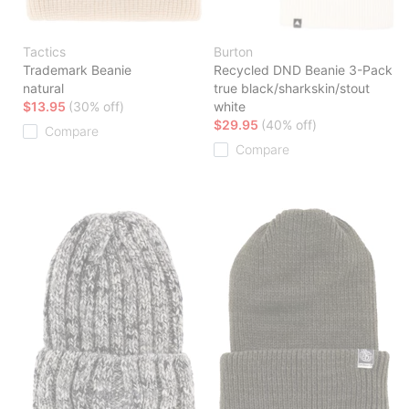
Tactics
Burton
Trademark Beanie
Recycled DND Beanie 3-Pack
natural
true black/sharkskin/stout
$13.95
(30% off)
white
$29.95
(40% off)
Compare
Compare