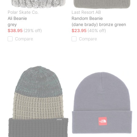
Polar Skate Co.
Last Resort AB
Ali Beanie
Random Beanie
grey
(dane brady) bronze green
$38.95
(29% off)
$23.95
(40% off)
Compare
Compare