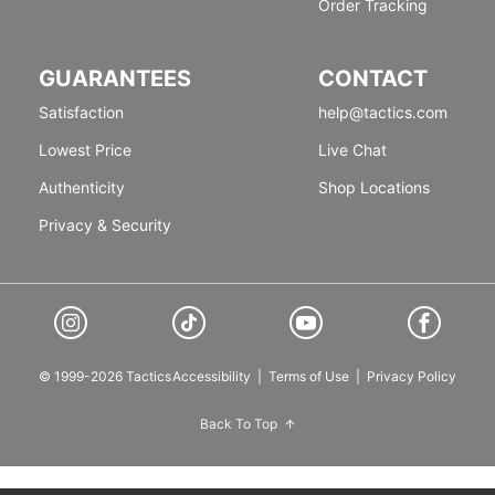
Order Tracking
GUARANTEES
CONTACT
Satisfaction
help@tactics.com
Lowest Price
Live Chat
Authenticity
Shop Locations
Privacy & Security
© 1999-2026 Tactics
Accessibility
|
Terms of Use
|
Privacy Policy
Back To Top