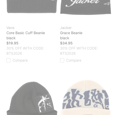
Vans
Jacker
Core Basic Cuff Beanie
Grace Beanie
black
black
$19.95
$34.95
30% OFF WITH CODE:
30% OFF WITH CODE:
BTS2026
BTS2026
Compare
Compare