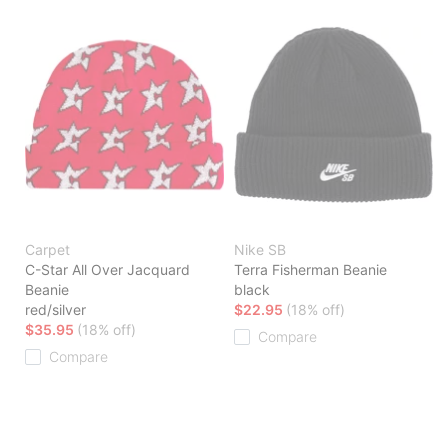
Carpet
Nike SB
C-Star All Over Jacquard
Terra Fisherman Beanie
Beanie
black
red/silver
$22.95
(18% off)
$35.95
(18% off)
Compare
Compare