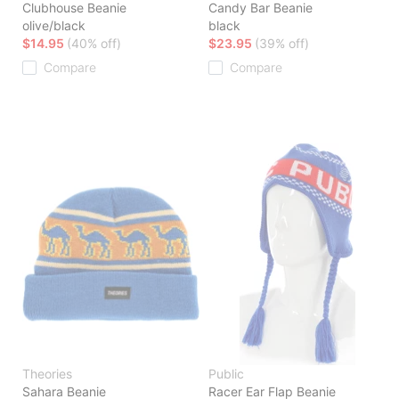
Clubhouse Beanie
Candy Bar Beanie
olive/black
black
$14.95
(40% off)
$23.95
(39% off)
Compare
Compare
Theories
Public
Sahara Beanie
Racer Ear Flap Beanie