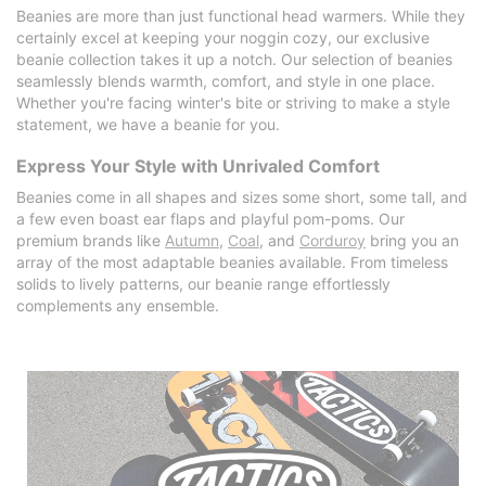
Beanies are more than just functional head warmers. While they
certainly excel at keeping your noggin cozy, our exclusive
beanie collection takes it up a notch. Our selection of beanies
seamlessly blends warmth, comfort, and style in one place.
Whether you're facing winter's bite or striving to make a style
statement, we have a beanie for you.
Express Your Style with Unrivaled Comfort
Beanies come in all shapes and sizes some short, some tall, and
a few even boast ear flaps and playful pom-poms. Our
premium brands like
Autumn
,
Coal
, and
Corduroy
bring you an
array of the most adaptable beanies available. From timeless
solids to lively patterns, our beanie range effortlessly
complements any ensemble.