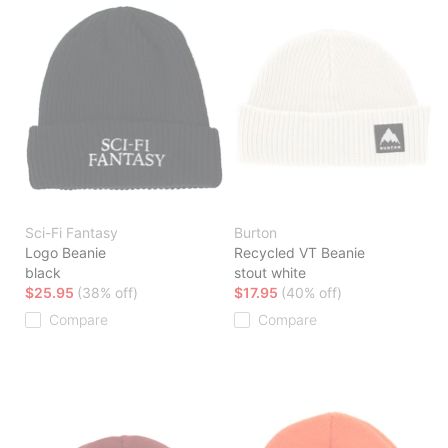
Sci-Fi Fantasy
Burton
Logo Beanie
Recycled VT Beanie
black
stout white
$25.95
(38% off)
$17.95
(40% off)
Compare
Compare