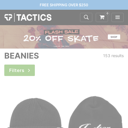
FREE SHIPPING OVER $250
0
BEANIES
153 results
Filters