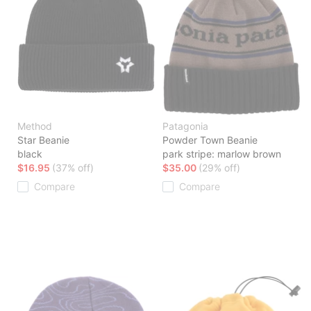
Method
Patagonia
Star Beanie
Powder Town Beanie
black
park stripe: marlow brown
$16.95
(37% off)
$35.00
(29% off)
Compare
Compare