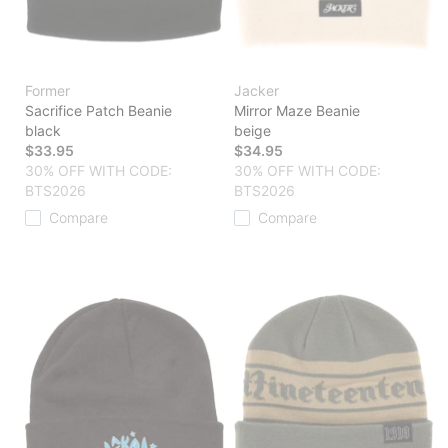
Former
Jacker
Sacrifice Patch Beanie
Mirror Maze Beanie
black
beige
$33.95
$34.95
30% OFF WITH CODE:
30% OFF WITH CODE:
BTS2026
BTS2026
Compare
Compare