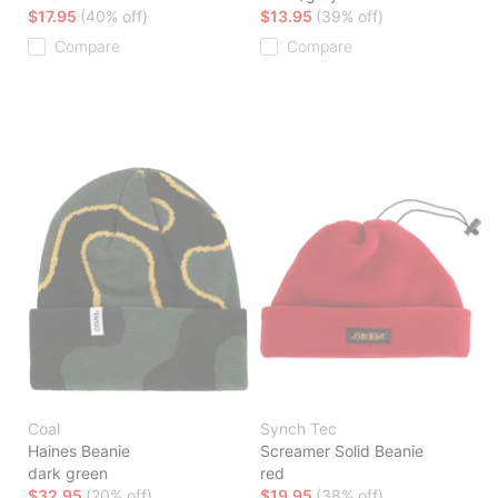
$17.95
(40% off)
$13.95
(39% off)
Compare
Compare
Coal
Synch Tec
Haines Beanie
Screamer Solid Beanie
dark green
red
$32.95
(20% off)
$19.95
(38% off)