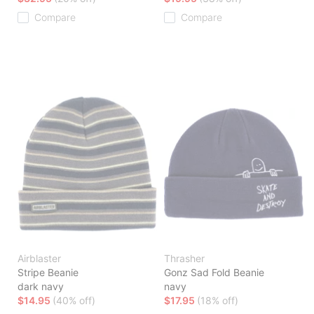
Compare
Compare
Airblaster
Thrasher
Stripe Beanie
Gonz Sad Fold Beanie
dark navy
navy
$14.95
(40% off)
$17.95
(18% off)