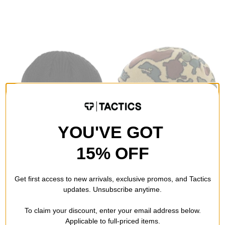
YOU'VE GOT
15% OFF
Baker
Smooth18
B Logo Beanie
Ear Flap Beanie
Get first access to new arrivals, exclusive promos, and Tactics
black
tortoise camo green
updates. Unsubscribe anytime.
$19.95
(38% off)
$12.95
(59% off)
To claim your discount, enter your email address below.
Compare
Compare
Applicable to full-priced items.