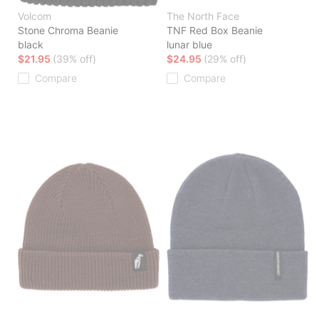
Volcom
The North Face
Stone Chroma Beanie
TNF Red Box Beanie
black
lunar blue
$21.95
(39% off)
$24.95
(29% off)
Compare
Compare