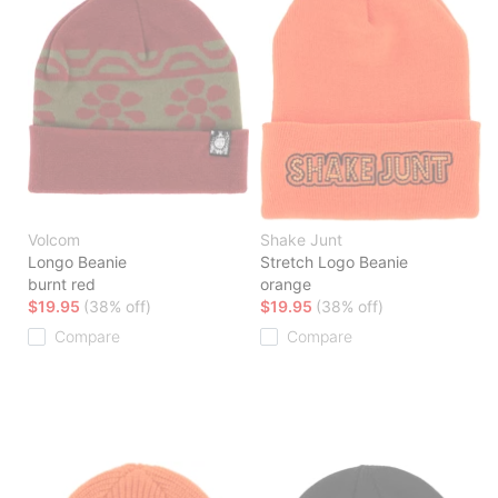
Volcom
Shake Junt
Longo Beanie
Stretch Logo Beanie
burnt red
orange
$19.95
(38% off)
$19.95
(38% off)
Compare
Compare