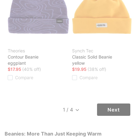
Theories
Synch Tec
Contour Beanie
Classic Solid Beanie
eggplant
yellow
$17.95
(40% off)
$19.95
(38% off)
Compare
Compare
Next
Beanies: More Than Just Keeping Warm