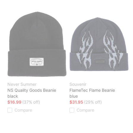
Never Summer
Souvenir
NS Quality Goods Beanie
FlameTec Flame Beanie
black
blue
$16.99
(37% off)
$31.95
(29% off)
Compare
Compare