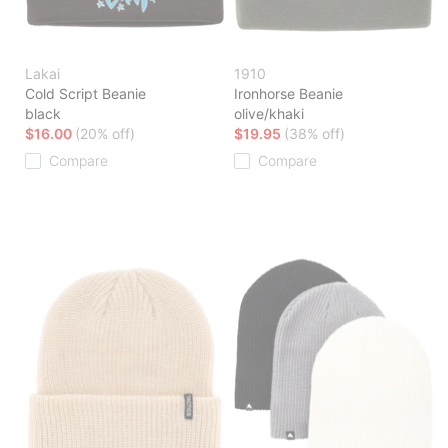
Lakai
1910
Cold Script Beanie
Ironhorse Beanie
black
olive/khaki
$16.00
(20% off)
$19.95
(38% off)
Compare
Compare