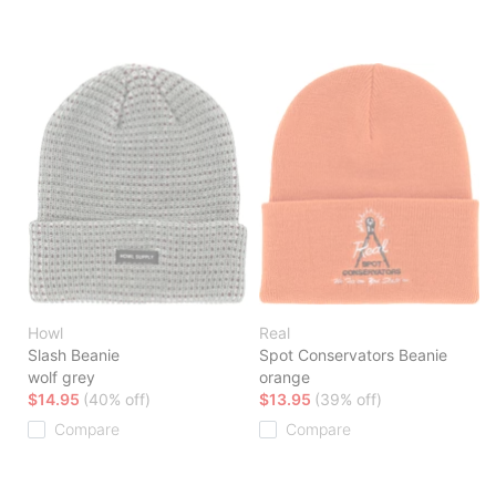
Howl
Real
Slash Beanie
Spot Conservators Beanie
wolf grey
orange
$14.95
(40% off)
$13.95
(39% off)
Compare
Compare