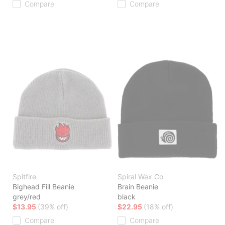
Compare
Compare
Spitfire
Spiral Wax Co
Bighead Fill Beanie
Brain Beanie
grey/red
black
$13.95
(39% off)
$22.95
(18% off)
Compare
Compare