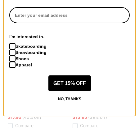
I'm interested in:
Skateboarding
Snowboarding
Shoes
Apparel
GET 15% OFF
Erased
Krooked
NO, THANKS
2 Face Skully Beanie
Koffin Beanie
black
brown
$17.95
(40% off)
$13.95
(39% off)
Compare
Compare