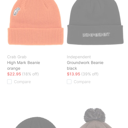
Crab Grab
Independent
High Mark Beanie
Groundwork Beanie
orange
black
$22.95
(18% off)
$13.95
(39% off)
Compare
Compare