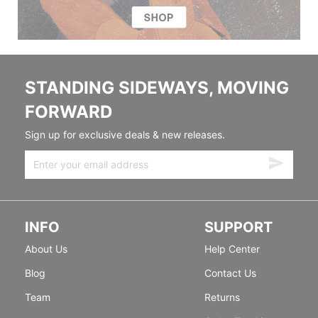
STANDING SIDEWAYS, MOVING
FORWARD
Sign up for exclusive deals & new releases.
INFO
SUPPORT
About Us
Help Center
Blog
Contact Us
Team
Returns