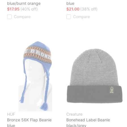
blue/burnt orange
blue
$17.95
(40% off)
$21.00
(38% off)
Compare
Compare
HUF
Creature
Bronze 56K Flap Beanie
Bonehead Label Beanie
blue
black/grey