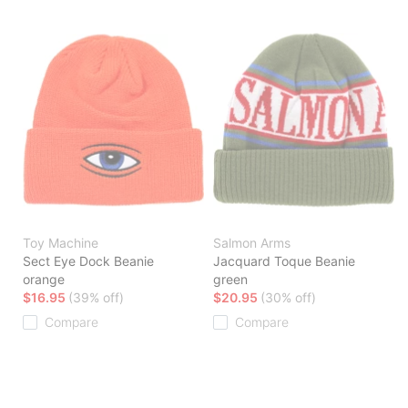
Toy Machine
Salmon Arms
Sect Eye Dock Beanie
Jacquard Toque Beanie
orange
green
$16.95
(39% off)
$20.95
(30% off)
Compare
Compare