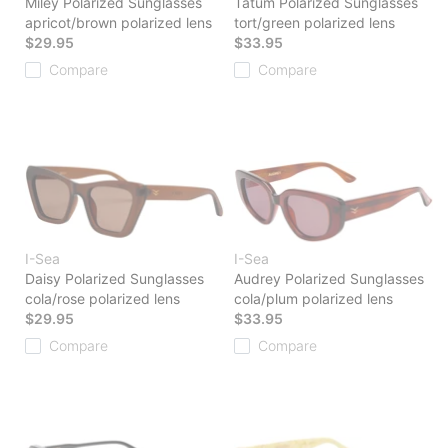
Miley Polarized Sunglasses
Tatum Polarized Sunglasses
apricot/brown polarized lens
tort/green polarized lens
$29.95
$33.95
Compare
Compare
I-Sea
I-Sea
Daisy Polarized Sunglasses
Audrey Polarized Sunglasses
cola/rose polarized lens
cola/plum polarized lens
$29.95
$33.95
Compare
Compare