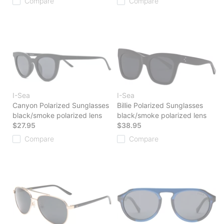
Compare
Compare
I-Sea
I-Sea
Canyon Polarized Sunglasses
Billie Polarized Sunglasses
black/smoke polarized lens
black/smoke polarized lens
$27.95
$38.95
Compare
Compare