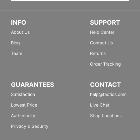
INFO
SUPPORT
About Us
Help Center
Blog
Contact Us
Team
Returns
Order Tracking
GUARANTEES
CONTACT
Satisfaction
help@tactics.com
Lowest Price
Live Chat
Authenticity
Shop Locations
Privacy & Security