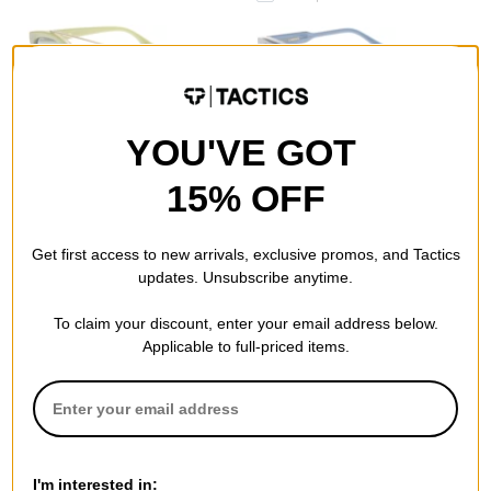
I-Sea
I-Sea
YOU'VE GOT
Chloe Polarized Sunglasses
Camden Polarized Sunglasses
moss/green polarized lens
dark seas/smoke polarized
15% OFF
$33.95
lens
$48.95
Compare
Compare
Get first access to new arrivals, exclusive promos, and Tactics
updates. Unsubscribe anytime.
To claim your discount, enter your email address below.
Applicable to full-priced items.
I-Sea
I-Sea
Astrid Polarized Sunglasses
Cleo Polarized Sunglasses
black/smoke polarized lens
maple/green polarized lens
I'm interested in: