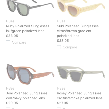
I-Sea
I-Sea
Ruby Polarized Sunglasses
Suki Polarized Sunglasses
ink/green polarized lens
citrus/brown gradient
$33.95
polarized lens
$38.95
Compare
Compare
I-Sea
I-Sea
Joni Polarized Sunglasses
Rosey Polarized Sunglasses
cola/navy polarized lens
cactus/smoke polarized lens
$29.95
$27.95