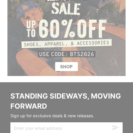
STANDING SIDEWAYS, MOVING
FORWARD
Sign up for exclusive deals & new releases.