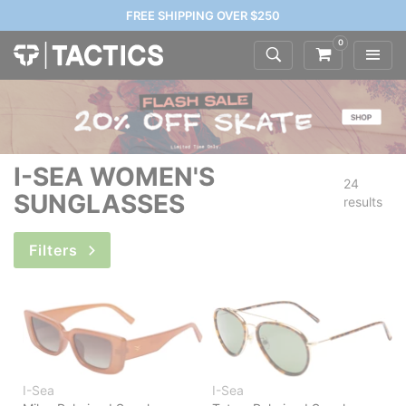
FREE SHIPPING OVER $250
0
I-SEA WOMEN'S
24
SUNGLASSES
results
Filters
I-Sea
I-Sea