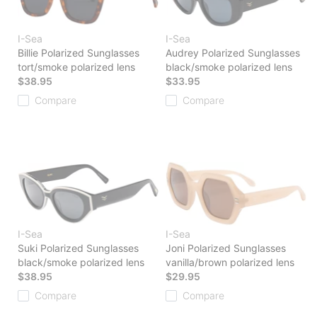
I-Sea
I-Sea
Billie Polarized Sunglasses
Audrey Polarized Sunglasses
tort/smoke polarized lens
black/smoke polarized lens
$38.95
$33.95
Compare
Compare
I-Sea
I-Sea
Suki Polarized Sunglasses
Joni Polarized Sunglasses
black/smoke polarized lens
vanilla/brown polarized lens
$38.95
$29.95
Compare
Compare