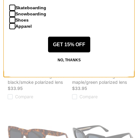
$38.95
$27.95
Skateboarding
Compare
Compare
Snowboarding
Shoes
Apparel
GET 15% OFF
NO, THANKS
I-Sea
I-Sea
Tatum Polarized Sunglasses
Chloe Polarized Sunglasses
black/smoke polarized lens
maple/green polarized lens
$33.95
$33.95
Compare
Compare