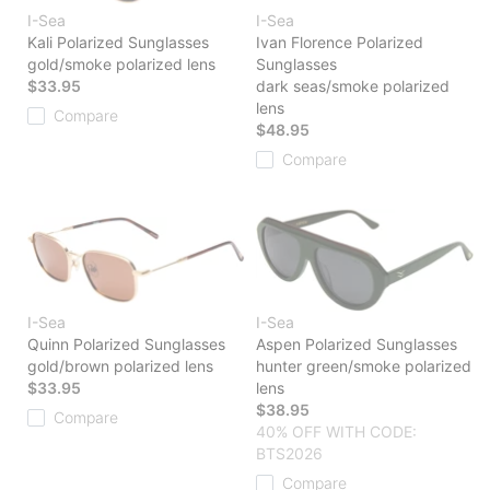
I-Sea
I-Sea
Kali Polarized Sunglasses
Ivan Florence Polarized
gold/smoke polarized lens
Sunglasses
$33.95
dark seas/smoke polarized
lens
Compare
$48.95
Compare
I-Sea
I-Sea
Quinn Polarized Sunglasses
Aspen Polarized Sunglasses
gold/brown polarized lens
hunter green/smoke polarized
$33.95
lens
$38.95
Compare
40% OFF WITH CODE:
BTS2026
Compare