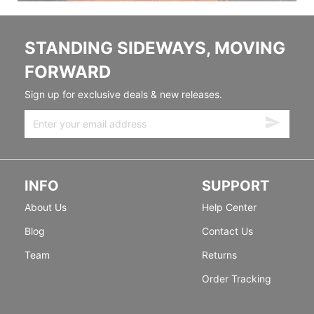
STANDING SIDEWAYS, MOVING
FORWARD
Sign up for exclusive deals & new releases.
INFO
SUPPORT
About Us
Help Center
Blog
Contact Us
Team
Returns
Order Tracking