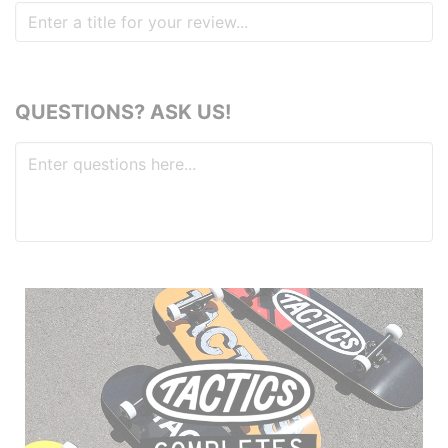
QUESTIONS? ASK US!