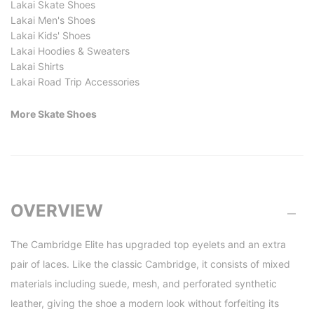
Lakai Skate Shoes
Lakai Men's Shoes
Lakai Kids' Shoes
Lakai Hoodies & Sweaters
Lakai Shirts
Lakai Road Trip Accessories
More Skate Shoes
OVERVIEW
The Cambridge Elite has upgraded top eyelets and an extra
pair of laces. Like the classic Cambridge, it consists of mixed
materials including suede, mesh, and perforated synthetic
leather, giving the shoe a modern look without forfeiting its