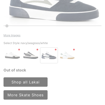
More Images
Select Style:
navy/seagrass/white
Out of stock
Shop all Lakai
More Skate Shoes