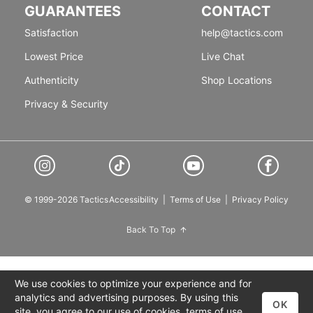
GUARANTEES
CONTACT
Satisfaction
help@tactics.com
Lowest Price
Live Chat
Authenticity
Shop Locations
Privacy & Security
© 1999-2026 Tactics
Accessibility
|
Terms of Use
|
Privacy Policy
Back To Top
We use cookies to optimize your experience and for
analytics and advertising purposes. By using this
OK
site, you agree to our use of cookies,
terms of use