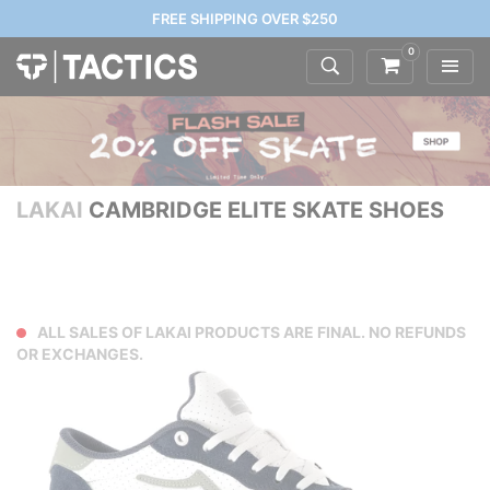
FREE SHIPPING OVER $250
0
LAKAI
CAMBRIDGE ELITE SKATE SHOES
ALL SALES OF LAKAI PRODUCTS ARE FINAL. NO REFUNDS
OR EXCHANGES.