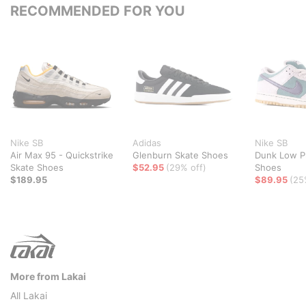
RECOMMENDED FOR YOU
Nike SB
Adidas
Nike SB
Air Max 95 - Quickstrike
Glenburn Skate Shoes
Dunk Low P
Skate Shoes
$52.95
(29% off)
Shoes
$189.95
$89.95
(25
More from Lakai
All Lakai