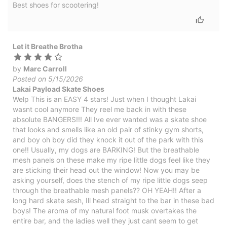
Best shoes for scootering!
Let it Breathe Brotha
by
Marc Carroll
Posted on 5/15/2026
Lakai Payload Skate Shoes
Welp This is an EASY 4 stars! Just when I thought Lakai
wasnt cool anymore They reel me back in with these
absolute BANGERS!!! All Ive ever wanted was a skate shoe
that looks and smells like an old pair of stinky gym shorts,
and boy oh boy did they knock it out of the park with this
one!! Usually, my dogs are BARKING! But the breathable
mesh panels on these make my ripe little dogs feel like they
are sticking their head out the window! Now you may be
asking yourself, does the stench of my ripe little dogs seep
through the breathable mesh panels?? OH YEAH!! After a
long hard skate sesh, Ill head straight to the bar in these bad
boys! The aroma of my natural foot musk overtakes the
entire bar, and the ladies well they just cant seem to get