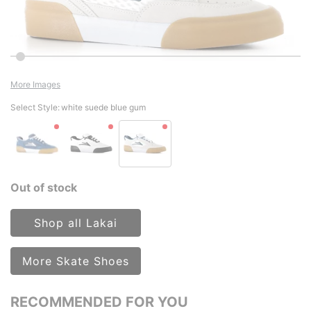
More Images
Select Style:
white suede blue gum
Out of stock
Shop all Lakai
More Skate Shoes
RECOMMENDED FOR YOU