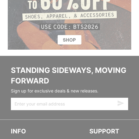
STANDING SIDEWAYS, MOVING
FORWARD
Sign up for exclusive deals & new releases.
INFO
SUPPORT