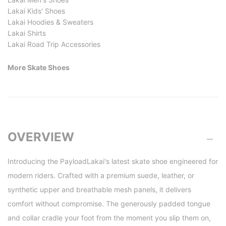
Lakai Kids' Shoes
Lakai Hoodies & Sweaters
Lakai Shirts
Lakai Road Trip Accessories
More Skate Shoes
OVERVIEW
Introducing the PayloadLakai's latest skate shoe engineered for
modern riders. Crafted with a premium suede, leather, or
synthetic upper and breathable mesh panels, it delivers
comfort without compromise. The generously padded tongue
and collar cradle your foot from the moment you slip them on,