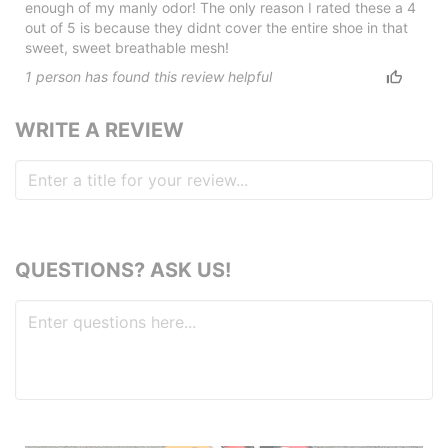
enough of my manly odor! The only reason I rated these a 4
out of 5 is because they didnt cover the entire shoe in that
sweet, sweet breathable mesh!
1
person has
found this review helpful
WRITE A REVIEW
QUESTIONS? ASK US!