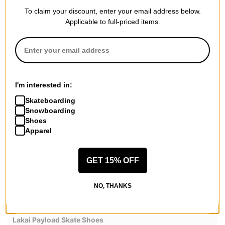
SUEDE
GUM
To claim your discount, enter your email address below.
Applicable to full-priced items.
WHITE LEATHER BLACK
LEATHER
REVIEWS
I'm interested in:
4.5
OVERALL RATING
Skateboarding
Snowboarding
Shoes
Reviewed by
2
customers
Apparel
GET 15% OFF
Wowieee!!!
NO, THANKS
by
Chad Razor
Posted on 5/16/2026
Lakai Payload Skate Shoes