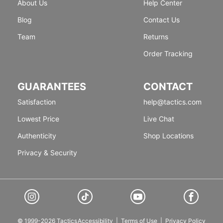
About Us
Help Center
Blog
Contact Us
Team
Returns
Order Tracking
GUARANTEES
CONTACT
Satisfaction
help@tactics.com
Lowest Price
Live Chat
Authenticity
Shop Locations
Privacy & Security
© 1999-2026 Tactics
Accessibility
|
Terms of Use
|
Privacy Policy