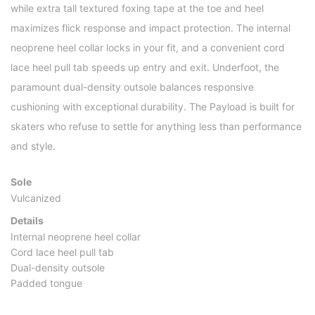
while extra tall textured foxing tape at the toe and heel
maximizes flick response and impact protection. The internal
neoprene heel collar locks in your fit, and a convenient cord
lace heel pull tab speeds up entry and exit. Underfoot, the
paramount dual-density outsole balances responsive
cushioning with exceptional durability. The Payload is built for
skaters who refuse to settle for anything less than performance
and style.
Sole
Vulcanized
Details
Internal neoprene heel collar
Cord lace heel pull tab
Dual-density outsole
Padded tongue