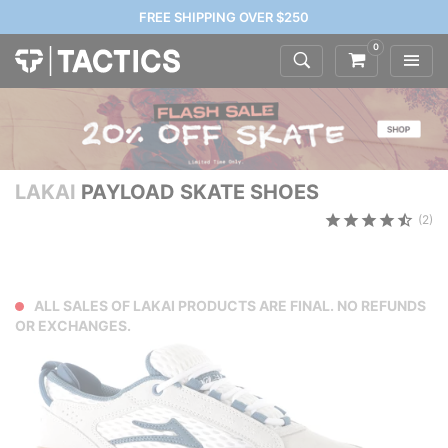
FREE SHIPPING OVER $250
0
LAKAI
PAYLOAD SKATE SHOES
(2)
ALL SALES OF LAKAI PRODUCTS ARE FINAL. NO REFUNDS
OR EXCHANGES.