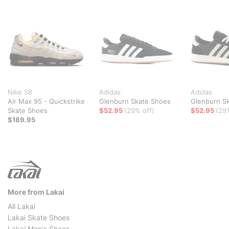
Nike SB
Adidas
Adidas
Air Max 95 - Quickstrike
Glenburn Skate Shoes
Glenburn S
Skate Shoes
$52.95
(29% off)
$52.95
(29
$189.95
More from Lakai
All Lakai
Lakai Skate Shoes
Lakai Men's Shoes