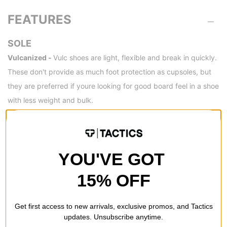
FEATURES
SOLE
Vulcanized -
Vulc shoes are light, flexible and break in quickly.
These don't provide as much foot protection as cupsoles, but
they are preferred if youre looking for good board feel in a shoe
with less weight and bulk.
SPECS
YOU'VE GOT
PRIMARY UPPER
15% OFF
MATERIALS
NAVY SUEDE WHITE
SUEDE
GUM
Get first access to new arrivals, exclusive promos, and Tactics
updates. Unsubscribe anytime.
WHITE SUEDE BLUE