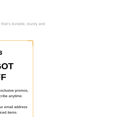
 that's durable, sturdy and
GOT
FF
 exclusive promos,
cribe anytime.
our email address
riced items.