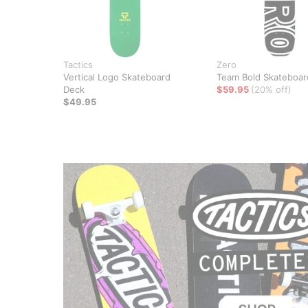
Tactics
Zero
Vertical Logo Skateboard
Team Bold Skateboar
Deck
$59.95
(20% off)
$49.95