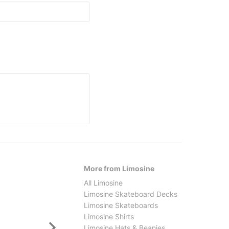
More from Limosine
All Limosine
Limosine Skateboard Decks
Limosine Skateboards
Limosine Shirts
Limosine Hats & Beanies