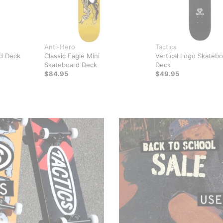
Anti-Hero
Tactics
d Deck
Classic Eagle Mini
Vertical Logo Skateb
Skateboard Deck
Deck
$84.95
$49.95