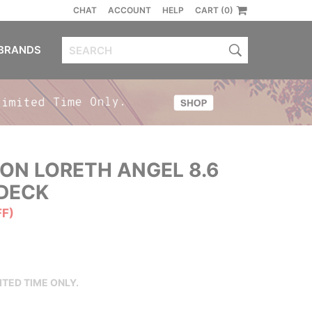
CHAT
ACCOUNT
HELP
CART (0)
BRANDS
ON LORETH ANGEL 8.6
DECK
FF)
ITED TIME ONLY.