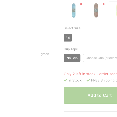
Select Size:
8.6
Grip Tape
green
No Grip
Choose Grip (prices v
Only 2 left in stock - order soo
In Stock
FREE Shipping 
Add to Cart