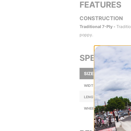
FEATURES
CONSTRUCTION
Traditional 7-Ply -
Traditi
poppy.
SPECS
SIZE
WIDTH (IN):
LENGTH (IN):
WHEELBASE (IN):