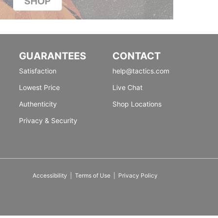
GUARANTEES
CONTACT
Satisfaction
help@tactics.com
Lowest Price
Live Chat
Authenticity
Shop Locations
Privacy & Security
Accessibility
|
Terms of Use
|
Privacy Policy