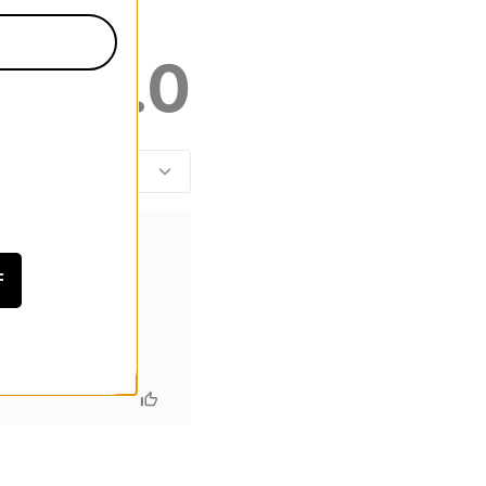
5.0
F
r however I will be