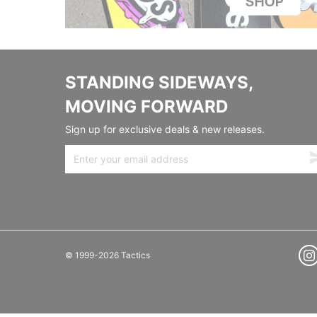
STANDING SIDEWAYS,
MOVING FORWARD
Sign up for exclusive deals & new releases.
© 1999-2026 Tactics