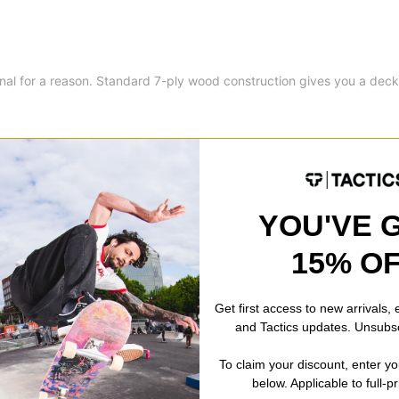
onal for a reason. Standard 7-ply wood construction gives you a deck
YOU'VE 
8.6
15% O
8.6
32.35
Get first access to new arrivals,
and Tactics updates. Unsubs
14.45
To claim your discount, enter y
below. Applicable to full-p