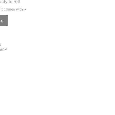
ady to roll
it comes with
te
N
VARY