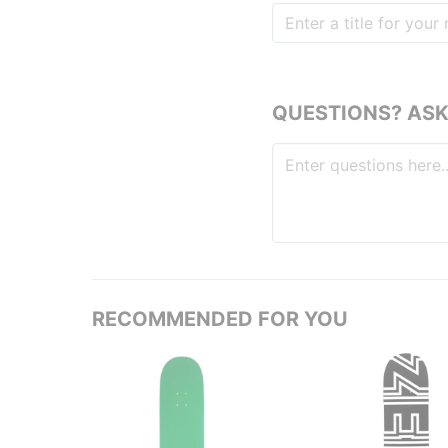
QUESTIONS? ASK
RECOMMENDED FOR YOU