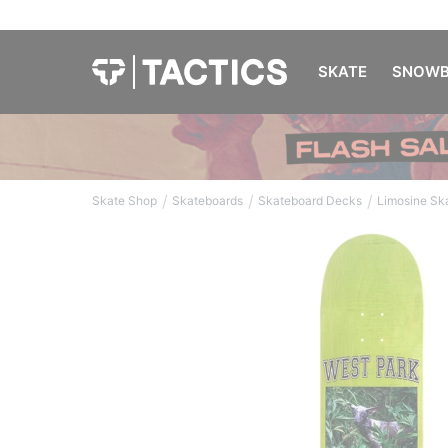
SKATE
SNOWB
/
/
/
Skate Shop
Skateboards
Skateboard Decks
Limosine Sk