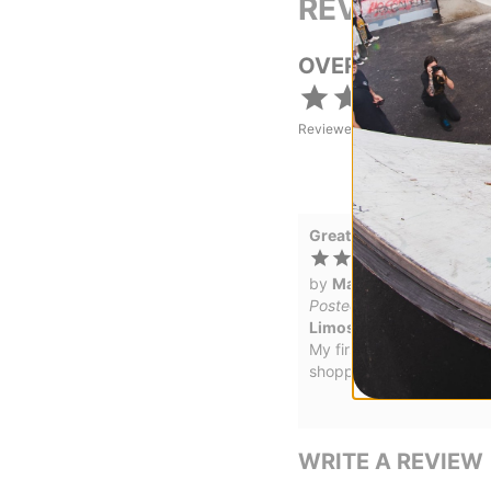
REVIEWS
OVERALL RATING
Reviewed by
1
customers
Great board
by
Matthew Satterley
in
Posted on 5/28/2026
Limosine Aaron Loreth A
My first purchase and I re
shopping more on tactics
WRITE A REVIEW