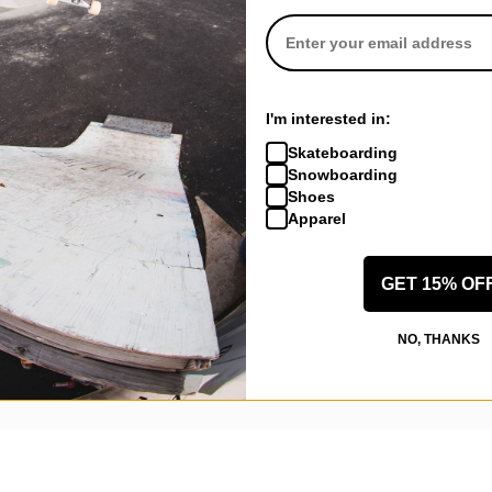
I'm interested in:
Skateboarding
Snowboarding
Shoes
Apparel
New Castle, KY
(Verified Buyer)
GET 15% OF
ngel 8.6 Skateboard Deck - pink
NO, THANKS
ally love it. The shipping was about 5 dollars ish it was a little quicke