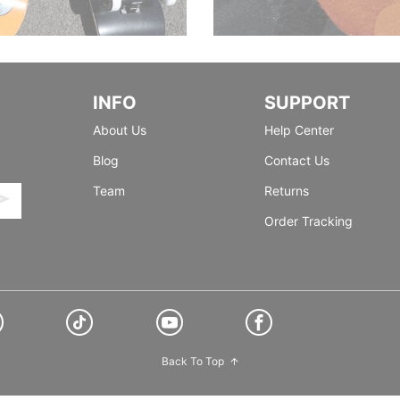
INFO
SUPPORT
About Us
Help Center
Blog
Contact Us
Team
Returns
Order Tracking
Back To Top