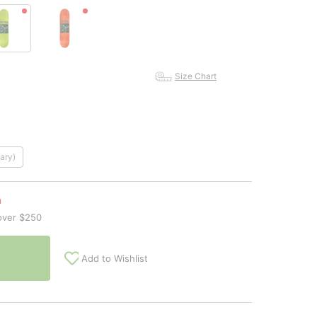
Size Chart
ary)
n
over $250
Add to Wishlist