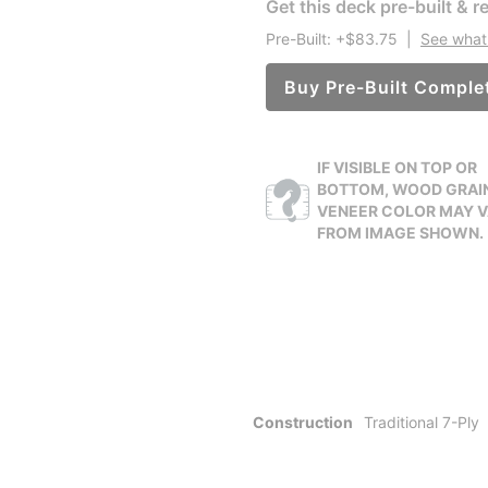
Get this deck pre-built & re
Pre-Built: +$83.75
|
See what 
Buy Pre-Built Comple
IF VISIBLE ON TOP OR
BOTTOM, WOOD GRAI
VENEER COLOR MAY 
FROM IMAGE SHOWN.
Construction
Traditional 7-Ply