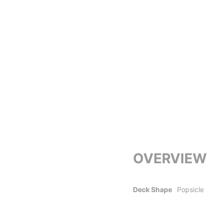
OVERVIEW
Deck Shape
Popsicle