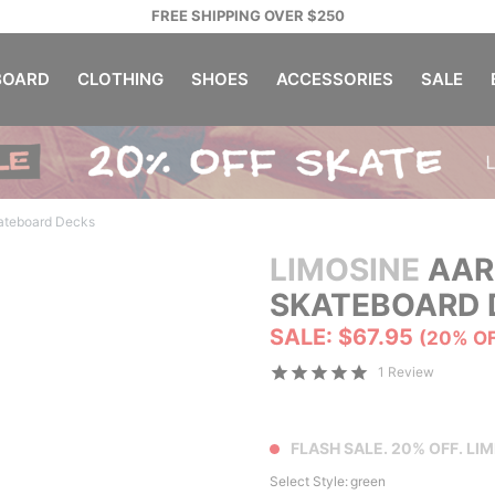
FREE SHIPPING OVER $250
OARD
CLOTHING
SHOES
ACCESSORIES
SALE
ateboard Decks
LIMOSINE
AAR
SKATEBOARD 
SALE: $67.95
(20% O
1 Review
FLASH SALE. 20% OFF. LIM
Select Style:
green