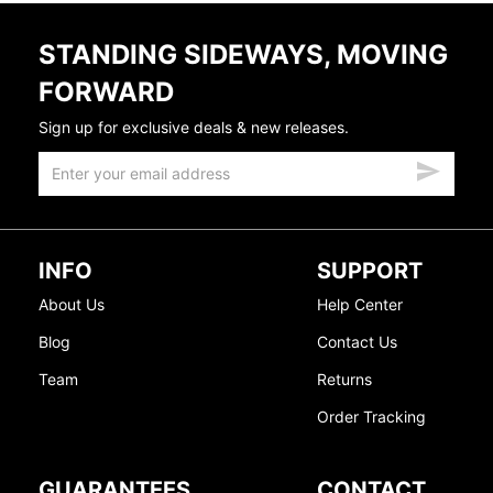
STANDING SIDEWAYS, MOVING
FORWARD
Sign up for exclusive deals & new releases.
INFO
SUPPORT
About Us
Help Center
Blog
Contact Us
Team
Returns
Order Tracking
GUARANTEES
CONTACT