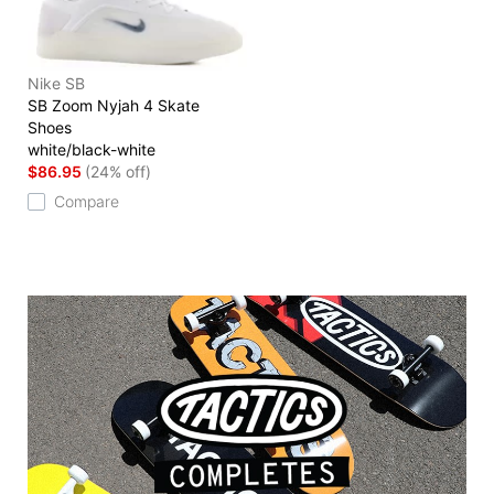
Nike SB
SB Zoom Nyjah 4 Skate
Shoes
white/black-white
$86.95
(24% off)
Compare