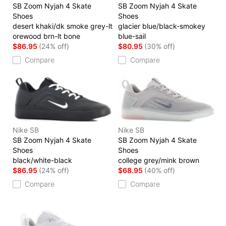
SB Zoom Nyjah 4 Skate
SB Zoom Nyjah 4 Skate
Shoes
Shoes
desert khaki/dk smoke grey-lt
glacier blue/black-smokey
orewood brn-lt bone
blue-sail
$86.95
(24% off)
$80.95
(30% off)
Compare
Compare
Nike SB
Nike SB
SB Zoom Nyjah 4 Skate
SB Zoom Nyjah 4 Skate
Shoes
Shoes
black/white-black
college grey/mink brown
$86.95
(24% off)
$68.95
(40% off)
Compare
Compare