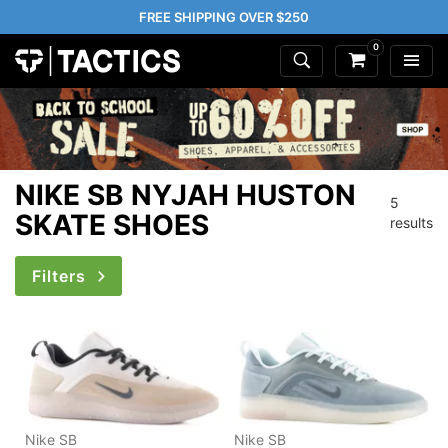
FREE SHIPPING OVER $250
0
NIKE SB NYJAH HUSTON
5
SKATE SHOES
results
Filters
Nike SB
Nike SB