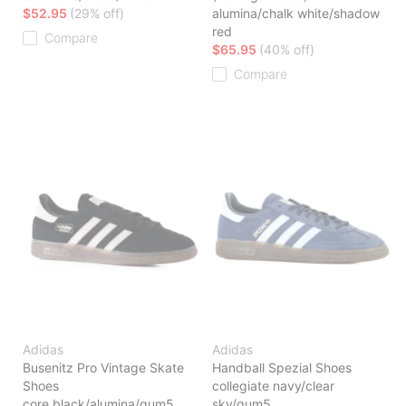
$52.95
(29% off)
alumina/chalk white/shadow
red
Compare
$65.95
(40% off)
Compare
Adidas
Adidas
Busenitz Pro Vintage Skate
Handball Spezial Shoes
Shoes
collegiate navy/clear
core black/alumina/gum5
sky/gum5