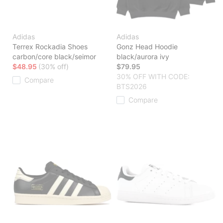
Adidas
Adidas
Terrex Rockadia Shoes
Gonz Head Hoodie
carbon/core black/seimor
black/aurora ivy
$48.95
(30% off)
$79.95
30% OFF WITH CODE:
Compare
BTS2026
Compare