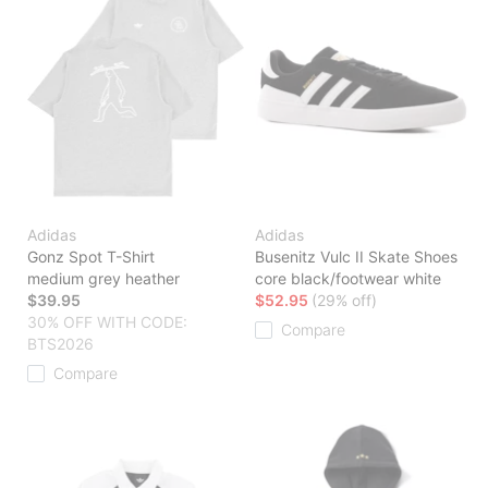
Adidas
Adidas
Gonz Spot T-Shirt
Busenitz Vulc II Skate Shoes
medium grey heather
core black/footwear white
$39.95
$52.95
(29% off)
30% OFF WITH CODE:
Compare
BTS2026
Compare