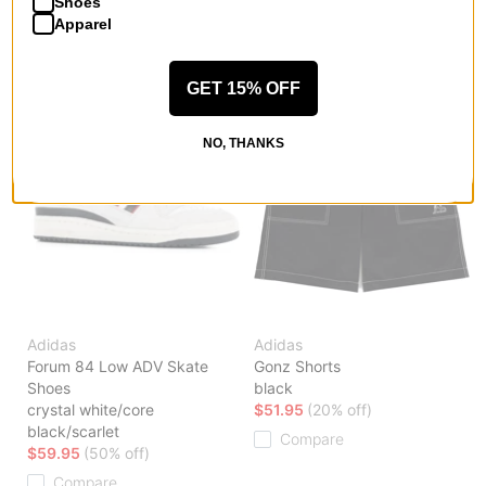
Shoes
Compare
Apparel
GET 15% OFF
NO, THANKS
Adidas
Adidas
Forum 84 Low ADV Skate
Gonz Shorts
Shoes
black
crystal white/core
$51.95
(20% off)
black/scarlet
Compare
$59.95
(50% off)
Compare