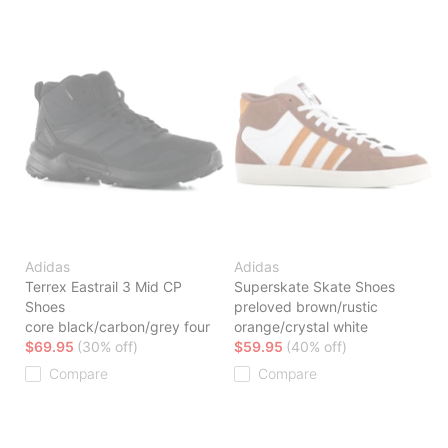
Adidas
Adidas
Terrex Eastrail 3 Mid CP
Superskate Skate Shoes
Shoes
preloved brown/rustic
core black/carbon/grey four
orange/crystal white
$69.95
(30% off)
$59.95
(40% off)
Compare
Compare