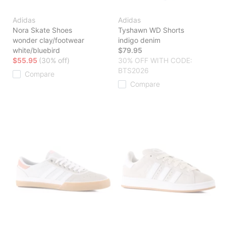
Adidas
Adidas
Nora Skate Shoes
Tyshawn WD Shorts
wonder clay/footwear
indigo denim
white/bluebird
$79.95
$55.95
(30% off)
30% OFF WITH CODE:
BTS2026
Compare
Compare