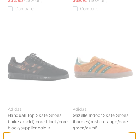
$52.95
(29% off)
$69.95
(30% off)
Compare
Compare
Adidas
Adidas
Handball Top Skate Shoes
Gazelle Indoor Skate Shoes
(mike arnold) core black/core
(hardies)rustic orange/core
black/supplier colour
green/gum5
$65.95
(40% off)
$83.95
(30% off)