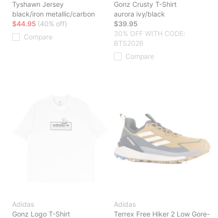
Tyshawn Jersey
Gonz Crusty T-Shirt
black/iron metallic/carbon
aurora ivy/black
$44.95
(40% off)
$39.95
30% OFF WITH CODE:
Compare
BTS2026
Compare
Adidas
Adidas
Gonz Logo T-Shirt
Terrex Free Hiker 2 Low Gore-