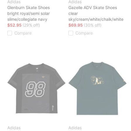
Adidas
Adidas
Glenburn Skate Shoes
Gazelle ADV Skate Shoes
bright royal/semi solar
clear
slime/collegiate navy
sky/cream/white/chalk/white
$52.95
(29% off)
$69.95
(30% off)
Compare
Compare
Adidas
Adidas