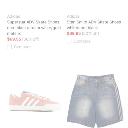
Adidas
Adidas
Superstar ADV Skate Shoes
Stan Smith ADV Skate Shoes
core black/cream white/gold
white/core black
metallic
$69.95
(30% off)
$69.95
(30% off)
Compare
Compare