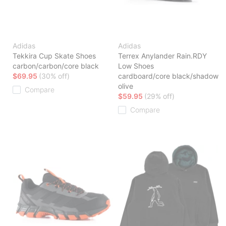
Adidas
Adidas
Tekkira Cup Skate Shoes
Terrex Anylander Rain.RDY
carbon/carbon/core black
Low Shoes
$69.95
(30% off)
cardboard/core black/shadow
olive
Compare
$59.95
(29% off)
Compare