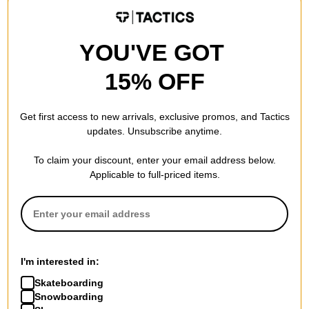
Compare
Compare
YOU'VE GOT
15% OFF
Get first access to new arrivals, exclusive promos, and Tactics
updates. Unsubscribe anytime.
To claim your discount, enter your email address below.
Applicable to full-priced items.
Adidas
Adidas
Terrex Skychaser Mid Gore-
Terrex Anylander Mid
Tex Shoes
Rain.RDY Shoes
I'm interested in:
core black/core black/carbon
aurora onix/dash grey/legend
Skateboarding
$125.95
(30% off)
ink
Snowboarding
$69.95
(30% off)
Compare