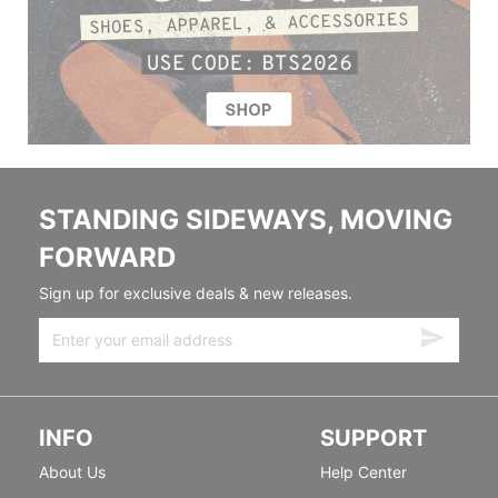
STANDING SIDEWAYS, MOVING
FORWARD
Sign up for exclusive deals & new releases.
INFO
SUPPORT
About Us
Help Center