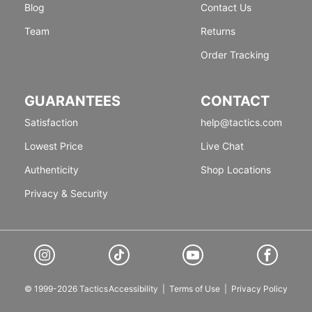
Blog
Contact Us
Team
Returns
Order Tracking
GUARANTEES
CONTACT
Satisfaction
help@tactics.com
Lowest Price
Live Chat
Authenticity
Shop Locations
Privacy & Security
© 1999-2026 Tactics
Accessibility
|
Terms of Use
|
Privacy Policy