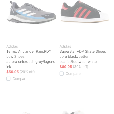
Adidas
Adidas
Terrex Anylander Rain.RDY
Superstar ADV Skate Shoes
Low Shoes
core black/better
aurora onix/dash grey/legend
scarlet/footwear white
ink
$69.95
(30% off)
$59.95
(29% off)
Compare
Compare