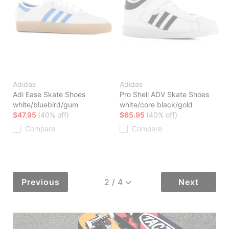
Adidas
Adidas
Adi Ease Skate Shoes
Pro Shell ADV Skate Shoes
white/bluebird/gum
white/core black/gold
$47.95
(40% off)
$65.95
(40% off)
Compare
Compare
Previous
Next