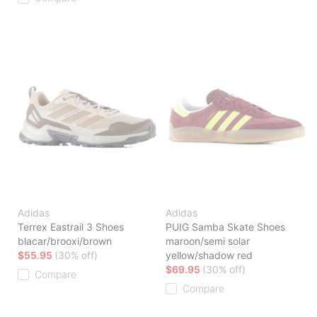
Adidas
Adidas
Terrex Eastrail 3 Shoes
PUIG Samba Skate Shoes
blacar/brooxi/brown
maroon/semi solar
$55.95
(30% off)
yellow/shadow red
$69.95
(30% off)
Compare
Compare