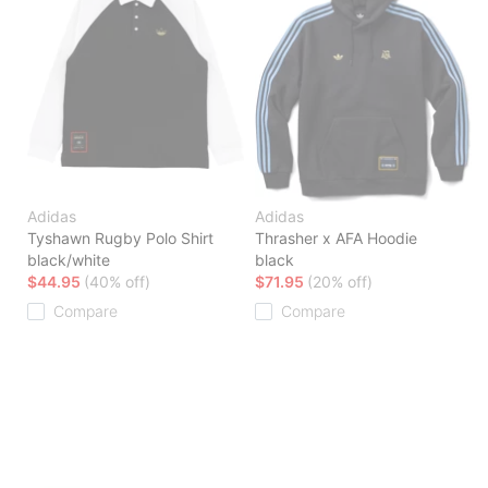
Adidas
Adidas
Tyshawn Rugby Polo Shirt
Thrasher x AFA Hoodie
black/white
black
$44.95
(40% off)
$71.95
(20% off)
Compare
Compare