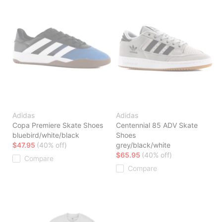
Adidas
Adidas
Copa Premiere Skate Shoes
Centennial 85 ADV Skate
bluebird/white/black
Shoes
$47.95
(40% off)
grey/black/white
$65.95
(40% off)
Compare
Compare