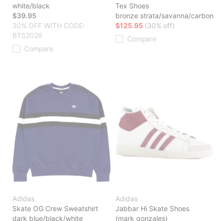
white/black
Tex Shoes
$39.95
bronze strata/savanna/carbon
30% OFF WITH CODE:
$125.95
(30% off)
BTS2026
Compare
Compare
Adidas
Adidas
Skate OG Crew Sweatshirt
Jabbar Hi Skate Shoes
dark blue/black/white
(mark gonzales)