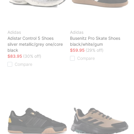
Adidas
Adidas
Adistar Control 5 Shoes
Busenitz Pro Skate Shoes
silver metallic/grey one/core
black/white/gum
black
$59.95
(29% off)
$83.95
(30% off)
Compare
Compare