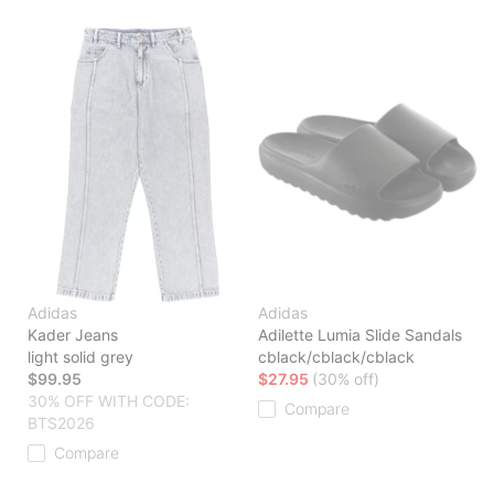
Adidas
Adidas
Kader Jeans
Adilette Lumia Slide Sandals
light solid grey
cblack/cblack/cblack
$99.95
$27.95
(30% off)
30% OFF WITH CODE:
Compare
BTS2026
Compare