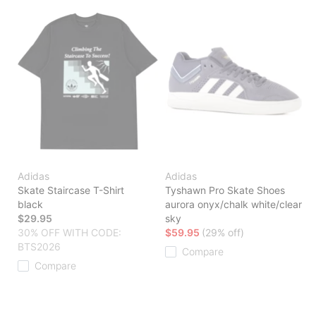
Adidas
Adidas
Skate Staircase T-Shirt
Tyshawn Pro Skate Shoes
black
aurora onyx/chalk white/clear
$29.95
sky
30% OFF WITH CODE:
$59.95
(29% off)
BTS2026
Compare
Compare