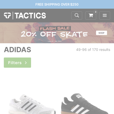
FREE SHIPPING OVER $250
0
ADIDAS
49-96 of
170 results
Filters