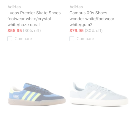
Adidas
Adidas
Lucas Premier Skate Shoes
Campus 00s Shoes
footwear white/crystal
wonder white/footwear
white/haze coral
white/gum2
$55.95
(30% off)
$76.95
(30% off)
Compare
Compare