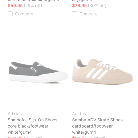
$59.95
(29% off)
$76.95
(30% off)
Compare
Compare
Adidas
Adidas
Shmoofoil Slip-On Shoes
Samba ADV Skate Shoes
core black/footwear
cardboard/footwear
white/gum4
white/gum4