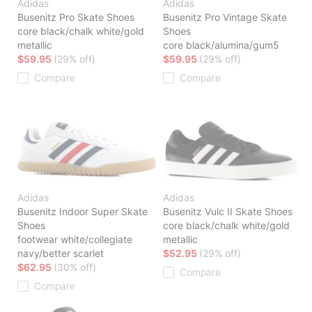
Adidas
Adidas
Busenitz Pro Skate Shoes
Busenitz Pro Vintage Skate
core black/chalk white/gold
Shoes
metallic
core black/alumina/gum5
$59.95
(29% off)
$59.95
(29% off)
Compare
Compare
Adidas
Adidas
Busenitz Indoor Super Skate
Busenitz Vulc II Skate Shoes
Shoes
core black/chalk white/gold
footwear white/collegiate
metallic
navy/better scarlet
$52.95
(29% off)
$62.95
(30% off)
Compare
Compare