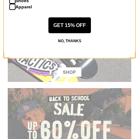
Shoes
Apparel
GET 15% OFF
NO, THANKS