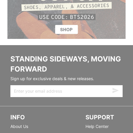
STANDING SIDEWAYS, MOVING
FORWARD
Sign up for exclusive deals & new releases.
INFO
SUPPORT
About Us
Help Center