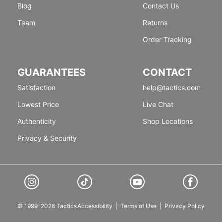
Blog
Contact Us
Team
Returns
Order Tracking
GUARANTEES
CONTACT
Satisfaction
help@tactics.com
Lowest Price
Live Chat
Authenticity
Shop Locations
Privacy & Security
© 1999-2026 Tactics
Accessibility
|
Terms of Use
|
Privacy Policy