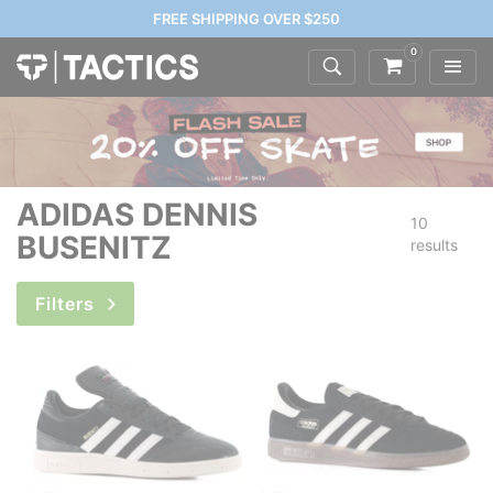
FREE SHIPPING OVER $250
0
ADIDAS DENNIS
10
BUSENITZ
results
Filters