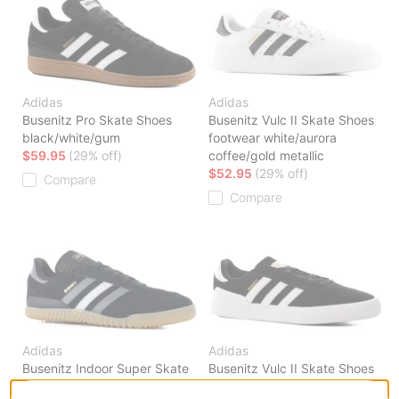
Adidas
Adidas
Busenitz Pro Skate Shoes
Busenitz Vulc II Skate Shoes
black/white/gum
footwear white/aurora
$59.95
(29% off)
coffee/gold metallic
$52.95
(29% off)
Compare
Compare
Adidas
Adidas
Busenitz Indoor Super Skate
Busenitz Vulc II Skate Shoes
Shoes
core black/footwear white