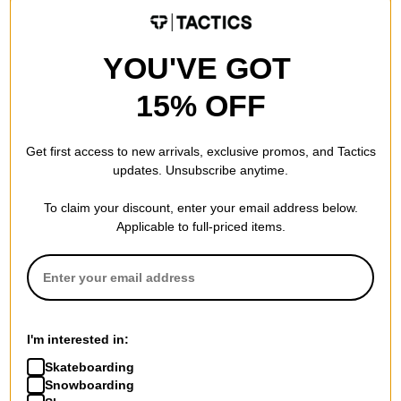
core black/grey four/grey two
$52.95
(29% off)
$62.95
(30% off)
Compare
Compare
YOU'VE GOT
15% OFF
Get first access to new arrivals, exclusive promos, and Tactics
updates. Unsubscribe anytime.
Adidas
Adidas
To claim your discount, enter your email address below.
Busenitz Pro Skate Shoes
Busenitz Indoor Super Skate
Applicable to full-priced items.
core black/scarlet/white
Shoes
$50.95
(40% off)
earth strata/crystal
white/charcoal
Compare
$62.95
(30% off)
Compare
I'm interested in:
Skateboarding
Snowboarding