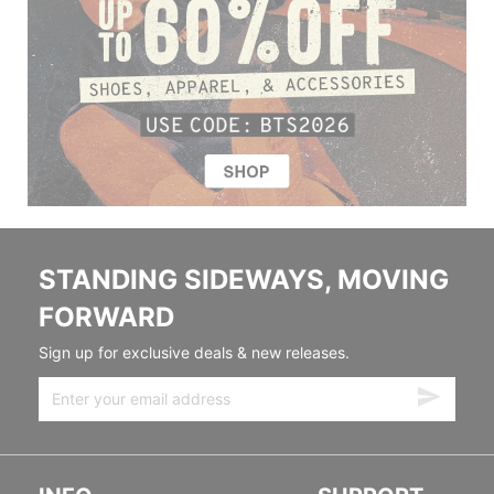
STANDING SIDEWAYS, MOVING
FORWARD
Sign up for exclusive deals & new releases.