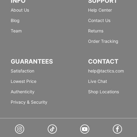
INFO
SUPPORT
About Us
Help Center
Blog
Contact Us
Team
Returns
Order Tracking
GUARANTEES
CONTACT
Satisfaction
help@tactics.com
Lowest Price
Live Chat
Authenticity
Shop Locations
Privacy & Security