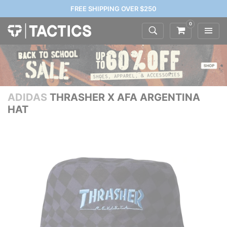
FREE SHIPPING OVER $250
0
ADIDAS
THRASHER X AFA ARGENTINA
HAT