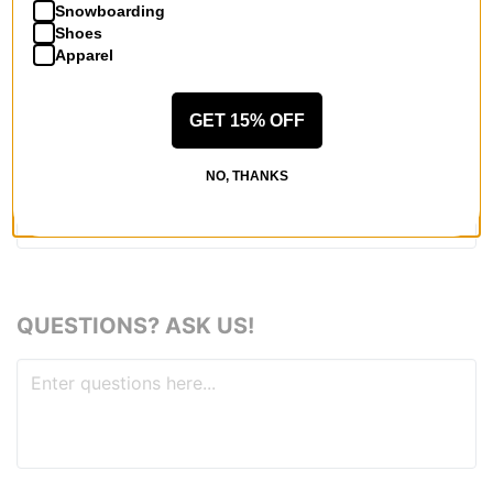
Snowboarding
Shoes
Apparel
REVIEWS
GET 15% OFF
BE THE FIRST TO WRITE A REVIEW
NO, THANKS
QUESTIONS? ASK US!