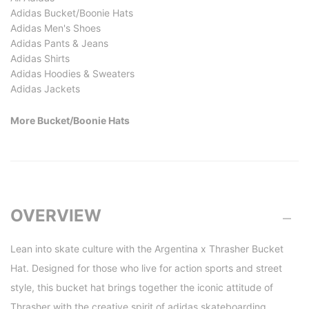
Adidas Bucket/Boonie Hats
Adidas Men's Shoes
Adidas Pants & Jeans
Adidas Shirts
Adidas Hoodies & Sweaters
Adidas Jackets
More Bucket/Boonie Hats
OVERVIEW
Lean into skate culture with the Argentina x Thrasher Bucket
Hat. Designed for those who live for action sports and street
style, this bucket hat brings together the iconic attitude of
Thrasher with the creative spirit of adidas skateboarding.