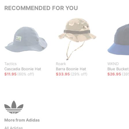
RECOMMENDED FOR YOU
Tactics
Roark
WKND
Cascadia Boonie Hat
Barra Boonie Hat
Blue Bucket
$11.95
(60% off)
$33.95
(29% off)
$26.95
(39
More from Adidas
All Adidas