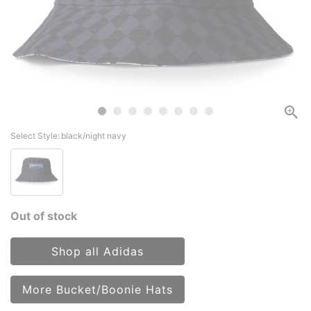
Select Style:
black/night navy
Out of stock
Shop all Adidas
More Bucket/Boonie Hats