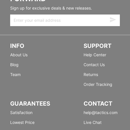
Sign up for exclusive deals & new releases.
INFO
SUPPORT
About Us
Help Center
Blog
Contact Us
Team
Returns
Order Tracking
GUARANTEES
CONTACT
Satisfaction
help@tactics.com
Lowest Price
Live Chat