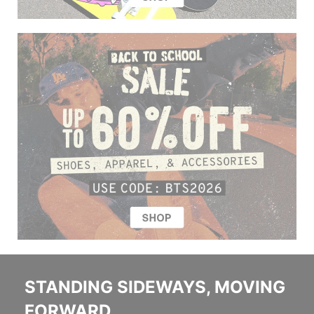
STANDING SIDEWAYS, MOVING
FORWARD