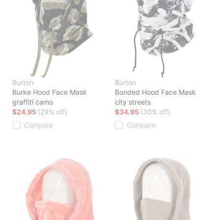
Burton
Burton
Burke Hood Face Mask
Bonded Hood Face Mask
graffiti camo
city streets
$24.95
(29% off)
$34.95
(30% off)
Compare
Compare