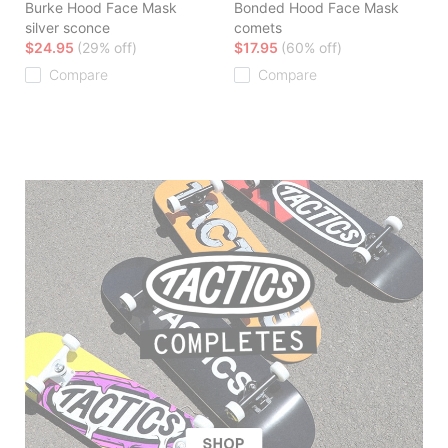
Burke Hood Face Mask
Bonded Hood Face Mask
silver sconce
comets
$24.95
(29% off)
$17.95
(60% off)
Compare
Compare