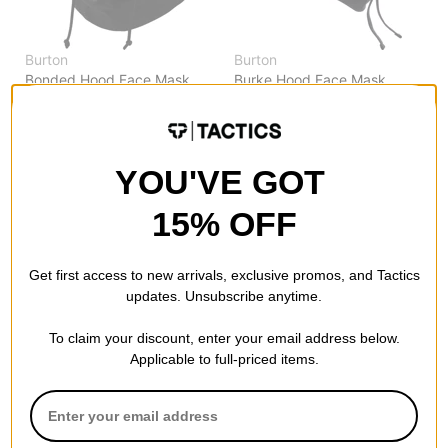
Burton
Burton
Bonded Hood Face Mask
Burke Hood Face Mask
true black
true black
$29.95
(40% off)
$24.95
(29% off)
Compare
Compare
YOU'VE GOT
15% OFF
Get first access to new arrivals, exclusive promos, and Tactics
updates. Unsubscribe anytime.
To claim your discount, enter your email address below.
Applicable to full-priced items.