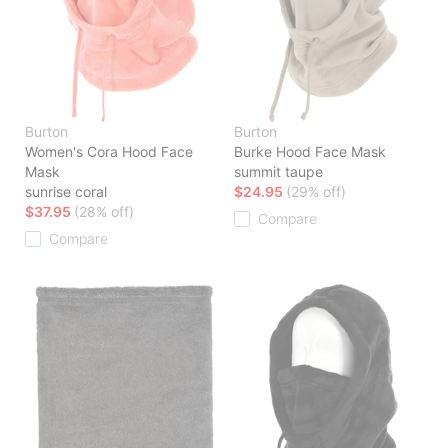
Burton
Burton
Women's Cora Hood Face
Burke Hood Face Mask
Mask
summit taupe
sunrise coral
$24.95
(29% off)
$37.95
(28% off)
Compare
Compare