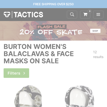
FREE SHIPPING OVER $250
0
BURTON WOMEN'S
BALACLAVAS & FACE
12
results
MASKS ON SALE
Filters