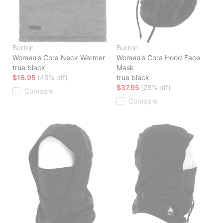
Burton
Burton
Women's Cora Neck Warmer
Women's Cora Hood Face
true black
Mask
$16.95
(49% off)
true black
$37.95
(28% off)
Compare
Compare