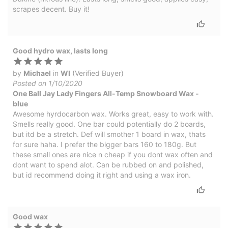
scrapes decent. Buy it!
Good hydro wax, lasts long
by
Michael
in
WI
(Verified Buyer)
Posted on 1/10/2020
One Ball Jay Lady Fingers All-Temp Snowboard Wax -
blue
Awesome hyrdocarbon wax. Works great, easy to work with.
Smells really good. One bar could potentially do 2 boards,
but itd be a stretch. Def will smother 1 board in wax, thats
for sure haha. I prefer the bigger bars 160 to 180g. But
these small ones are nice n cheap if you dont wax often and
dont want to spend alot. Can be rubbed on and polished,
but id recommend doing it right and using a wax iron.
Good wax