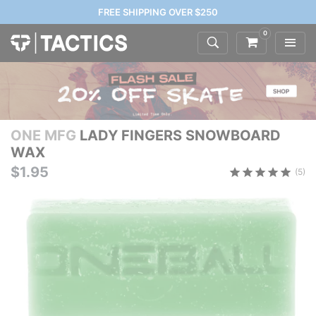
FREE SHIPPING OVER $250
0
ONE MFG
LADY FINGERS SNOWBOARD
WAX
$1.95
(5)