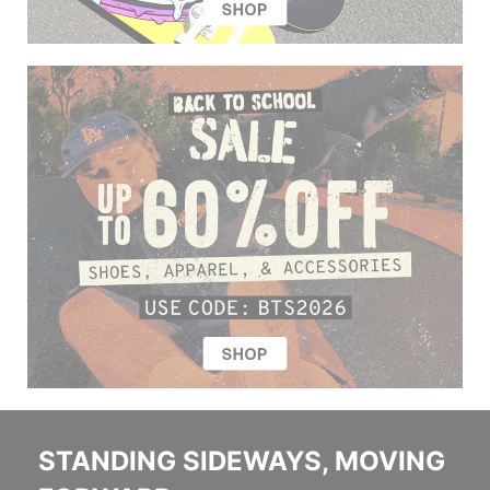
STANDING SIDEWAYS, MOVING