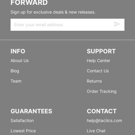
FORWARD
Sign up for exclusive deals & new releases.
INFO
SUPPORT
About Us
Help Center
Blog
Contact Us
Team
Returns
Order Tracking
GUARANTEES
CONTACT
Satisfaction
help@tactics.com
Lowest Price
Live Chat