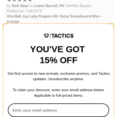
by
Rob Aber
in
Lower Burrell, PA
(Verified Buyer)
Posted on 11/8/2019
One Ball Jay Lady Fingers All-Temp Snowboard Wax -
orange
Nice smell, just enough to do 2 boards
YOU'VE GOT
Good stuff
15% OFF
by
GoodLife
(Verified Buyer)
Posted on 2/17/2016
One Ball Jay Lady Fingers All-Temp Snowboard Wax -
Get first access to new arrivals, exclusive promos, and Tactics
purple
updates. Unsubscribe anytime.
Good quality, good smell wax.
To claim your discount, enter your email address below.
Applicable to full-priced items.
good
by
Jake M
in
paso robles, CA
(Verified Buyer)