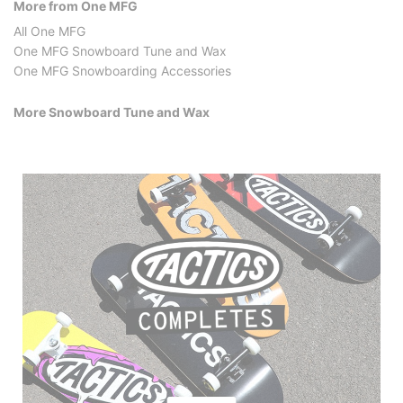
More from One MFG
All One MFG
One MFG Snowboard Tune and Wax
One MFG Snowboarding Accessories
More Snowboard Tune and Wax