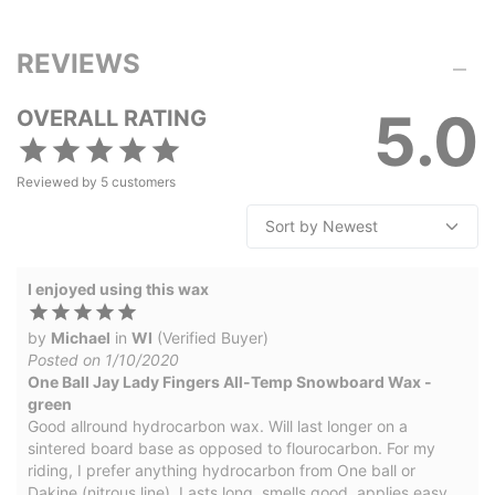
REVIEWS
5.0
OVERALL RATING
Reviewed by
5
customers
I enjoyed using this wax
by
Michael
in
WI
(Verified Buyer)
Posted on 1/10/2020
One Ball Jay Lady Fingers All-Temp Snowboard Wax -
green
Good allround hydrocarbon wax. Will last longer on a
sintered board base as opposed to flourocarbon. For my
riding, I prefer anything hydrocarbon from One ball or
Dakine (nitrous line). Lasts long, smells good, applies easy,