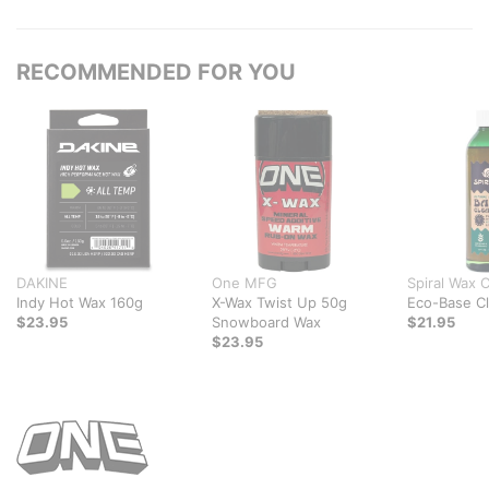
RECOMMENDED FOR YOU
DAKINE
One MFG
Spiral Wax 
Indy Hot Wax 160g
X-Wax Twist Up 50g
Eco-Base C
$23.95
Snowboard Wax
$21.95
$23.95