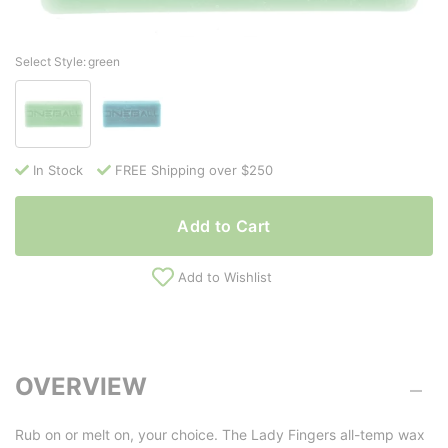
Select Style:
green
In Stock
FREE Shipping over $250
Add to Cart
Add to Wishlist
OVERVIEW
Rub on or melt on, your choice. The Lady Fingers all-temp wax