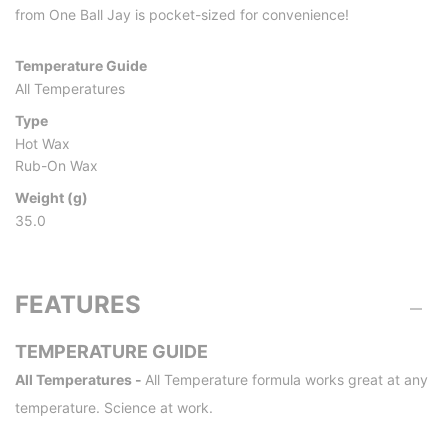
from One Ball Jay is pocket-sized for convenience!
Temperature Guide
All Temperatures
Type
Hot Wax
Rub-On Wax
Weight (g)
35.0
FEATURES
TEMPERATURE GUIDE
All Temperatures -
All Temperature formula works great at any
temperature. Science at work.