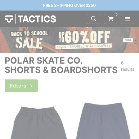
FREE SHIPPING OVER $250
0
POLAR SKATE CO.
6
SHORTS & BOARDSHORTS
results
Filters