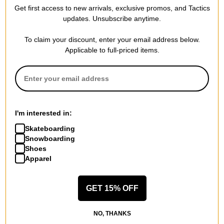
Compare
Compare
Get first access to new arrivals, exclusive promos, and Tactics
updates. Unsubscribe anytime.
To claim your discount, enter your email address below.
Applicable to full-priced items.
I'm interested in:
Skateboarding
Snowboarding
Shoes
Apparel
GET 15% OFF
NO, THANKS