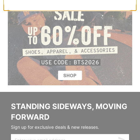
STANDING SIDEWAYS, MOVING
FORWARD
Sign up for exclusive deals & new releases.