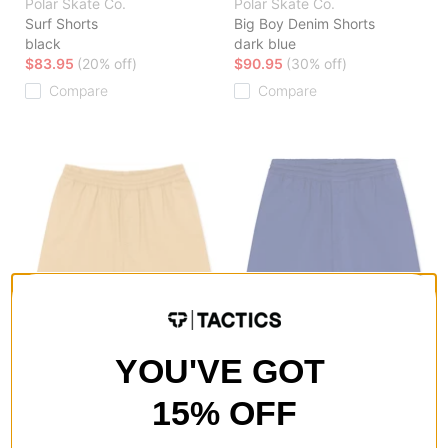
Polar Skate Co.
Polar Skate Co.
Surf Shorts
Big Boy Denim Shorts
black
dark blue
$83.95
(20% off)
$90.95
(30% off)
Compare
Compare
YOU'VE GOT
Polar Skate Co.
Polar Skate Co.
Surf Shorts
Surf Shorts
15% OFF
beige
dark blue
$83.95
(20% off)
$52.95
(50% off)