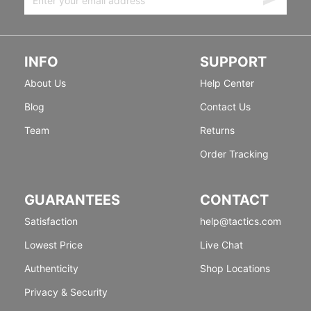
INFO
SUPPORT
About Us
Help Center
Blog
Contact Us
Team
Returns
Order Tracking
GUARANTEES
CONTACT
Satisfaction
help@tactics.com
Lowest Price
Live Chat
Authenticity
Shop Locations
Privacy & Security