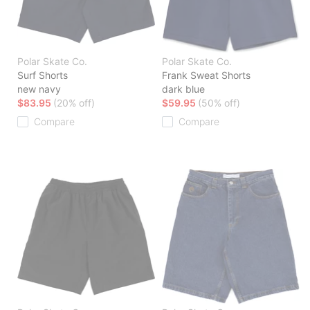
Polar Skate Co.
Polar Skate Co.
Surf Shorts
Frank Sweat Shorts
new navy
dark blue
$83.95
(20% off)
$59.95
(50% off)
Compare
Compare