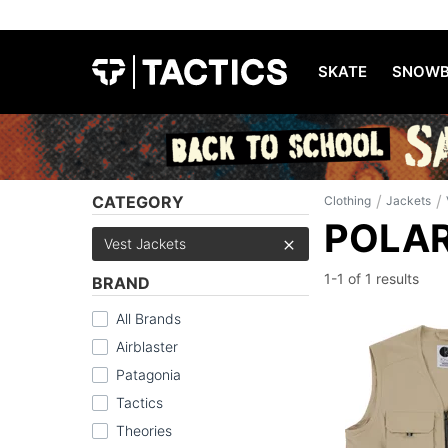
SKATE
SNOWB
/
/
CATEGORY
Clothing
Jackets
POLAR
Vest Jackets
1-1 of
1 results
BRAND
All Brands
Airblaster
Patagonia
Tactics
Theories