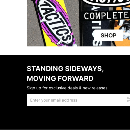
STANDING SIDEWAYS,
MOVING FORWARD
Sign up for exclusive deals & new releases.