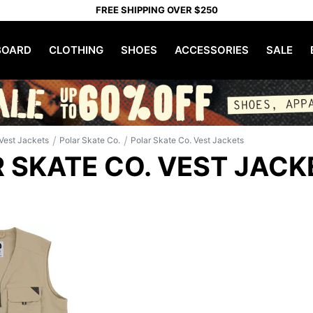
FREE SHIPPING OVER $250
OARD
CLOTHING
SHOES
ACCESSORIES
SALE
/
/
Vest Jackets
Polar Skate Co.
Polar Skate Co. Vest Jackets
 SKATE CO. VEST JACK