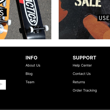
INFO
SUPPORT
About Us
Help Center
Blog
Contact Us
Team
Returns
Order Tracking