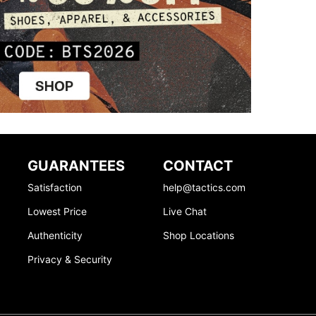
GUARANTEES
CONTACT
Satisfaction
help@tactics.com
Lowest Price
Live Chat
Authenticity
Shop Locations
Privacy & Security