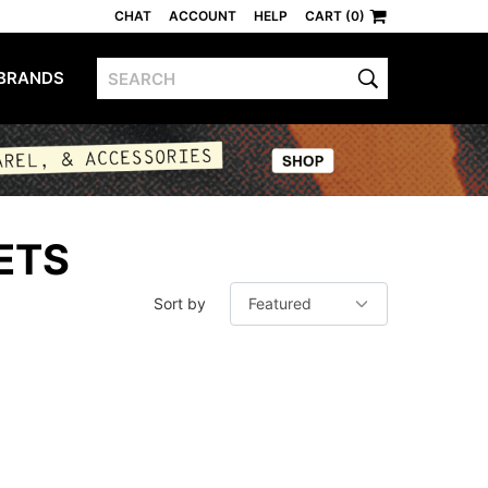
CHAT
ACCOUNT
HELP
CART (0)
BRANDS
ETS
Sort by