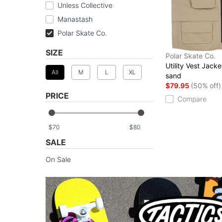
Unless Collective
Manastash
Polar Skate Co.
SIZE
Polar Skate Co.
Utility Vest Jacke
All
M
L
XL
sand
$79.95
(50% off)
PRICE
Compare
$
$
SALE
On Sale