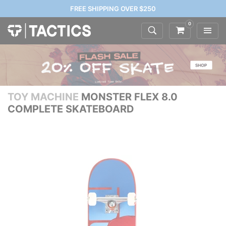
FREE SHIPPING OVER $250
0
TOY MACHINE
MONSTER FLEX 8.0
COMPLETE SKATEBOARD