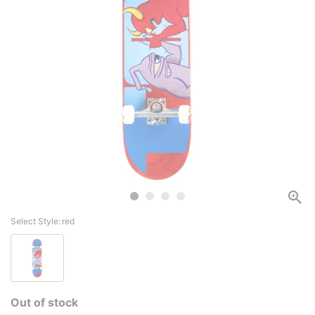
Select Style:
red
Out of stock