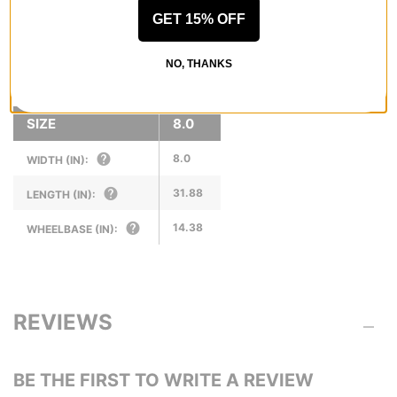
the sweet spot between performance and price.
GET 15% OFF
NO, THANKS
SPECS
SIZE
8.0
8.0
WIDTH (IN):
31.88
LENGTH (IN):
14.38
WHEELBASE (IN):
REVIEWS
BE THE FIRST TO WRITE A REVIEW