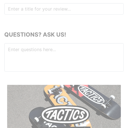
QUESTIONS? ASK US!