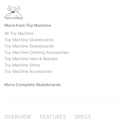
More from Toy Machine
All Toy Machine
Toy Machine Skateboards
Toy Machine Skateboards
Toy Machine Clothing Accessories
Toy Machine Hats & Beanies
Toy Machine Shirts
Toy Machine Accessories
More Complete Skateboards
OVERVIEW
FEATURES
SPECS