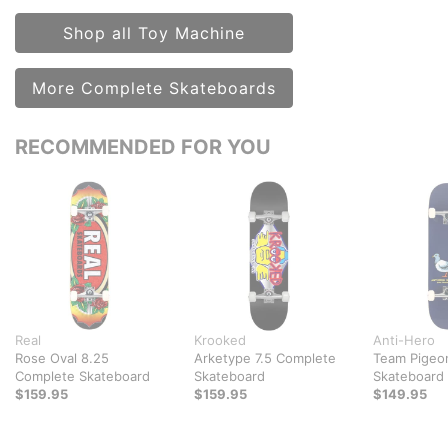
Shop all Toy Machine
More Complete Skateboards
RECOMMENDED FOR YOU
Real
Krooked
Anti-Hero
Rose Oval 8.25
Arketype 7.5 Complete
Team Pigeo
Complete Skateboard
Skateboard
Skateboard
$159.95
$159.95
$149.95