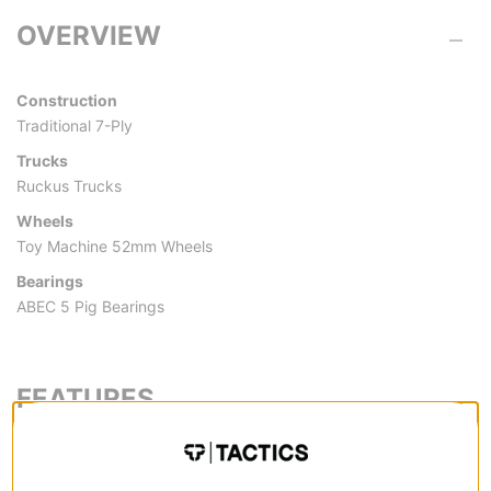
OVERVIEW
Construction
Traditional 7-Ply
Trucks
Ruckus Trucks
Wheels
Toy Machine 52mm Wheels
Bearings
ABEC 5 Pig Bearings
FEATURES
CONSTRUCTION
Traditional 7-Ply -
Traditional for a reason. Standard 7-ply