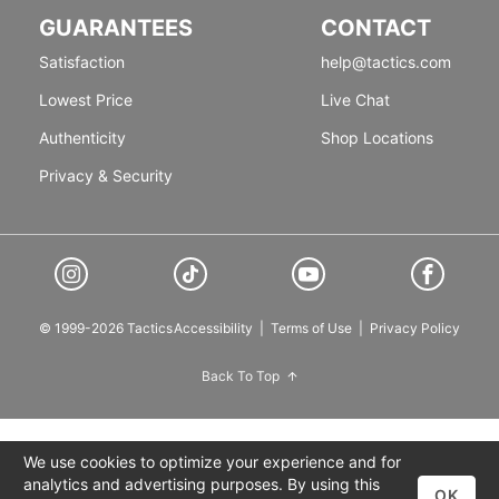
GUARANTEES
CONTACT
Satisfaction
help@tactics.com
Lowest Price
Live Chat
Authenticity
Shop Locations
Privacy & Security
© 1999-2026 Tactics
Accessibility
|
Terms of Use
|
Privacy Policy
Back To Top
We use cookies to optimize your experience and for
analytics and advertising purposes. By using this
OK