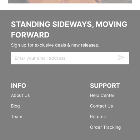
STANDING SIDEWAYS, MOVING
FORWARD
Sign up for exclusive deals & new releases.
INFO
SUPPORT
About Us
Help Center
Blog
Contact Us
Team
Returns
Order Tracking