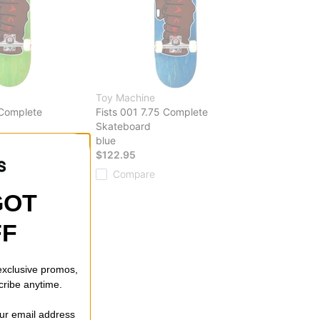
Toy Machine
 Complete
Fists 001 7.75 Complete
Skateboard
blue
$122.95
Compare
GOT
FF
 exclusive promos,
cribe anytime.
our email address