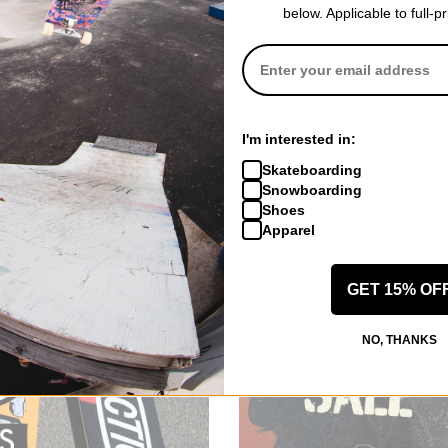
below. Applicable to full-p
Toy Machine
omplete
Fists 001 7.75 Complete
I'm interested in:
Skateboard
purple
Skateboarding
$110.95
(10% off)
Snowboarding
Compare
Shoes
Apparel
GET 15% OF
NO, THANKS