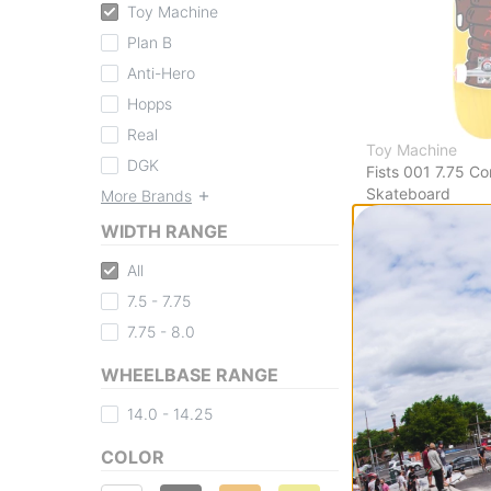
Toy Machine
Plan B
Anti-Hero
Hopps
Real
Toy Machine
DGK
Fists 001 7.75 C
Skateboard
More Brands
yellow
WIDTH RANGE
$122.95
Compare
All
7.5 - 7.75
7.75 - 8.0
WHEELBASE RANGE
14.0 - 14.25
COLOR