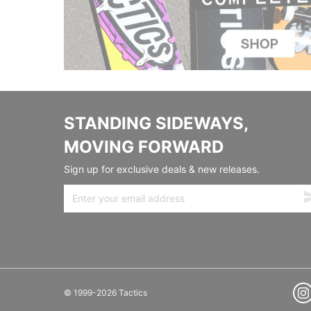
STANDING SIDEWAYS,
MOVING FORWARD
Sign up for exclusive deals & new releases.
© 1999-2026 Tactics