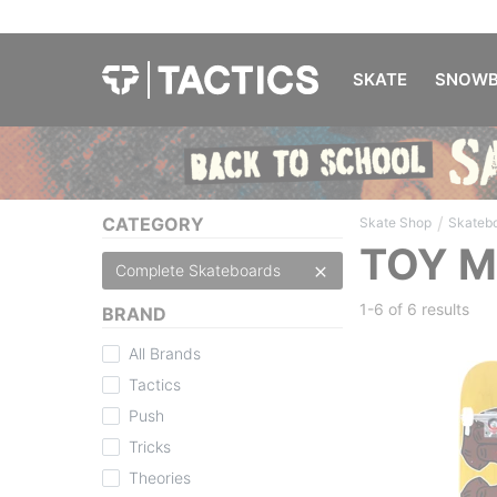
SKATE
SNOWB
/
CATEGORY
Skate Shop
Skateb
TOY M
Complete Skateboards
1-6 of
6 results
BRAND
All Brands
Tactics
Push
Tricks
Theories