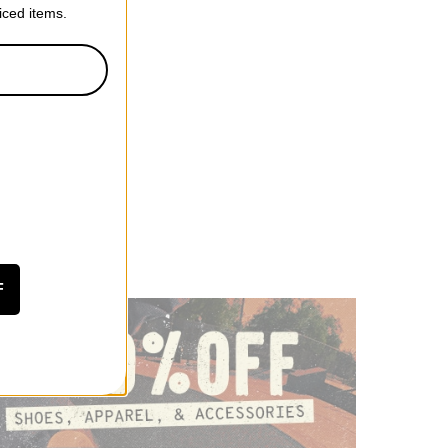
riced items.
F