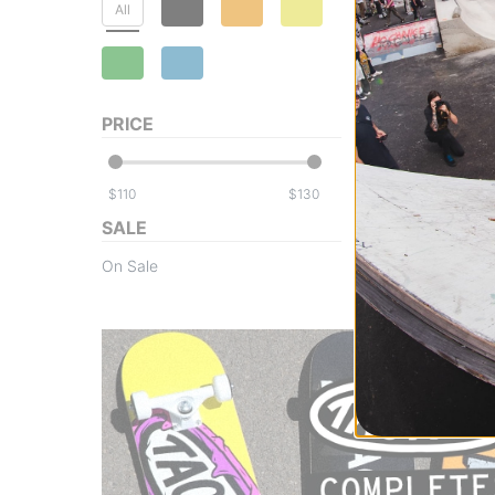
All
Toy Machine
PRICE
Fists 001 7.75 C
Skateboard
black
$
$
$122.95
SALE
Compare
On Sale