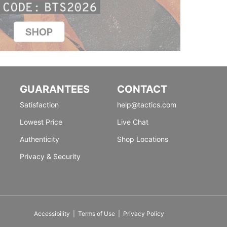
GUARANTEES
CONTACT
Satisfaction
help@tactics.com
Lowest Price
Live Chat
Authenticity
Shop Locations
Privacy & Security
Accessibility
|
Terms of Use
|
Privacy Policy