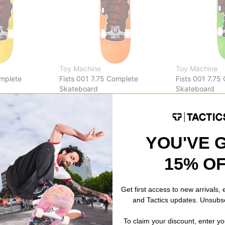
Toy Machine
Toy Machine
omplete
Fists 001 7.75 Complete
Fists 001 7.75
Skateboard
Skateboard
orange
green
$122.95
$122.95
Compare
Compare
YOU'VE 
15% O
Get first access to new arrivals,
and Tactics updates. Unsubs
To claim your discount, enter y