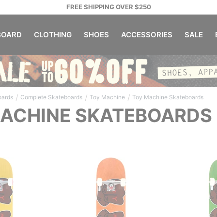
FREE SHIPPING OVER $250
OARD
CLOTHING
SHOES
ACCESSORIES
SALE
/
/
/
oards
Complete Skateboards
Toy Machine
Toy Machine Skateboards
ACHINE SKATEBOARDS