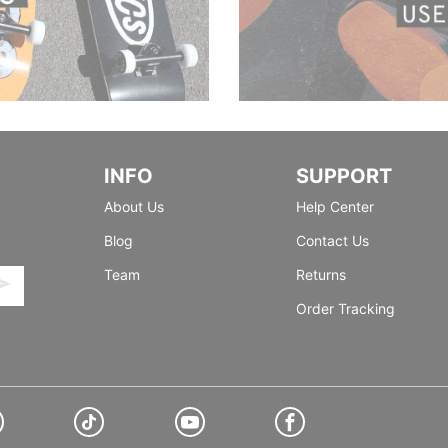
INFO
SUPPORT
About Us
Help Center
Blog
Contact Us
Team
Returns
Order Tracking