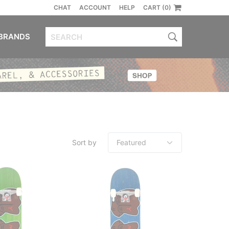
CHAT
ACCOUNT
HELP
CART (0)
BRANDS
Sort by