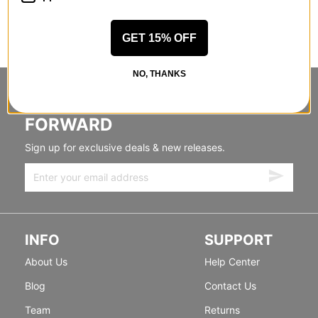
GET 15% OFF
NO, THANKS
STANDING SIDEWAYS, MOVING
FORWARD
Sign up for exclusive deals & new releases.
INFO
SUPPORT
About Us
Help Center
Blog
Contact Us
Team
Returns