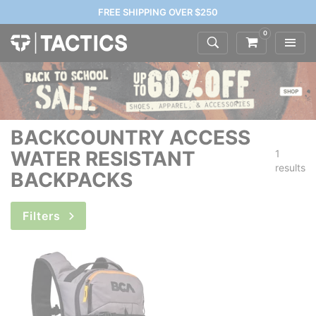
FREE SHIPPING OVER $250
0
BACKCOUNTRY ACCESS
WATER RESISTANT
1
results
BACKPACKS
Filters