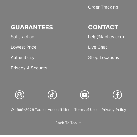
Order Tracking
GUARANTEES
CONTACT
Satisfaction
help@tactics.com
Lowest Price
Live Chat
Authenticity
Shop Locations
Privacy & Security
© 1999-2026 Tactics
Accessibility
|
Terms of Use
|
Privacy Policy
Back To Top