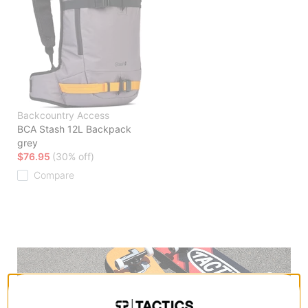
Backcountry Access
BCA Stash 12L Backpack
grey
$76.95
(30% off)
Compare