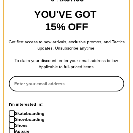
YOU'VE GOT
15% OFF
Get first access to new arrivals, exclusive promos, and Tactics
updates. Unsubscribe anytime.
To claim your discount, enter your email address below.
Applicable to full-priced items.
I'm interested in:
Skateboarding
Snowboarding
Shoes
Apparel