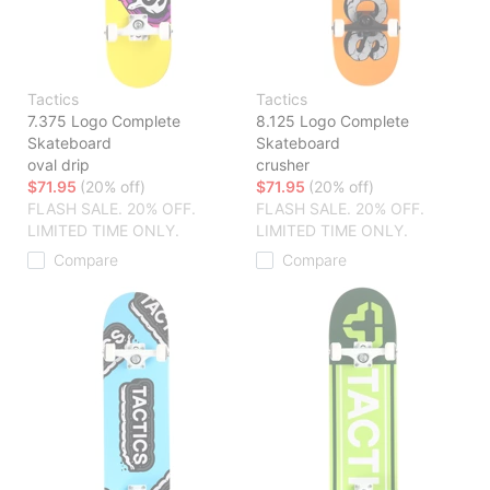
Tactics
Tactics
7.375 Logo Complete
8.125 Logo Complete
Skateboard
Skateboard
oval drip
crusher
$71.95
(20% off)
$71.95
(20% off)
FLASH SALE. 20% OFF.
FLASH SALE. 20% OFF.
LIMITED TIME ONLY.
LIMITED TIME ONLY.
Compare
Compare