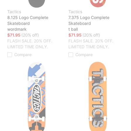
Tactics
Tactics
8.125 Logo Complete
7.375 Logo Complete
Skateboard
Skateboard
wordmark
t ball
$71.95
(20% off)
$71.95
(20% off)
FLASH SALE. 20% OFF.
FLASH SALE. 20% OFF.
LIMITED TIME ONLY.
LIMITED TIME ONLY.
Compare
Compare