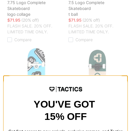
7.75 Logo Complete
7.5 Logo Complete
Skateboard
Skateboard
logo collage
t ball
$71.95
(20% off)
$71.95
(20% off)
FLASH SALE. 20% OFF.
FLASH SALE. 20% OFF.
LIMITED TIME ONLY.
LIMITED TIME ONLY.
Compare
Compare
YOU'VE GOT
15% OFF
Tactics
Tactics
7.375 Logo Complete
8.25 Logo Complete