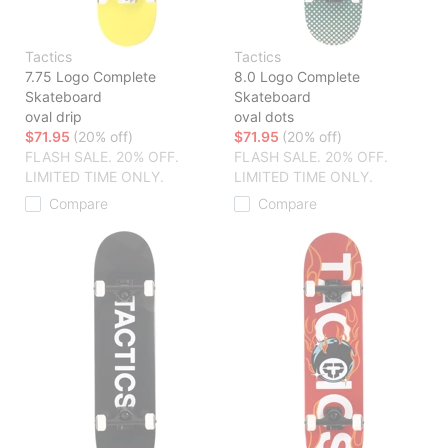
Tactics
Tactics
7.75 Logo Complete
8.0 Logo Complete
Skateboard
Skateboard
oval drip
oval dots
$71.95
(20% off)
$71.95
(20% off)
FLASH SALE. 20% OFF.
FLASH SALE. 20% OFF.
LIMITED TIME ONLY.
LIMITED TIME ONLY.
Compare
Compare