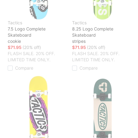
Tactics
Tactics
7.5 Logo Complete
8.25 Logo Complete
Skateboard
Skateboard
cookie
stripes
$71.95
(20% off)
$71.95
(20% off)
FLASH SALE. 20% OFF.
FLASH SALE. 20% OFF.
LIMITED TIME ONLY.
LIMITED TIME ONLY.
Compare
Compare