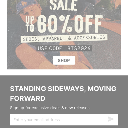
STANDING SIDEWAYS, MOVING
FORWARD
Sign up for exclusive deals & new releases.