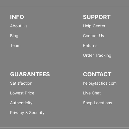
INFO
SUPPORT
About Us
Help Center
Blog
Contact Us
Team
Returns
Order Tracking
GUARANTEES
CONTACT
Satisfaction
help@tactics.com
Lowest Price
Live Chat
Authenticity
Shop Locations
Privacy & Security