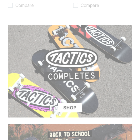
Compare
Compare