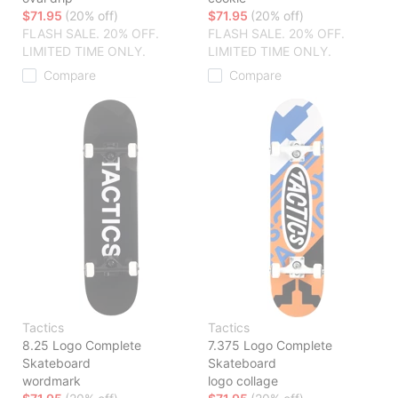
$71.95
(20% off)
$71.95
(20% off)
FLASH SALE. 20% OFF.
FLASH SALE. 20% OFF.
LIMITED TIME ONLY.
LIMITED TIME ONLY.
Compare
Compare
Tactics
Tactics
8.25 Logo Complete
7.375 Logo Complete
Skateboard
Skateboard
wordmark
logo collage