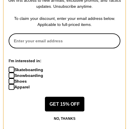
Get first access to new arrivals, exclusive promos, and Tactics
Skateboard
Skateboard
updates. Unsubscribe anytime.
cookie
oval dots
$71.95
(20% off)
$71.95
(20% off)
To claim your discount, enter your email address below.
FLASH SALE. 20% OFF.
FLASH SALE. 20% OFF.
Applicable to full-priced items.
LIMITED TIME ONLY.
LIMITED TIME ONLY.
Compare
Compare
I'm interested in:
Skateboarding
Snowboarding
Shoes
Apparel
GET 15% OFF
Tactics
Tactics
NO, THANKS
8.0 Logo Complete
8.125 Logo Complete
Skateboard
Skateboard