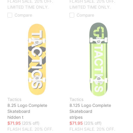
FLASH SALE. 20% OFF.
FLASH SALE. 20% OFF.
LIMITED TIME ONLY.
LIMITED TIME ONLY.
Compare
Compare
Tactics
Tactics
8.25 Logo Complete
8.125 Logo Complete
Skateboard
Skateboard
hidden t
stripes
$71.95
(20% off)
$71.95
(20% off)
FLASH SALE. 20% OFF.
FLASH SALE. 20% OFF.