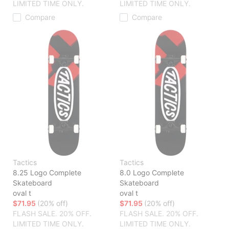
LIMITED TIME ONLY.
LIMITED TIME ONLY.
Compare
Compare
Tactics
Tactics
8.25 Logo Complete
8.0 Logo Complete
Skateboard
Skateboard
oval t
oval t
$71.95
(20% off)
$71.95
(20% off)
FLASH SALE. 20% OFF.
FLASH SALE. 20% OFF.
LIMITED TIME ONLY.
LIMITED TIME ONLY.