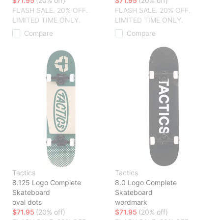
$71.95
(20% off)
$71.95
(20% off)
FLASH SALE. 20% OFF.
FLASH SALE. 20% OFF.
LIMITED TIME ONLY.
LIMITED TIME ONLY.
Compare
Compare
Tactics
Tactics
8.125 Logo Complete
8.0 Logo Complete
Skateboard
Skateboard
oval dots
wordmark
$71.95
(20% off)
$71.95
(20% off)