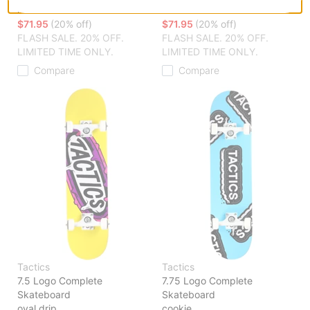
hidden t
oval t
$71.95
(20% off)
$71.95
(20% off)
FLASH SALE. 20% OFF.
FLASH SALE. 20% OFF.
LIMITED TIME ONLY.
LIMITED TIME ONLY.
Compare
Compare
Tactics
Tactics
7.5 Logo Complete
7.75 Logo Complete
Skateboard
Skateboard
oval drip
cookie