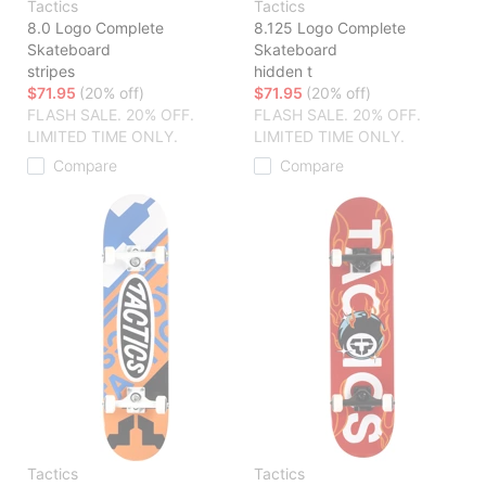
Tactics
Tactics
8.0 Logo Complete
8.125 Logo Complete
Skateboard
Skateboard
stripes
hidden t
$71.95
(20% off)
$71.95
(20% off)
FLASH SALE. 20% OFF.
FLASH SALE. 20% OFF.
LIMITED TIME ONLY.
LIMITED TIME ONLY.
Compare
Compare
Tactics
Tactics