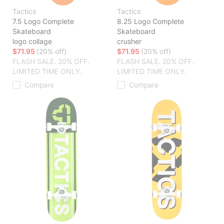
Tactics
Tactics
7.5 Logo Complete
8.25 Logo Complete
Skateboard
Skateboard
logo collage
crusher
$71.95
(20% off)
$71.95
(20% off)
FLASH SALE. 20% OFF.
FLASH SALE. 20% OFF.
LIMITED TIME ONLY.
LIMITED TIME ONLY.
Compare
Compare