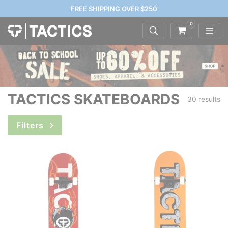
FREE SHIPPING OVER $250
0
TACTICS SKATEBOARDS
30 results
Filters