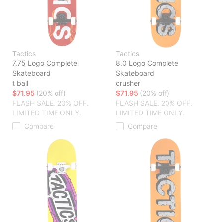
Tactics
Tactics
7.75 Logo Complete
8.0 Logo Complete
Skateboard
Skateboard
t ball
crusher
$71.95
(20% off)
$71.95
(20% off)
FLASH SALE. 20% OFF.
FLASH SALE. 20% OFF.
LIMITED TIME ONLY.
LIMITED TIME ONLY.
Compare
Compare