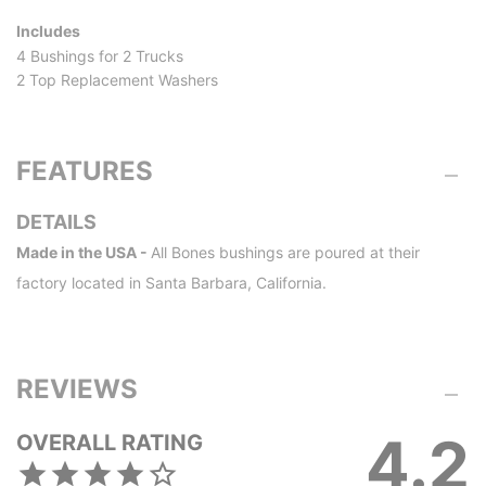
Includes
4 Bushings for 2 Trucks
2 Top Replacement Washers
FEATURES
DETAILS
Made in the USA -
All Bones bushings are poured at their
factory located in Santa Barbara, California.
REVIEWS
4.2
OVERALL RATING