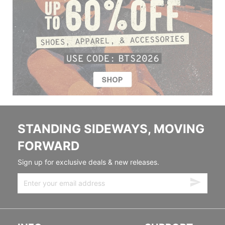
STANDING SIDEWAYS, MOVING
FORWARD
Sign up for exclusive deals & new releases.