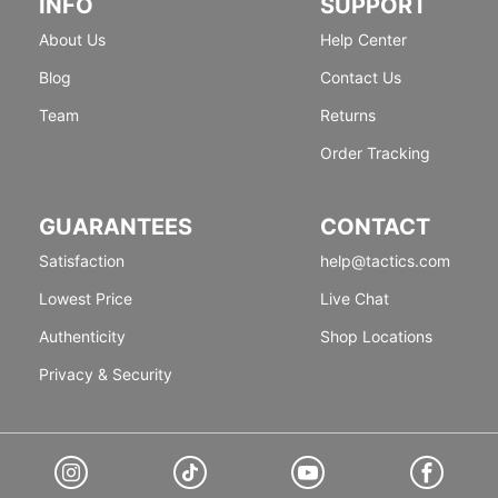
INFO
SUPPORT
About Us
Help Center
Blog
Contact Us
Team
Returns
Order Tracking
GUARANTEES
CONTACT
Satisfaction
help@tactics.com
Lowest Price
Live Chat
Authenticity
Shop Locations
Privacy & Security