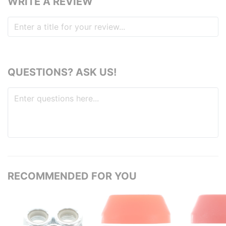
WRITE A REVIEW
QUESTIONS? ASK US!
RECOMMENDED FOR YOU