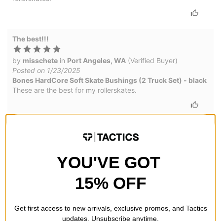
The best!!!
by
misschete
in
Port Angeles, WA
(Verified Buyer)
Posted on 1/23/2025
Bones HardCore Soft Skate Bushings (2 Truck Set) - black
These are the best for my rollerskates.
Disappointed with durability
by
Dylan Welsh
in
Kelseyville, CA
(Verified Buyer)
YOU'VE GOT
Posted on 4/13/2022
Bones HardCore Soft Skate Bushings (2 Truck Set) - black
15% OFF
Not very durable. Like how loose they made my trucks feel,
but destroyed them day 1
Get first access to new arrivals, exclusive promos, and Tactics
updates. Unsubscribe anytime.