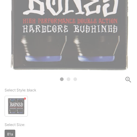
Select Style:
black
Select Size:
81a