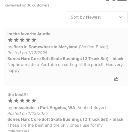
Reviewed by
36
customers
Im the favorite Auntie
by
Barb
in
Somewhere in Maryland
(Verified Buyer)
Posted on 1/12/2026
Bones HardCore Soft Skate Bushings (2 Truck Set) - black
Nephew made a YouTube on setting all the parts!!! Hes very
happy
the best!!!
by
misschete
in
Port Angeles, WA
(Verified Buyer)
Posted on 1/23/2025
Bones HardCore Soft Skate Bushings (2 Truck Set) - black
These are the best and the only ones I use for my
rollerskates.