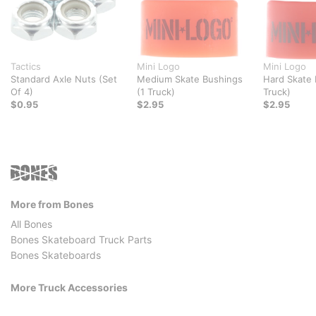
Tactics
Mini Logo
Mini Logo
Standard Axle Nuts (Set
Medium Skate Bushings
Hard Skate 
Of 4)
(1 Truck)
Truck)
$0.95
$2.95
$2.95
More from Bones
All Bones
Bones Skateboard Truck Parts
Bones Skateboards
More Truck Accessories