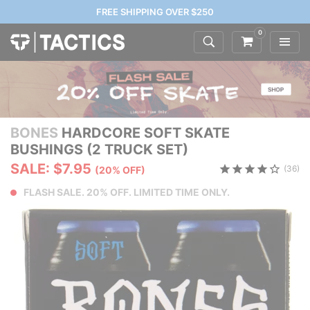
FREE SHIPPING OVER $250
0
BONES
HARDCORE SOFT SKATE
BUSHINGS (2 TRUCK SET)
SALE: $7.95
(36)
(20% OFF)
FLASH SALE. 20% OFF. LIMITED TIME ONLY.