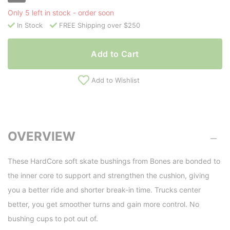
Only 5 left in stock - order soon
In Stock
FREE Shipping over $250
Add to Cart
Add to Wishlist
OVERVIEW
These HardCore soft skate bushings from Bones are bonded to
the inner core to support and strengthen the cushion, giving
you a better ride and shorter break-in time. Trucks center
better, you get smoother turns and gain more control. No
bushing cups to pot out of.