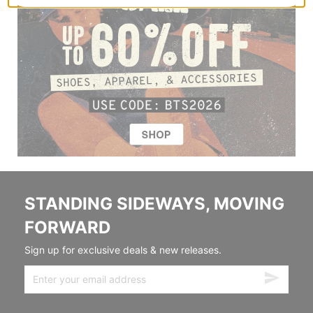
STANDING SIDEWAYS, MOVING
FORWARD
Sign up for exclusive deals & new releases.