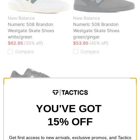
New Balance
New Balance
Numeric 508 Brandon
Numeric 508 Brandon
Westgate Skate Shoes
Westgate Skate Shoes
white/green
green/ginger
$62.95
(30% off)
$53.95
(40% off)
Compare
Compare
New Balance
YOU'VE GOT
Numeric 508 Brandon
Westgate Skate Shoes
phantom/yellow
15% OFF
$59.95
(29% off)
Compare
Get first access to new arrivals, exclusive promos, and Tactics