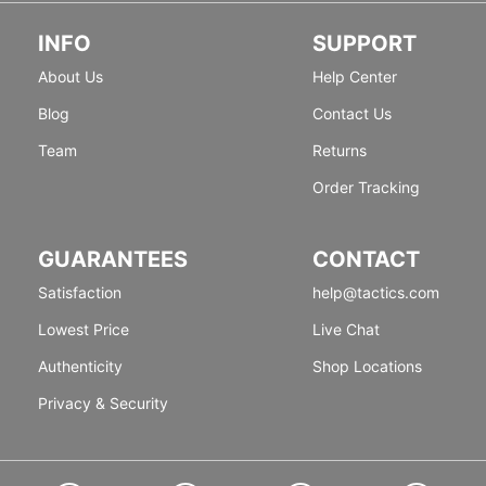
INFO
SUPPORT
About Us
Help Center
Blog
Contact Us
Team
Returns
Order Tracking
GUARANTEES
CONTACT
Satisfaction
help@tactics.com
Lowest Price
Live Chat
Authenticity
Shop Locations
Privacy & Security