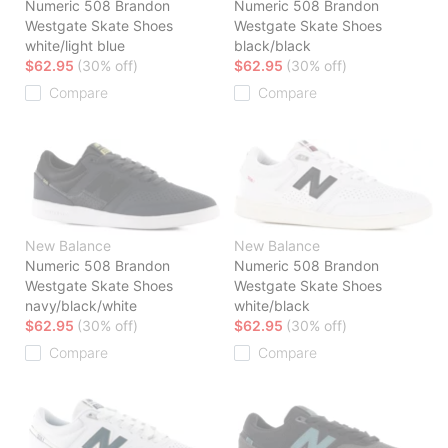
Numeric 508 Brandon
Numeric 508 Brandon
Westgate Skate Shoes
Westgate Skate Shoes
white/light blue
black/black
$62.95
(30% off)
$62.95
(30% off)
Compare
Compare
New Balance
New Balance
Numeric 508 Brandon
Numeric 508 Brandon
Westgate Skate Shoes
Westgate Skate Shoes
navy/black/white
white/black
$62.95
(30% off)
$62.95
(30% off)
Compare
Compare