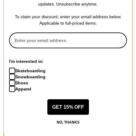
updates. Unsubscribe anytime.
To claim your discount, enter your email address below.
Applicable to full-priced items.
I'm interested in:
Skateboarding
Snowboarding
Shoes
Apparel
GET 15% OFF
NO, THANKS