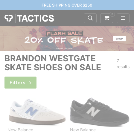
FREE SHIPPING OVER $250
0
BRANDON WESTGATE
7
SKATE SHOES ON SALE
results
Filters
New Balance
New Balance