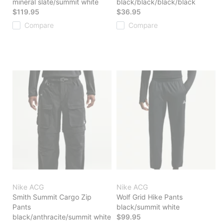
mineral slate/summit white
black/black/black/black
$119.95
$36.95
Compare
Compare
Nike ACG
Nike ACG
Smith Summit Cargo Zip
Wolf Grid Hike Pants
Pants
black/summit white
black/anthracite/summit white
$99.95