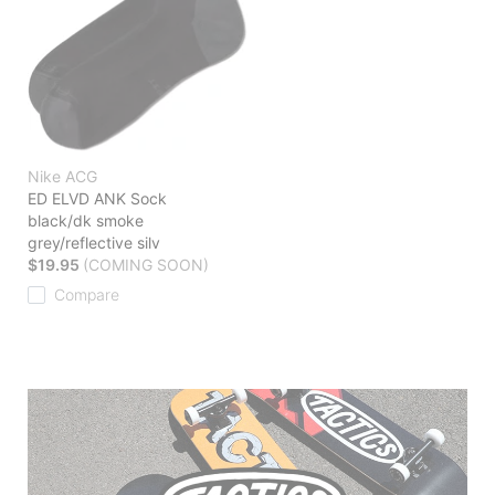
Nike ACG
ED ELVD ANK Sock
black/dk smoke
grey/reflective silv
$19.95
(COMING SOON)
Compare