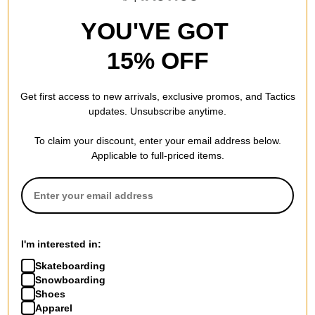
YOU'VE GOT
15% OFF
Get first access to new arrivals, exclusive promos, and Tactics
updates. Unsubscribe anytime.
To claim your discount, enter your email address below.
Applicable to full-priced items.
Nike ACG
Nike ACG
NRG LBR L/S T-Shirt
NRG LBR T-Shirt
black
summit white
I'm interested in:
$59.95
$41.95
Skateboarding
Compare
Compare
Snowboarding
Shoes
Apparel