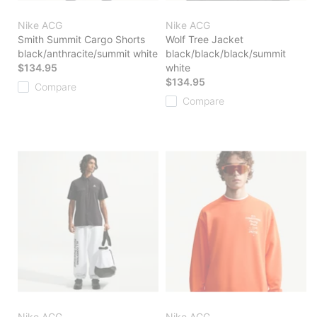
Nike ACG
Nike ACG
Smith Summit Cargo Shorts
Wolf Tree Jacket
black/anthracite/summit white
black/black/black/summit
$134.95
white
$134.95
Compare
Compare
Nike ACG
Nike ACG