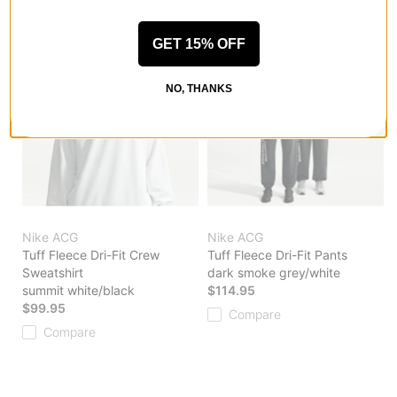
GET 15% OFF
NO, THANKS
Nike ACG
Nike ACG
Tuff Fleece Dri-Fit Crew
Tuff Fleece Dri-Fit Pants
Sweatshirt
dark smoke grey/white
summit white/black
$114.95
$99.95
Compare
Compare