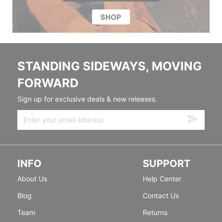
STANDING SIDEWAYS, MOVING
FORWARD
Sign up for exclusive deals & new releases.
INFO
SUPPORT
About Us
Help Center
Blog
Contact Us
Team
Returns