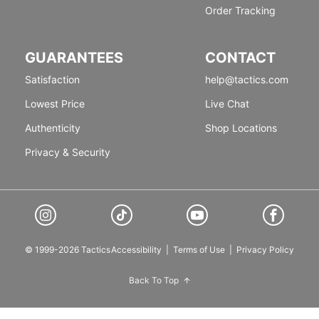
Order Tracking
GUARANTEES
CONTACT
Satisfaction
help@tactics.com
Lowest Price
Live Chat
Authenticity
Shop Locations
Privacy & Security
© 1999-2026 Tactics
Accessibility
|
Terms of Use
|
Privacy Policy
Back To Top