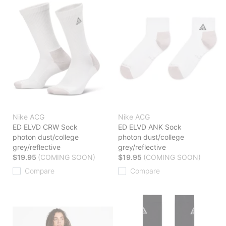
Nike ACG
Nike ACG
ED ELVD CRW Sock
ED ELVD ANK Sock
photon dust/college
photon dust/college
grey/reflective
grey/reflective
$19.95
(COMING SOON)
$19.95
(COMING SOON)
Compare
Compare