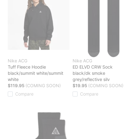
Nike ACG
Nike ACG
Tuff Fleece Hoodie
ED ELVD CRW Sock
black/summit white/summit
black/dk smoke
white
grey/reflective silv
$119.95
(COMING SOON)
$19.95
(COMING SOON)
Compare
Compare