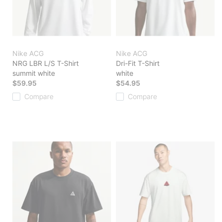
Nike ACG
Nike ACG
NRG LBR L/S T-Shirt
Dri-Fit T-Shirt
summit white
white
$59.95
$54.95
Compare
Compare