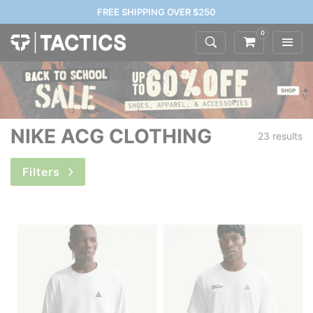
FREE SHIPPING OVER $250
0
NIKE ACG CLOTHING
23 results
Filters