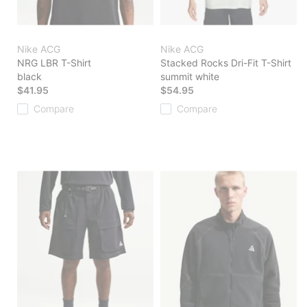
Nike ACG
Nike ACG
NRG LBR T-Shirt
Stacked Rocks Dri-Fit T-Shirt
black
summit white
$41.95
$54.95
Compare
Compare