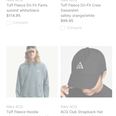
Tuff Fleece Dri-Fit Pants
Tuff Fleece Dri-Fit Crew
summit white/black
Sweatshirt
$114.95
safety orange/white
$99.95
Compare
Compare
Nike ACG
Nike ACG
Tuff Fleece Hoodie
ACG Club Strapback Hat