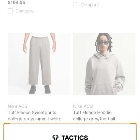
$194.95
Compare
Compare
Nike ACG
Nike ACG
Tuff Fleece Sweatpants
Tuff Fleece Hoodie
college grey/summit white
college grey/football
$119.95
grey/summit white
$119.95
Compare
Compare