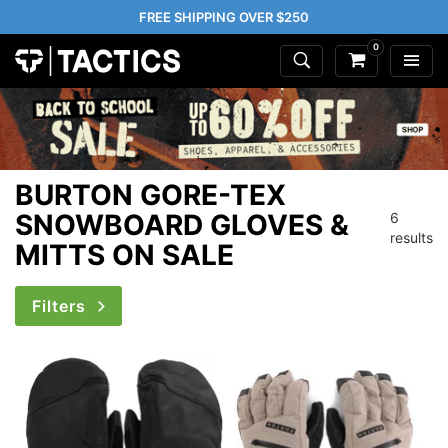
FREE SHIPPING OVER $250
0
BURTON GORE-TEX
SNOWBOARD GLOVES &
6
results
MITTS ON SALE
Filters