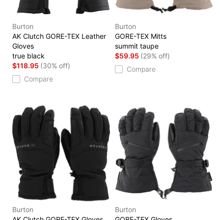
Burton
Burton
AK Clutch GORE-TEX Leather
GORE-TEX Mitts
Gloves
summit taupe
true black
$59.95
(29% off)
$118.95
(30% off)
Compare
Compare
Burton
Burton
AK Clutch GORE-TEX Gloves
GORE-TEX Gloves