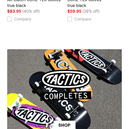
true black
true black
$83.95
(40% off)
$59.95
(29% off)
Compare
Compare