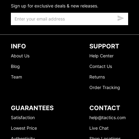
Sign up for exclusive deals & new releases.
INFO
SUPPORT
About Us
Help Center
Blog
Contact Us
Team
Returns
Order Tracking
GUARANTEES
CONTACT
Satisfaction
help@tactics.com
Lowest Price
Live Chat
Authenticity
Shop Locations