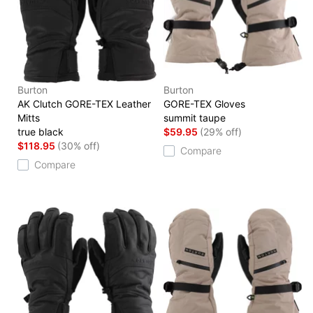
Burton
Burton
AK Clutch GORE-TEX Leather
GORE-TEX Gloves
Mitts
summit taupe
true black
$59.95
(29% off)
$118.95
(30% off)
Compare
Compare