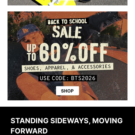
STANDING SIDEWAYS, MOVING
FORWARD