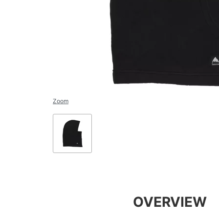
Zoom
OVERVIEW