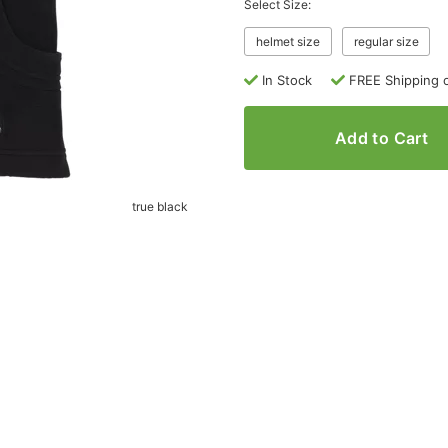
Select Size:
helmet size
regular size
In Stock
FREE Shipping 
Add to Cart
true black