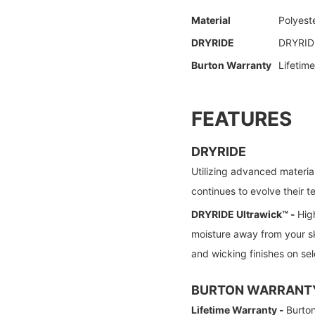
Material
Polyest
DRYRIDE
DRYRIDE
Burton Warranty
Lifetim
FEATURES
DRYRIDE
Utilizing advanced materia
continues to evolve their 
DRYRIDE Ultrawick™ -
Hig
moisture away from your sk
and wicking finishes on sel
BURTON WARRANT
Lifetime Warranty -
Burton