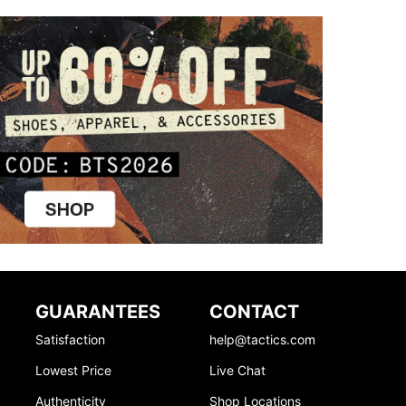
GUARANTEES
CONTACT
Satisfaction
help@tactics.com
Lowest Price
Live Chat
Authenticity
Shop Locations