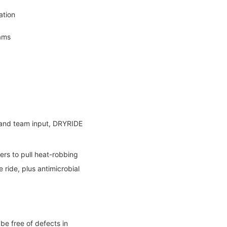
ation
ams
, and team input, DRYRIDE
ers to pull heat-robbing
ride, plus antimicrobial
be free of defects in