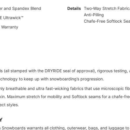
er and Spandex Blend
Details
Two-Way Stretch Fabric
Anti-Pilling
 Ultrawick™
Chafe-Free Softlock Se
e Warranty
ls (all stamped with the DRYRIDE seal of approval), rigorous testing
technology to keep up with snowboarding’s progression.
hly breathable and ultra fast-wicking fabrics that use microscopic fib
in. Maximum stretch for mobility and Softlock seams for a chafe-free 
ect styles.
Y
 Snowboards warrants all clothing, outerwear, bags, and luggage to 