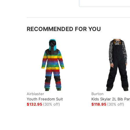
RECOMMENDED FOR YOU
Airblaster
Burton
Youth Freedom Suit
Kids Skylar 2L Bib Pa
$132.95
(30% off)
$118.95
(30% off)