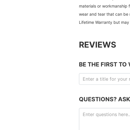
materials or workmanship f
wear and tear that can be 
Lifetime Warranty but may 
REVIEWS
BE THE FIRST TO
QUESTIONS? ASK