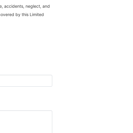
e, accidents, neglect, and
covered by this Limited