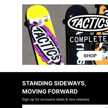
STANDING SIDEWAYS,
MOVING FORWARD
Sign up for exclusive deals & new releases.