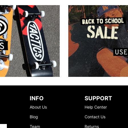
INFO
SUPPORT
About Us
Help Center
Blog
Contact Us
Team
Returns