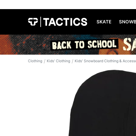
SKATE
SNOWB
/
/
Clothing
Kids' Clothing
Kids' Snowboard Clothing & Access