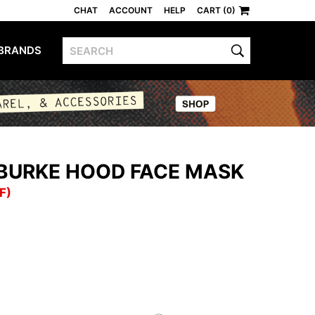
CHAT
ACCOUNT
HELP
CART (0)
BRANDS
 BURKE HOOD FACE MASK
F)