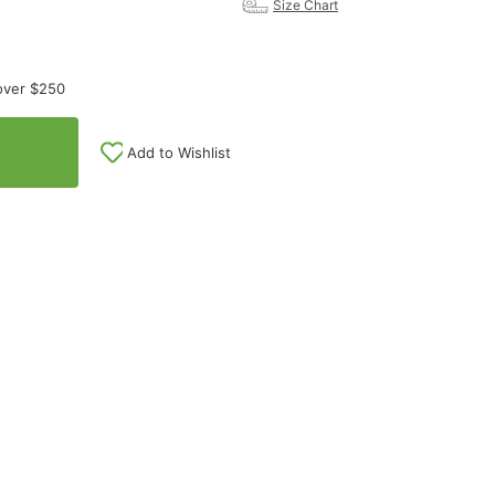
Size Chart
over $250
Add to Wishlist