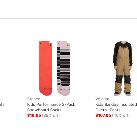
Stance
Volcom
nts
Kids Performance 2-Pack
Kids Barkley Insulated
Snowboard Socks
Overall Pants
$16.95
(39% off)
$107.95
(40% off)