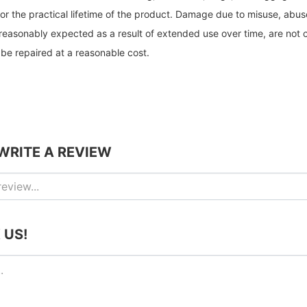
or the practical lifetime of the product. Damage due to misuse, abus
reasonably expected as a result of extended use over time, are not 
be repaired at a reasonable cost.
 WRITE A REVIEW
 US!