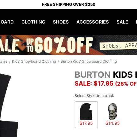
FREE SHIPPING OVER $250
OARD
CLOTHING
SHOES
ACCESSORIES
SALE
/
/
ories
Kids' Snowboard Clothing
Burton Kids' Snowboard Clothing
BURTON
KIDS
SALE: $17.95
(28% OF
Select Style:
true black
$17.95
$14.95