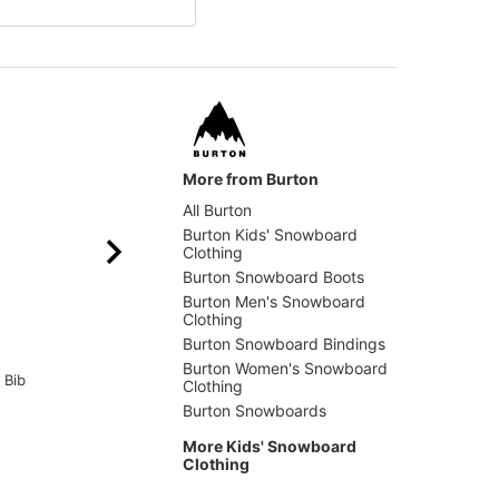
More from Burton
All Burton
Burton Kids' Snowboard
Clothing
Burton Snowboard Boots
Burton Men's Snowboard
Clothing
Burton Snowboard Bindings
Thirtytwo
Burton
Burton Women's Snowboard
 Bib
Kids Youth Double
Kids F
Clothing
Snowboard Socks
Jacket
Burton Snowboards
$8.95
(40% off)
$111.9
More Kids' Snowboard
Clothing