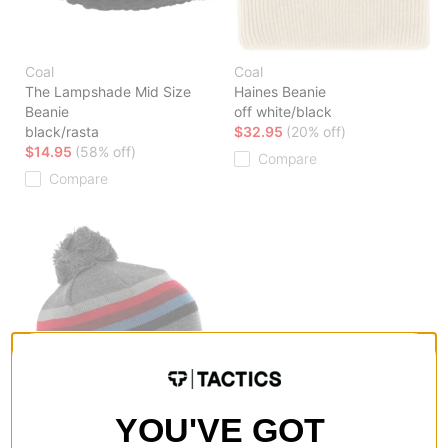
Coal
Coal
The Lampshade Mid Size
Haines Beanie
Beanie
off white/black
black/rasta
$32.95
(20% off)
$14.95
(58% off)
Compare
Compare
YOU'VE GOT