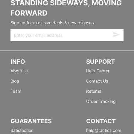
STANDING SIDEWAYS, MOVING
FORWARD
Sign up for exclusive deals & new releases.
INFO
SUPPORT
About Us
Help Center
Blog
Contact Us
Team
Returns
Order Tracking
GUARANTEES
CONTACT
Satisfaction
help@tactics.com