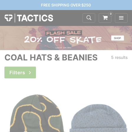
FREE SHIPPING OVER $250
0
COAL HATS & BEANIES
5 results
Filters