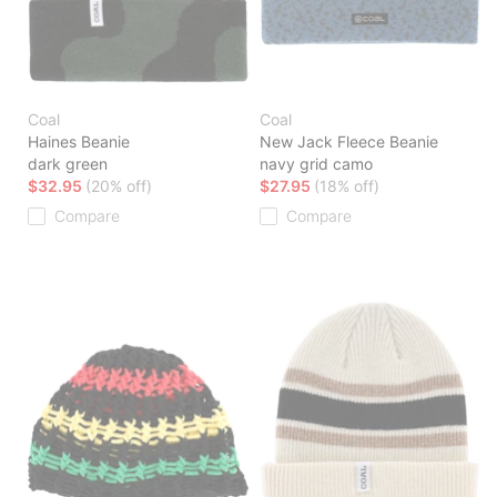
Coal
Coal
Haines Beanie
New Jack Fleece Beanie
dark green
navy grid camo
$32.95
(20% off)
$27.95
(18% off)
Compare
Compare