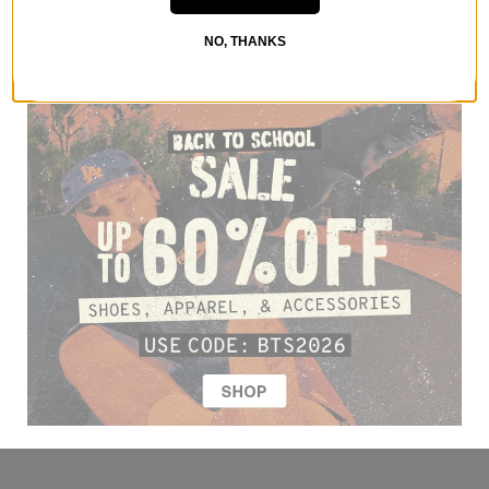
NO, THANKS