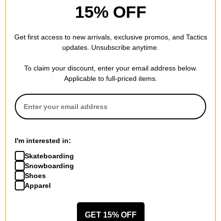
15% OFF
Coal
Bert Beanie
Get first access to new arrivals, exclusive promos, and Tactics
charcoal
$15.95
(50% off)
updates. Unsubscribe anytime.
Compare
To claim your discount, enter your email address below.
Applicable to full-priced items.
I'm interested in:
Skateboarding
Snowboarding
Shoes
Apparel
GET 15% OFF