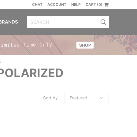
CHAT
ACCOUNT
HELP
CART (0)
BRANDS
d
POLARIZED
Sort by