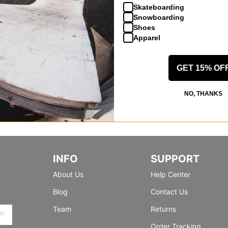
Skateboarding
Snowboarding
Shoes
Apparel
GET 15% OF
NO, THANKS
INFO
SUPPORT
About Us
Help Center
Blog
Contact Us
Team
Returns
Order Tracking