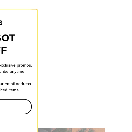
GOT
FF
 exclusive promos,
cribe anytime.
our email address
riced items.