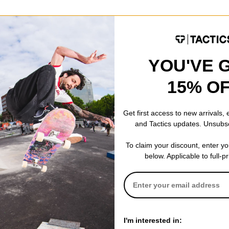
d Sunglasses
ld mirror
YOU'VE 
CODE: BTS2026
15% O
Get first access to new arrivals,
and Tactics updates. Unsubs
To claim your discount, enter y
below. Applicable to full-p
I'm interested in: