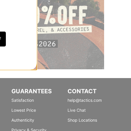
F
GUARANTEES
CONTACT
Satisfaction
help@tactics.com
Lowest Price
Live Chat
Authenticity
Shop Locations
Privacy & Security