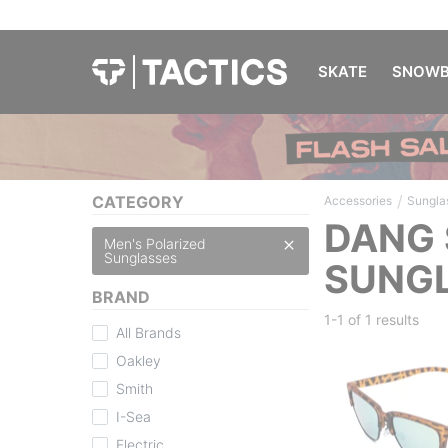
SKATE
SNOWB
/
CATEGORY
Accessories
Sungla
DANG 
Men's Polarized
Sunglasses
SUNG
BRAND
1-1 of
1 results
All Brands
Oakley
Smith
I-Sea
Electric