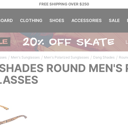
FREE SHIPPING OVER $250
OARD
CLOTHING
SHOES
ACCESSORIES
SALE
/
/
/
/
sses
Men's Sunglasses
Men's Polarized Sunglasses
Dang Shades
Roun
SHADES ROUND MEN'S 
LASSES