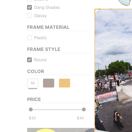
Dang Shades
Dang Shades
Glassy
Eastham Polarize
matte tortoise/go
FRAME MATERIAL
polarized lens
$39.95
Plastic
30% OFF WITH 
Compare
FRAME STYLE
Round
COLOR
All
PRICE
$
$