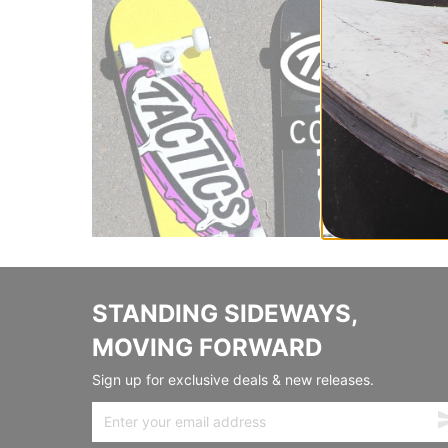
STANDING SIDEWAYS,
MOVING FORWARD
Sign up for exclusive deals & new releases.