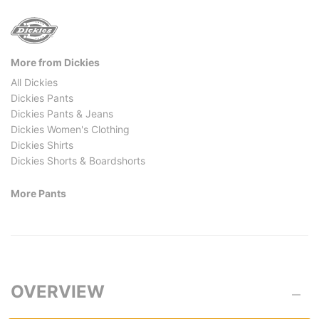
More from Dickies
All Dickies
Dickies Pants
Dickies Pants & Jeans
Dickies Women's Clothing
Dickies Shirts
Dickies Shorts & Boardshorts
More Pants
OVERVIEW