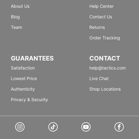
About Us
Help Center
Blog
Contact Us
Team
Returns
Order Tracking
GUARANTEES
CONTACT
Satisfaction
help@tactics.com
Lowest Price
Live Chat
Authenticity
Shop Locations
Privacy & Security