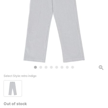
Select Style:
retro indigo
Out of stock