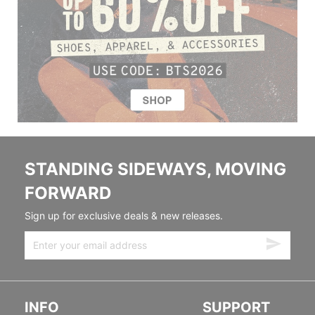
STANDING SIDEWAYS, MOVING
FORWARD
Sign up for exclusive deals & new releases.
INFO
SUPPORT