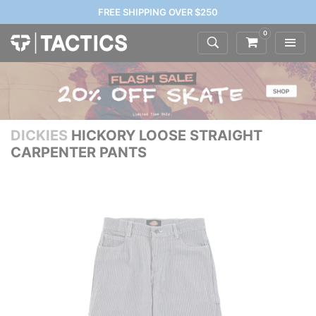
FREE SHIPPING OVER $250
0
DICKIES
HICKORY LOOSE STRAIGHT
CARPENTER PANTS