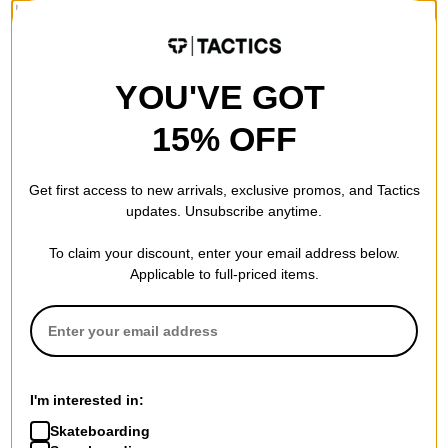
Loose fit. Straight leg. Made with a sturdy slub denim cotton
twill for comfort and durability. These jeans feature rounded
front pockets, zip fly and shank button closure. Patched back
YOU'VE GOT
pocket, hammer loop, ruler and tool pocket. Woven Dickies
label on back patch pocket. Durable and ready to move, these
15% OFF
are an anywhere and everywhere denim jean
Get first access to new arrivals, exclusive promos, and Tactics
Material
updates. Unsubscribe anytime.
Slub Denim Cotton Twill
To claim your discount, enter your email address below.
Weight
Applicable to full-priced items.
14 oz
Fly Type
Zip Fly
Details
Hammer Loop
I'm interested in:
Patched Back Pocket
Skateboarding
Woven Label