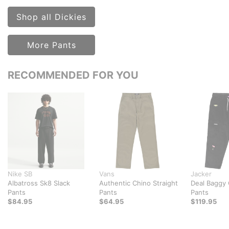
Shop all Dickies
More Pants
RECOMMENDED FOR YOU
Nike SB
Vans
Jacker
Albatross Sk8 Slack
Authentic Chino Straight
Deal Baggy
Pants
Pants
Pants
$84.95
$64.95
$119.95