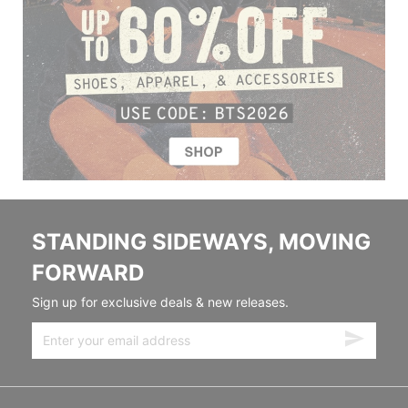
STANDING SIDEWAYS, MOVING
FORWARD
Sign up for exclusive deals & new releases.