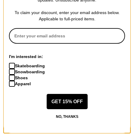
LIMITED TIME ONLY.
LIMITED TIME ONLY.
Compare
Compare
To claim your discount, enter your email address below.
Applicable to full-priced items.
I'm interested in:
Skateboarding
Snowboarding
Shoes
Sector 9
Apparel
65mm Nineball Longboard
Wheels
green (78a)
GET 15% OFF
$44.95
(20% off)
FLASH SALE. 20% OFF.
NO, THANKS
LIMITED TIME ONLY.
Compare