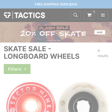
FREE SHIPPING OVER $250
0
SKATE SALE -
9
LONGBOARD WHEELS
results
Filters