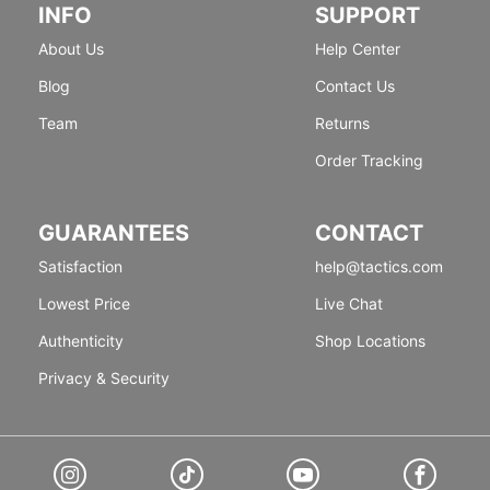
INFO
SUPPORT
About Us
Help Center
Blog
Contact Us
Team
Returns
Order Tracking
GUARANTEES
CONTACT
Satisfaction
help@tactics.com
Lowest Price
Live Chat
Authenticity
Shop Locations
Privacy & Security