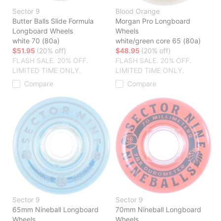
Sector 9
Blood Orange
Butter Balls Slide Formula
Morgan Pro Longboard
Longboard Wheels
Wheels
white 70 (80a)
white/green core 65 (80a)
$51.95
(20% off)
$48.95
(20% off)
FLASH SALE. 20% OFF.
FLASH SALE. 20% OFF.
LIMITED TIME ONLY.
LIMITED TIME ONLY.
Compare
Compare
Sector 9
Sector 9
65mm Nineball Longboard
70mm Nineball Longboard
Wheels
Wheels