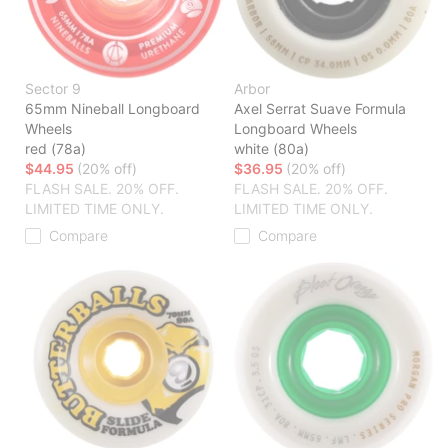
Sector 9
Arbor
65mm Nineball Longboard
Axel Serrat Suave Formula
Wheels
Longboard Wheels
red (78a)
white (80a)
$44.95
(20% off)
$36.95
(20% off)
FLASH SALE. 20% OFF.
FLASH SALE. 20% OFF.
LIMITED TIME ONLY.
LIMITED TIME ONLY.
Compare
Compare