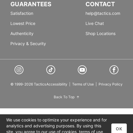
GUARANTEES
CONTACT
Satisfaction
help@tactics.com
Lowest Price
Live Chat
Authenticity
Shop Locations
Privacy & Security
© 1999-2026 Tactics
Accessibility
|
Terms of Use
|
Privacy Policy
Back To Top
We use cookies to optimize your experience and for
analytics and advertising purposes. By using this
OK
site, you agree to our use of cookies,
terms of use