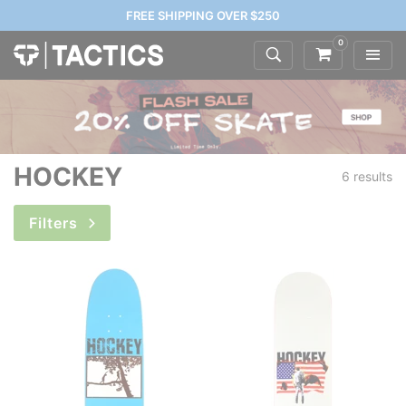
FREE SHIPPING OVER $250
0
HOCKEY
6 results
Filters