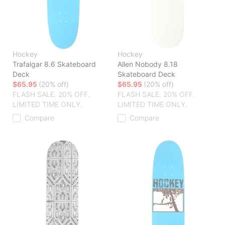
Hockey
Hockey
Trafalgar 8.6 Skateboard
Allen Nobody 8.18
Deck
Skateboard Deck
$65.95
(20% off)
$65.95
(20% off)
FLASH SALE. 20% OFF.
FLASH SALE. 20% OFF.
LIMITED TIME ONLY.
LIMITED TIME ONLY.
Compare
Compare