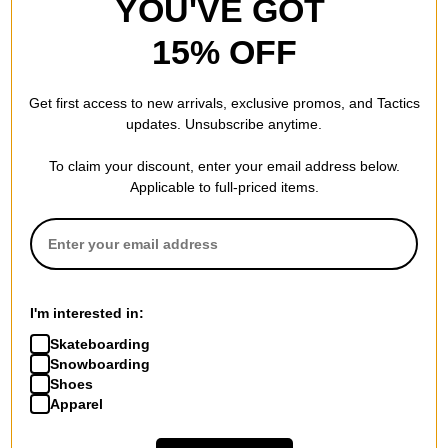
YOU'VE GOT
15% OFF
Hockey
Hockey
Allen Nobody 8.25
Up In Flames Sweater
Get first access to new arrivals, exclusive promos, and Tactics
Skateboard Deck
black
updates. Unsubscribe anytime.
$65.95
(20% off)
$61.95
(60% off)
FLASH SALE. 20% OFF.
Compare
To claim your discount, enter your email address below.
LIMITED TIME ONLY.
Applicable to full-priced items.
Compare
I'm interested in:
Skateboarding
Snowboarding
Shoes
Apparel