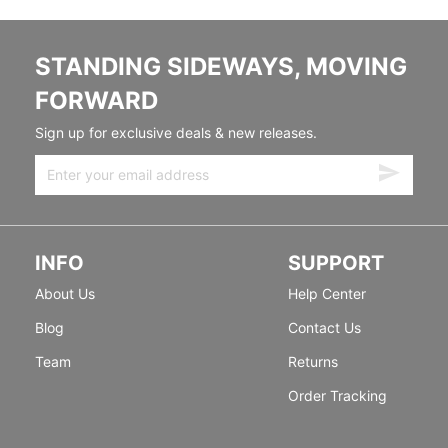
STANDING SIDEWAYS, MOVING
FORWARD
Sign up for exclusive deals & new releases.
INFO
SUPPORT
About Us
Help Center
Blog
Contact Us
Team
Returns
Order Tracking