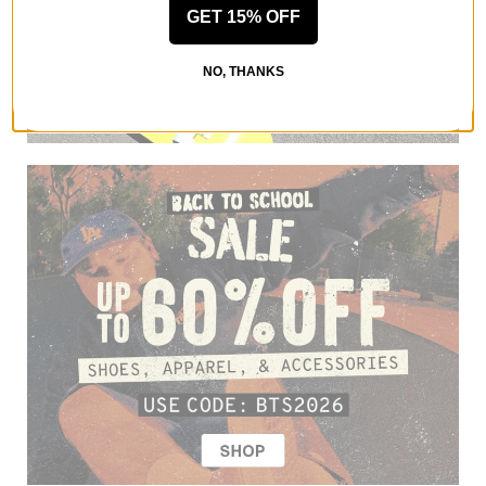
GET 15% OFF
NO, THANKS