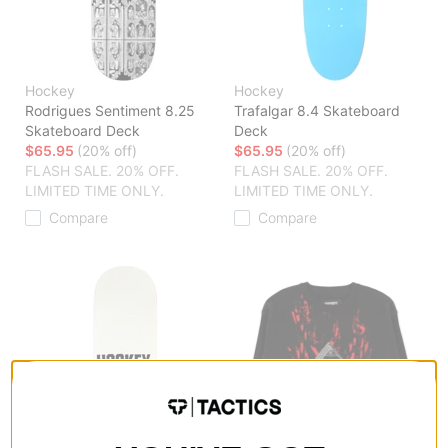
Hockey
Hockey
Rodrigues Sentiment 8.25
Trafalgar 8.4 Skateboard
Skateboard Deck
Deck
$65.95
(20% off)
$65.95
(20% off)
FLASH SALE. 20% OFF.
FLASH SALE. 20% OFF.
LIMITED TIME ONLY.
LIMITED TIME ONLY.
Compare
Compare