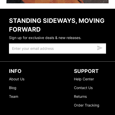
STANDING SIDEWAYS, MOVING
FORWARD
Sign up for exclusive deals & new releases.
INFO
SUPPORT
About Us
Help Center
Blog
Contact Us
Team
Returns
Order Tracking