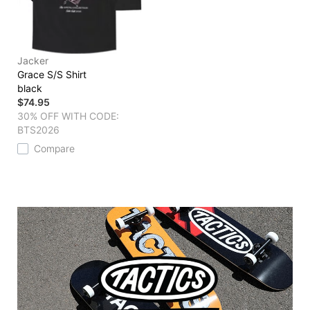
Jacker
Grace S/S Shirt
black
$74.95
30% OFF WITH CODE:
BTS2026
Compare