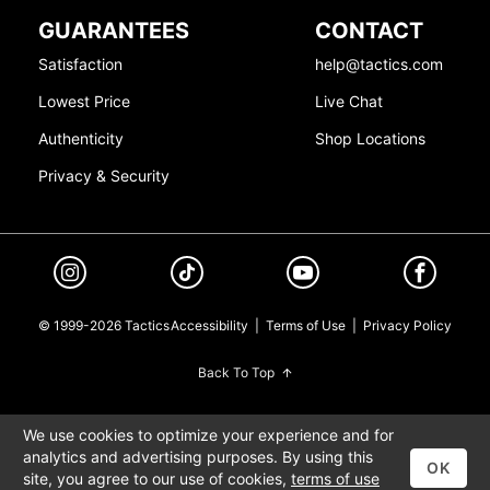
GUARANTEES
CONTACT
Satisfaction
help@tactics.com
Lowest Price
Live Chat
Authenticity
Shop Locations
Privacy & Security
© 1999-2026 Tactics
Accessibility
|
Terms of Use
|
Privacy Policy
Back To Top
We use cookies to optimize your experience and for
analytics and advertising purposes. By using this
OK
site, you agree to our use of cookies,
terms of use