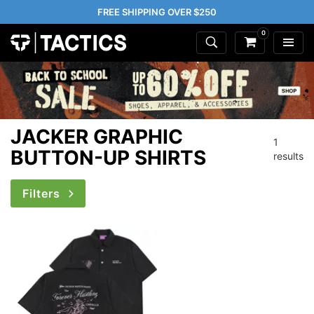
FREE SHIPPING OVER $250
0
JACKER GRAPHIC
1
BUTTON-UP SHIRTS
results
Filters