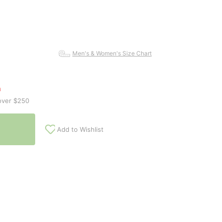
Men's & Women's Size Chart
n
over $250
Add to Wishlist