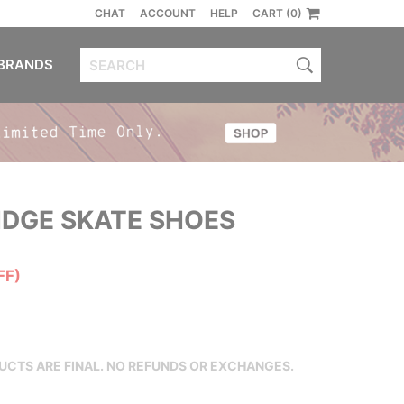
CHAT
ACCOUNT
HELP
CART (0)
BRANDS
DGE SKATE SHOES
FF)
DUCTS ARE FINAL. NO REFUNDS OR EXCHANGES.