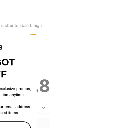
y rubber to absorb high
GOT
FF
4.8
 exclusive promos,
cribe anytime.
our email address
riced items.