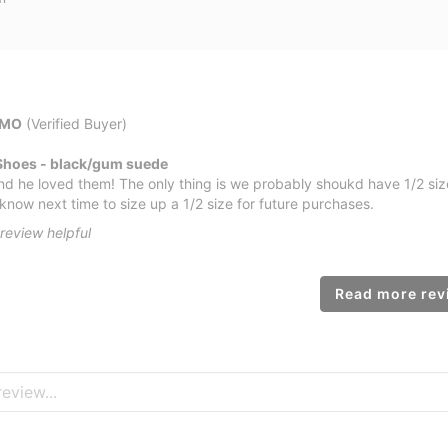
 MO
(Verified Buyer)
Shoes - black/gum suede
nd he loved them! The only thing is we probably shoukd have 1/2 size
know next time to size up a 1/2 size for future purchases.
review helpful
Read more revi