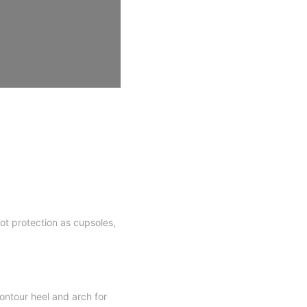
oot protection as cupsoles,
ntour heel and arch for