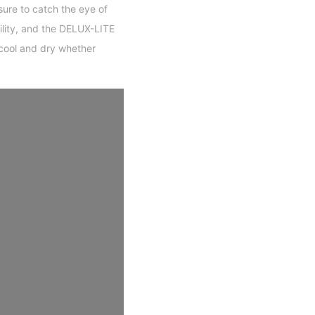
sure to catch the eye of
ility, and the DELUX-LITE
cool and dry whether