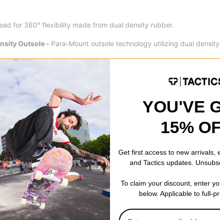
ad for 360° flexibility made from dual density rubber.
sity Outsole -
Para-Mount outsole technology utilizing dual densit
.
ial sidewall for added protection and support.
YOU'VE 
15% O
Get first access to new arrivals,
and Tactics updates. Unsubs
To claim your discount, enter y
below. Applicable to full-p