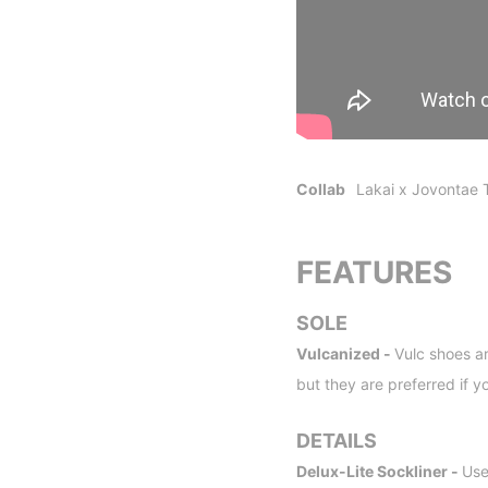
Collab
Lakai x Jovontae 
FEATURES
SOLE
Vulcanized -
Vulc shoes ar
but they are preferred if y
DETAILS
Delux-Lite Sockliner -
Use