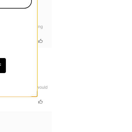
ces are prone to coming
F
eat for flip tricks would