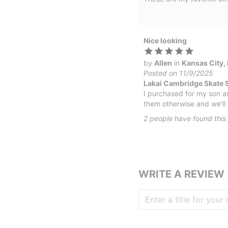
Nice looking
by
Allen
in
Kansas City,
Posted on 11/9/2025
Lakai Cambridge Skate 
I purchased for my son a
them otherwise and we'll 
2
people have
found this 
WRITE A REVIEW