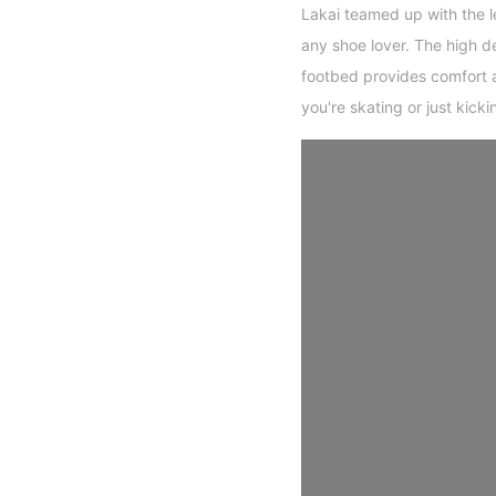
Lakai teamed up with the l
any shoe lover. The high 
footbed provides comfort 
you're skating or just kicki