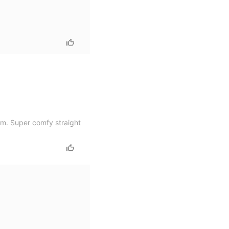
em. Super comfy straight