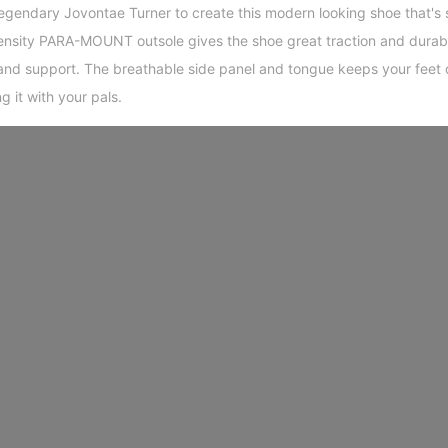
egendary Jovontae Turner to create this modern looking shoe that's 
density PARA-MOUNT outsole gives the shoe great traction and durab
and support. The breathable side panel and tongue keeps your feet 
ng it with your pals.