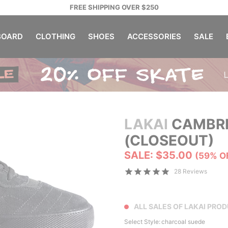
FREE SHIPPING OVER $250
OARD
CLOTHING
SHOES
ACCESSORIES
SALE
LAKAI
CAMBRI
(CLOSEOUT)
SALE: $35.00
(59% O
28 Reviews
ALL SALES OF LAKAI PRO
Select Style:
charcoal suede