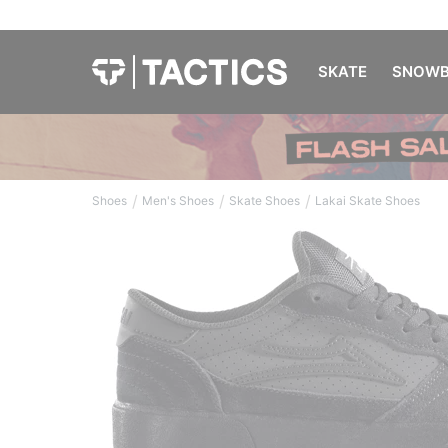
SKATE
SNOWB
/
/
/
Shoes
Men's Shoes
Skate Shoes
Lakai Skate Shoes