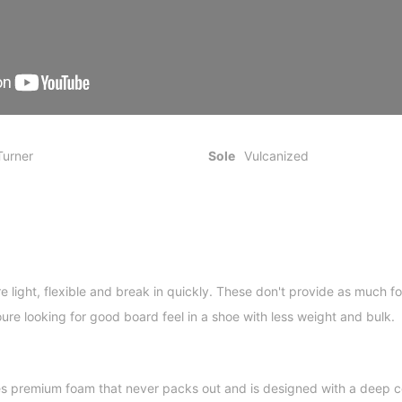
Turner
Sole
Vulcanized
e light, flexible and break in quickly. These don't provide as much f
oure looking for good board feel in a shoe with less weight and bulk.
s premium foam that never packs out and is designed with a deep co