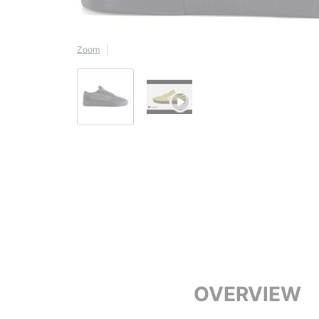
Zoom
OVERVIEW