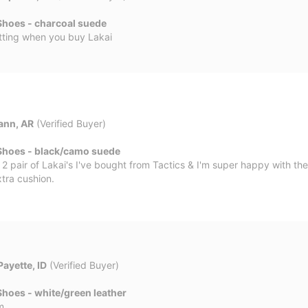
Shoes - charcoal suede
tting when you buy Lakai
ann, AR
(Verified Buyer)
Shoes - black/camo suede
2 pair of Lakai's I've bought from Tactics & I'm super happy with th
xtra cushion.
Payette, ID
(Verified Buyer)
hoes - white/green leather
m