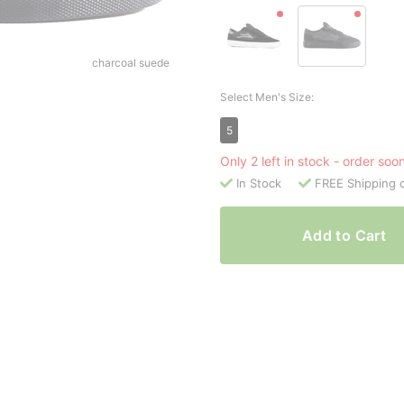
charcoal suede
Select Men's Size:
5
Only 2 left in stock - order soo
In Stock
FREE Shipping 
Add to Cart