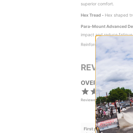
superior comfort.
Hex Tread -
Hex shaped tre
Para-Mount Advanced Den
impact and reduce fatigue
Reinforced in arch and med
REVIEWS
OVERALL RATING
Reviewed by
28
customers
First pair of Lakai