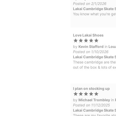
Posted on 2/1/2026
Lakai Cambridge Skate 
You know what you're ge
Love Lakai Shoes
by
Kevin Stafford
in
Lou
Posted on 1/10/2026
Lakai Cambridge Skate 
These cambridge are the 
out of the box & lots of e
I plan on stocking up
by
Michael Trombley
in
Posted on 11/12/2025
Lakai Cambridge Skate S
These are my favorite at