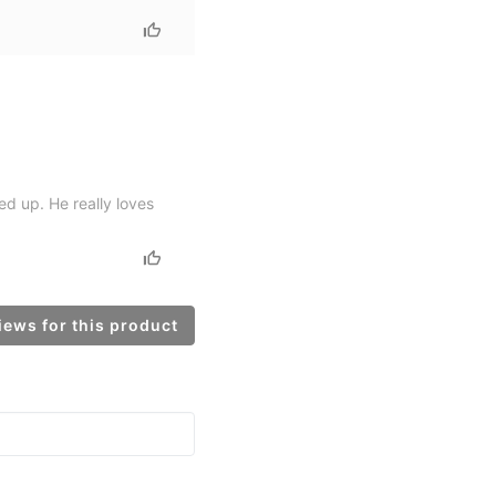
d up. He really loves
ews for this product