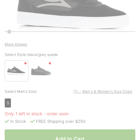
More Images
Select Style:
black/grey suede
Select Men's Size:
Men's & Women's Size Chart
5
Only 1 left in stock - order soon
In Stock
FREE Shipping over $250
Add to Cart