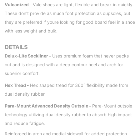
Vulcanized -
Vulc shoes are light, flexible and break in quickly.
These don't provide as much foot protection as cupsoles, but
they are preferred if youre looking for good board feel in a shoe
with less weight and bulk.
DETAILS
Delux-Lite Sockliner -
Uses premium foam that never packs
out and is designed with a deep contour heel and arch for
superior comfort.
Hex Tread -
Hex shaped tread for 360° flexibility made from
dual density rubber.
Para-Mount Advanced Density Outsole -
Para-Mount outsole
technology utilizing dual density rubber to absorb high impact
and reduce fatigue.
Reinforced in arch and medial sidewall for added protection