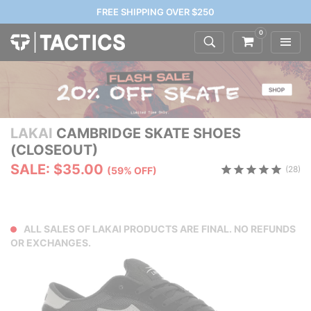
FREE SHIPPING OVER $250
0
LAKAI
CAMBRIDGE SKATE SHOES
(CLOSEOUT)
SALE: $35.00
(28)
(59% OFF)
ALL SALES OF LAKAI PRODUCTS ARE FINAL. NO REFUNDS
OR EXCHANGES.