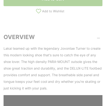
Add to Wishlist
OVERVIEW
Lakai teamed up with the legendary Jovontae Turner to create
this modern looking shoe that's sure to catch the eye of any
shoe lover. The high density PARA-MOUNT outsole gives the
shoe great traction and durability, and the DELUX-LITE footbed
provides comfort and support. The breathable side panel and
tongue keeps your feet cool and dry whether you're skating or
just kicking it with your pals.