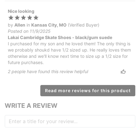
Nice looking
by
Allen
in
Kansas City, MO
(Verified Buyer)
Posted on 11/9/2025
Lakai Cambridge Skate Shoes - black/gum suede
I purchased for my son and he loved them! The only thing is
we probably shoukd have 1/2 sized up. He really loves them
otherwise and we'll know next time to size up a 1/2 size for
future purchases.
2
people have
found this review helpful
Read more reviews for this product
WRITE A REVIEW