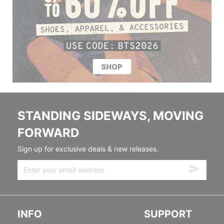
STANDING SIDEWAYS, MOVING
FORWARD
Sign up for exclusive deals & new releases.
INFO
SUPPORT