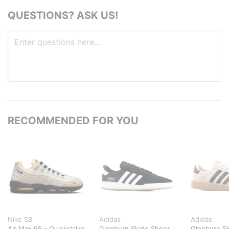
QUESTIONS? ASK US!
RECOMMENDED FOR YOU
Nike SB
Adidas
Adidas
Air Max 95 - Quickstrike
Glenburn Skate Shoes
Glenburn S