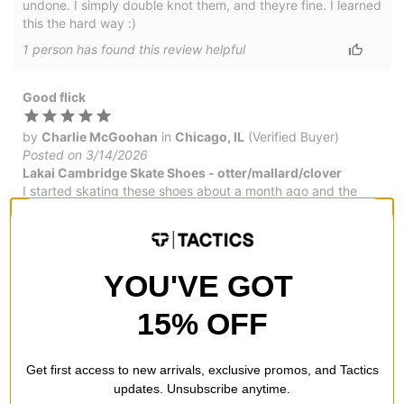
undone. I simply double knot them, and theyre fine. I learned
this the hard way :)
1
person has
found this review helpful
Good flick
by
Charlie McGoohan
in
Chicago, IL
(Verified Buyer)
Posted on 3/14/2026
Lakai Cambridge Skate Shoes - otter/mallard/clover
I started skating these shoes about a month ago and the
have held up great - the shoelaces. Great for flip tricks
would by again.
YOU'VE GOT
Great board feel
15% OFF
by
Troy Williams
in
Chesapeake, VA
(Verified Buyer)
Posted on 2/1/2026
Get first access to new arrivals, exclusive promos, and Tactics
Lakai Cambridge Skate Shoes - charcoal suede
updates. Unsubscribe anytime.
You know what you're getting when you buy Lakai