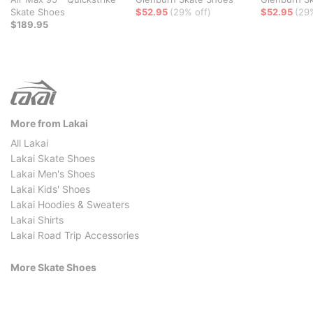
Skate Shoes
$52.95
(29% off)
$52.95
(29
$189.95
More from Lakai
All Lakai
Lakai Skate Shoes
Lakai Men's Shoes
Lakai Kids' Shoes
Lakai Hoodies & Sweaters
Lakai Shirts
Lakai Road Trip Accessories
More Skate Shoes