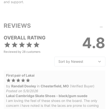
and support.
REVIEWS
4.8
OVERALL RATING
Reviewed by
28
customers
First pair of Lakai
by
Randall Dooley
in
Chesterfield, MO
(Verified Buyer)
Posted on 5/9/2026
Lakai Cambridge Skate Shoes - black/gum suede
I am loving the feel of these shoes on the board. The only
concern i have noted is that the laces are prone to coming