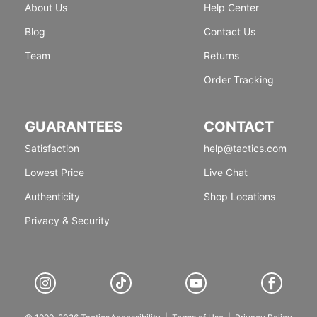
About Us
Help Center
Blog
Contact Us
Team
Returns
Order Tracking
GUARANTEES
CONTACT
Satisfaction
help@tactics.com
Lowest Price
Live Chat
Authenticity
Shop Locations
Privacy & Security