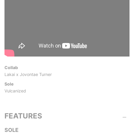
Collab
Lakai x Jovontae Turner
Sole
Vulcanized
FEATURES
SOLE