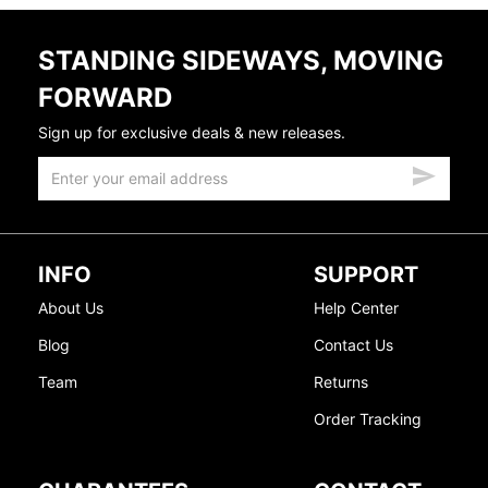
STANDING SIDEWAYS, MOVING
FORWARD
Sign up for exclusive deals & new releases.
INFO
SUPPORT
About Us
Help Center
Blog
Contact Us
Team
Returns
Order Tracking