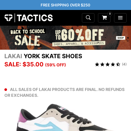
FREE SHIPPING OVER $250
0
LAKAI
YORK SKATE SHOES
SALE: $35.00
(4)
(59% OFF)
ALL SALES OF LAKAI PRODUCTS ARE FINAL. NO REFUNDS
OR EXCHANGES.