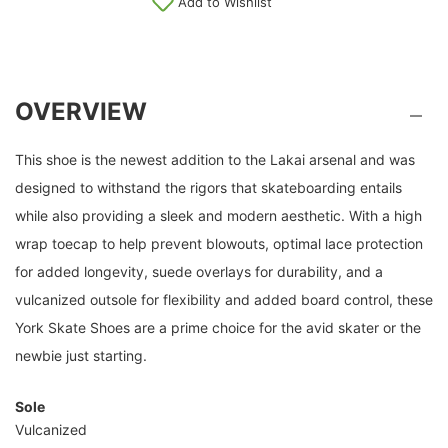
Add to Wishlist
OVERVIEW
This shoe is the newest addition to the Lakai arsenal and was
designed to withstand the rigors that skateboarding entails
while also providing a sleek and modern aesthetic. With a high
wrap toecap to help prevent blowouts, optimal lace protection
for added longevity, suede overlays for durability, and a
vulcanized outsole for flexibility and added board control, these
York Skate Shoes are a prime choice for the avid skater or the
newbie just starting.
Sole
Vulcanized