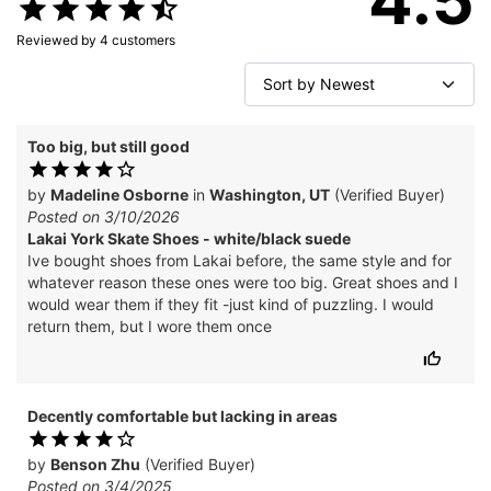
Reviewed by
4
customers
Too big, but still good
by
Madeline Osborne
in
Washington, UT
(Verified Buyer)
Posted on 3/10/2026
Lakai York Skate Shoes - white/black suede
Ive bought shoes from Lakai before, the same style and for
whatever reason these ones were too big. Great shoes and I
would wear them if they fit -just kind of puzzling. I would
return them, but I wore them once
Decently comfortable but lacking in areas
by
Benson Zhu
(Verified Buyer)
Posted on 3/4/2025