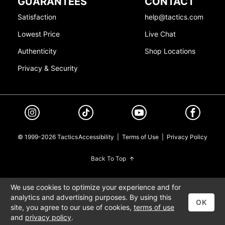
GUARANTEES
CONTACT
Satisfaction
help@tactics.com
Lowest Price
Live Chat
Authenticity
Shop Locations
Privacy & Security
© 1999-2026 Tactics
Accessibility
|
Terms of Use
|
Privacy Policy
Back To Top
We use cookies to optimize your experience and for
analytics and advertising purposes. By using this
OK
site, you agree to our use of cookies,
terms of use
and
privacy policy
.