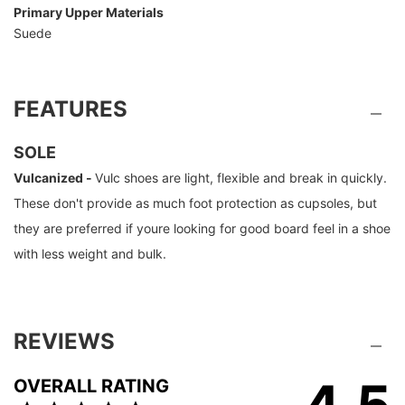
Primary Upper Materials
Suede
FEATURES
SOLE
Vulcanized -
Vulc shoes are light, flexible and break in quickly.
These don't provide as much foot protection as cupsoles, but
they are preferred if youre looking for good board feel in a shoe
with less weight and bulk.
REVIEWS
4.5
OVERALL RATING