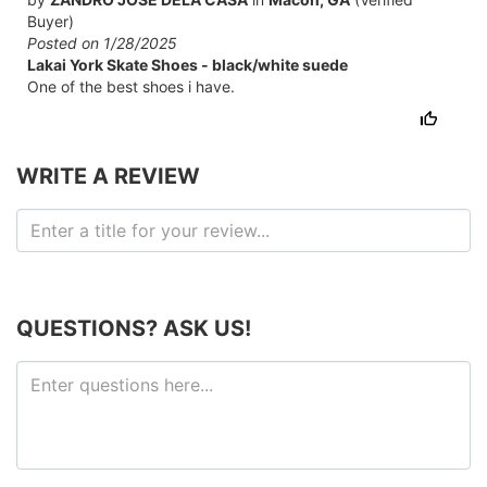
Buyer)
Posted on 1/28/2025
Lakai York Skate Shoes - black/white suede
One of the best shoes i have.
WRITE A REVIEW
QUESTIONS? ASK US!