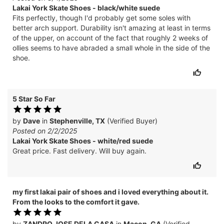
Lakai York Skate Shoes - black/white suede
Fits perfectly, though I'd probably get some soles with
better arch support. Durability isn't amazing at least in terms
of the upper, on account of the fact that roughly 2 weeks of
ollies seems to have abraded a small whole in the side of the
shoe.
5 Star So Far
by
Dave
in
Stephenville, TX
(Verified Buyer)
Posted on 2/2/2025
Lakai York Skate Shoes - white/red suede
Great price. Fast delivery. Will buy again.
my first lakai pair of shoes and i loved everything about it.
From the looks to the comfort it gave.
by
ZANDRO JOSE DELA CASA
in
Macon, GA
(Verified