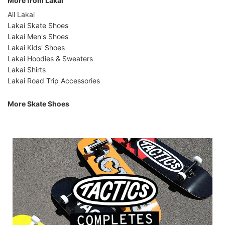
More from Lakai
All Lakai
Lakai Skate Shoes
Lakai Men's Shoes
Lakai Kids' Shoes
Lakai Hoodies & Sweaters
Lakai Shirts
Lakai Road Trip Accessories
More Skate Shoes