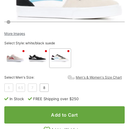
More Images
Select Style:
white/black suede
Select Men's Size:
Men's & Women's Size Chart
5
6.5
7
8
In Stock
FREE Shipping over $250
Add to Cart