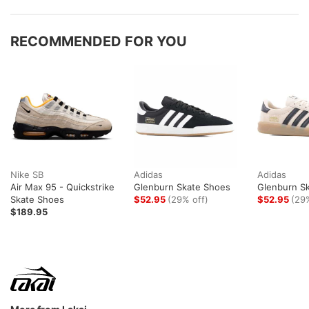
RECOMMENDED FOR YOU
Nike SB
Adidas
Adidas
Air Max 95 - Quickstrike
Glenburn Skate Shoes
Glenburn S
Skate Shoes
$52.95
(29% off)
$52.95
(29
$189.95