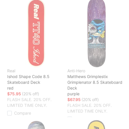
Real
Anti-Hero
Ishod Shape Code 8.5
Matthews Grimplestix
Skateboard Deck
Grimplenator 8.5 Skateboard
red
Deck
$75.95
(20% off)
purple
FLASH SALE. 20% OFF.
$67.95
(20% off)
LIMITED TIME ONLY.
FLASH SALE. 20% OFF.
LIMITED TIME ONLY.
Compare
Compare