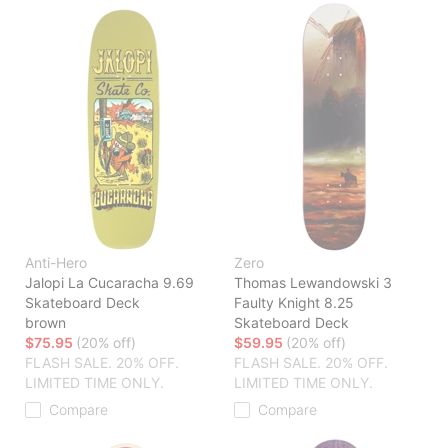
Anti-Hero
Zero
Jalopi La Cucaracha 9.69
Thomas Lewandowski 3
Skateboard Deck
Faulty Knight 8.25
brown
Skateboard Deck
$75.95
(20% off)
$59.95
(20% off)
FLASH SALE. 20% OFF.
FLASH SALE. 20% OFF.
LIMITED TIME ONLY.
LIMITED TIME ONLY.
Compare
Compare