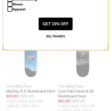
LIMITED TIME ONLY.
LIMITED TIME ONLY.
Shoes
Apparel
Compare
Compare
GET 15% OFF
NO, THANKS
The Killing Floor
The Killing Floor
MayDay 8.5 Skateboard Deck
Love Fake News 8.38
$63.95
(20% off)
Skateboard Deck
FLASH SALE. 20% OFF.
$63.95
(20% off)
LIMITED TIME ONLY.
FLASH SALE. 20% OFF.
LIMITED TIME ONLY.