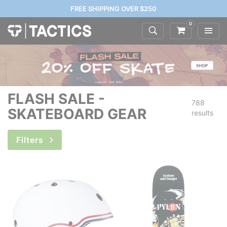
FREE SHIPPING OVER $250
0
FLASH SALE -
788
SKATEBOARD GEAR
results
Filters