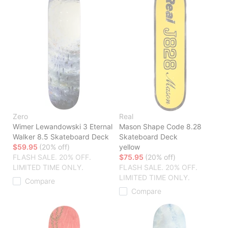
Zero
Real
Wimer Lewandowski 3 Eternal
Mason Shape Code 8.28
Walker 8.5 Skateboard Deck
Skateboard Deck
$59.95
(20% off)
yellow
FLASH SALE. 20% OFF.
$75.95
(20% off)
LIMITED TIME ONLY.
FLASH SALE. 20% OFF.
LIMITED TIME ONLY.
Compare
Compare