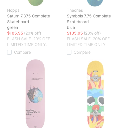
Hopps
Theories
Saturn 7.875 Complete
Symbols 7.75 Complete
Skateboard
Skateboard
green
blue
$105.95
(20% off)
$105.95
(20% off)
FLASH SALE. 20% OFF.
FLASH SALE. 20% OFF.
LIMITED TIME ONLY.
LIMITED TIME ONLY.
Compare
Compare