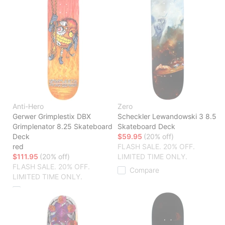
Anti-Hero
Zero
Gerwer Grimplestix DBX
Scheckler Lewandowski 3 8.5
Grimplenator 8.25 Skateboard
Skateboard Deck
Deck
$59.95
(20% off)
red
FLASH SALE. 20% OFF.
$111.95
(20% off)
LIMITED TIME ONLY.
FLASH SALE. 20% OFF.
Compare
LIMITED TIME ONLY.
Compare