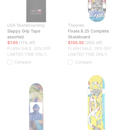
USA Skateboarding
Theories
Slappy Grip Tape
Fixate 8.25 Complete
assorted
Skateboard
$7.95
(11% off)
$105.95
(20% off)
FLASH SALE. 20% OFF.
FLASH SALE. 20% OFF.
LIMITED TIME ONLY.
LIMITED TIME ONLY.
Compare
Compare