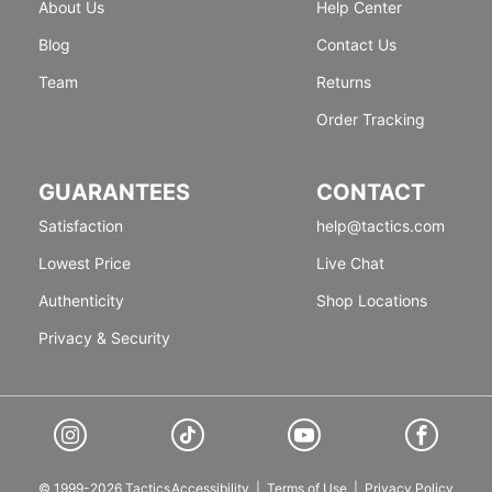
About Us
Help Center
Blog
Contact Us
Team
Returns
Order Tracking
GUARANTEES
CONTACT
Satisfaction
help@tactics.com
Lowest Price
Live Chat
Authenticity
Shop Locations
Privacy & Security
© 1999-2026 Tactics
Accessibility
|
Terms of Use
|
Privacy Policy