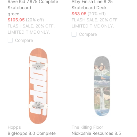
Rave Kid 7.875 Complete
Alby Finish Line 8.25
Skateboard
Skateboard Deck
green
$63.95
(20% off)
$105.95
(20% off)
FLASH SALE. 20% OFF.
FLASH SALE. 20% OFF.
LIMITED TIME ONLY.
LIMITED TIME ONLY.
Compare
Compare
Hopps
The Killing Floor
BigHopps 8.0 Complete
Nickoshie Resources 8.5