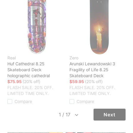
Real
Zero
Huf Cathedral 8.25
Arunski Lewandowski 3
Skateboard Deck
Fragility of Life 8.25
holographic cathedral
Skateboard Deck
$75.95
(20% off)
$59.95
(20% off)
FLASH SALE. 20% OFF.
FLASH SALE. 20% OFF.
LIMITED TIME ONLY.
LIMITED TIME ONLY.
Compare
Compare
Next