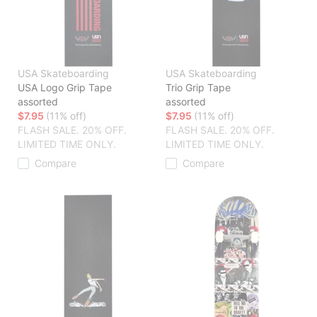
USA Skateboarding
USA Skateboarding
USA Logo Grip Tape
Trio Grip Tape
assorted
assorted
$7.95
(11% off)
$7.95
(11% off)
FLASH SALE. 20% OFF.
FLASH SALE. 20% OFF.
LIMITED TIME ONLY.
LIMITED TIME ONLY.
Compare
Compare