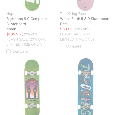
Hopps
The Killing Floor
BigHopps 8.0 Complete
Whole Earth II 8.0 Skateboard
Skateboard
Deck
green
$63.95
(20% off)
$105.95
(20% off)
FLASH SALE. 20% OFF.
FLASH SALE. 20% OFF.
LIMITED TIME ONLY.
LIMITED TIME ONLY.
Compare
Compare