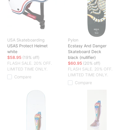
USA Skateboarding
Pylon
USAS Protect Helmet
Ecstasy And Danger
white
Skateboard Deck
$58.95
(19% off)
black (nullifier)
FLASH SALE. 20% OFF.
$60.95
(20% off)
LIMITED TIME ONLY.
FLASH SALE. 20% OFF.
LIMITED TIME ONLY.
Compare
Compare