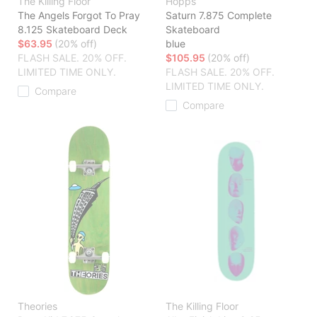
The Killing Floor
Hopps
The Angels Forgot To Pray
Saturn 7.875 Complete
8.125 Skateboard Deck
Skateboard
$63.95
(20% off)
blue
FLASH SALE. 20% OFF.
$105.95
(20% off)
LIMITED TIME ONLY.
FLASH SALE. 20% OFF.
LIMITED TIME ONLY.
Compare
Compare
Theories
The Killing Floor