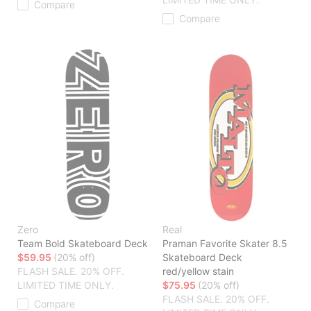
Compare
Compare
Zero
Real
Team Bold Skateboard Deck
Praman Favorite Skater 8.5
$59.95
(20% off)
Skateboard Deck
FLASH SALE. 20% OFF.
red/yellow stain
LIMITED TIME ONLY.
$75.95
(20% off)
FLASH SALE. 20% OFF.
Compare