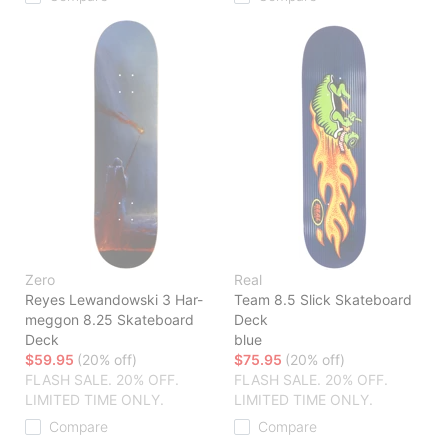
Zero
Real
Reyes Lewandowski 3 Har-
Team 8.5 Slick Skateboard
meggon 8.25 Skateboard
Deck
Deck
blue
$59.95
(20% off)
$75.95
(20% off)
FLASH SALE. 20% OFF.
FLASH SALE. 20% OFF.
LIMITED TIME ONLY.
LIMITED TIME ONLY.
Compare
Compare