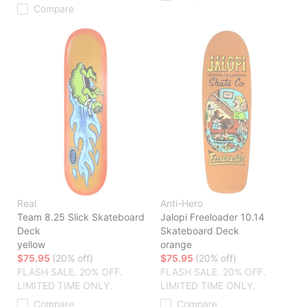
Compare
Real
Anti-Hero
Team 8.25 Slick Skateboard
Jalopi Freeloader 10.14
Deck
Skateboard Deck
yellow
orange
$75.95
(20% off)
$75.95
(20% off)
FLASH SALE. 20% OFF.
FLASH SALE. 20% OFF.
LIMITED TIME ONLY.
LIMITED TIME ONLY.
Compare
Compare