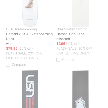
USA Skateboarding
USA Skateboarding
Haroshi x USA Skateboarding
Haroshi Grip Tape
Deck
assorted
white
$7.95
(11% off)
$79.95
(20% off)
FLASH SALE. 20% OFF.
FLASH SALE. 20% OFF.
LIMITED TIME ONLY.
LIMITED TIME ONLY.
Compare
Compare