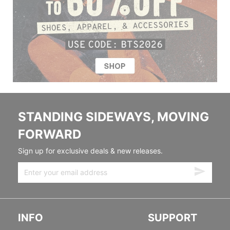
STANDING SIDEWAYS, MOVING
FORWARD
Sign up for exclusive deals & new releases.
INFO
SUPPORT