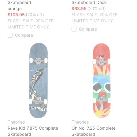
Skateboard
Skateboard Deck
orange
$63.95
(20% off)
$105.95
(20% off)
FLASH SALE. 20% OFF.
FLASH SALE. 20% OFF.
LIMITED TIME ONLY.
LIMITED TIME ONLY.
Compare
Compare
Theories
Theories
Rave Kid 7.875 Complete
Oh No! 7.25 Complete
Skateboard
Skateboard