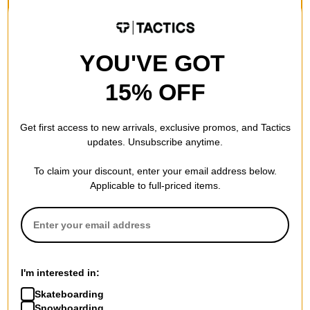
$63.95
(20% off)
$105.95
(20% off)
FLASH SALE. 20% OFF.
FLASH SALE. 20% OFF.
LIMITED TIME ONLY.
LIMITED TIME ONLY.
YOU'VE GOT
Compare
Compare
15% OFF
Get first access to new arrivals, exclusive promos, and Tactics
updates. Unsubscribe anytime.
To claim your discount, enter your email address below.
Applicable to full-priced items.
The Killing Floor
The Killing Floor
Anderson Persuasion 8.38
Recalibrate 8.25 Skateboard
I'm interested in:
Skateboard Deck
Deck
$63.95
(20% off)
$63.95
(20% off)
Skateboarding
FLASH SALE. 20% OFF.
FLASH SALE. 20% OFF.
Snowboarding