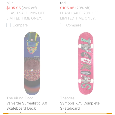
blue
red
$105.95
(20% off)
$105.95
(20% off)
FLASH SALE. 20% OFF.
FLASH SALE. 20% OFF.
LIMITED TIME ONLY.
LIMITED TIME ONLY.
Compare
Compare
The Killing Floor
Theories
Valverde Surrealistic 8.0
Symbols 7.75 Complete
Skateboard Deck
Skateboard
assorted
pink