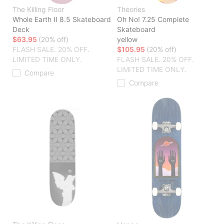
The Killing Floor
Theories
Whole Earth II 8.5 Skateboard
Oh No! 7.25 Complete
Deck
Skateboard
$63.95
(20% off)
yellow
FLASH SALE. 20% OFF.
$105.95
(20% off)
LIMITED TIME ONLY.
FLASH SALE. 20% OFF.
LIMITED TIME ONLY.
Compare
Compare