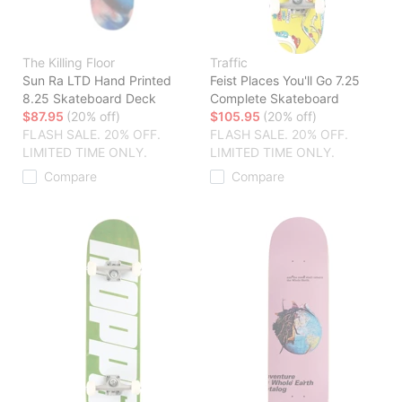
The Killing Floor
Traffic
Sun Ra LTD Hand Printed
Feist Places You'll Go 7.25
8.25 Skateboard Deck
Complete Skateboard
$87.95
(20% off)
$105.95
(20% off)
FLASH SALE. 20% OFF.
FLASH SALE. 20% OFF.
LIMITED TIME ONLY.
LIMITED TIME ONLY.
Compare
Compare