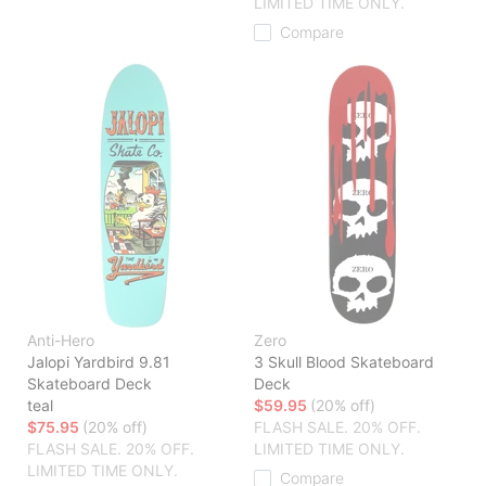
LIMITED TIME ONLY.
Compare
Anti-Hero
Zero
Jalopi Yardbird 9.81
3 Skull Blood Skateboard
Skateboard Deck
Deck
teal
$59.95
(20% off)
$75.95
(20% off)
FLASH SALE. 20% OFF.
FLASH SALE. 20% OFF.
LIMITED TIME ONLY.
LIMITED TIME ONLY.
Compare