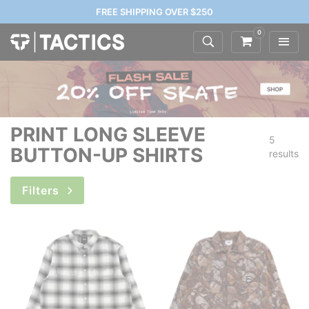
FREE SHIPPING OVER $250
0
PRINT LONG SLEEVE
5
BUTTON-UP SHIRTS
results
Filters