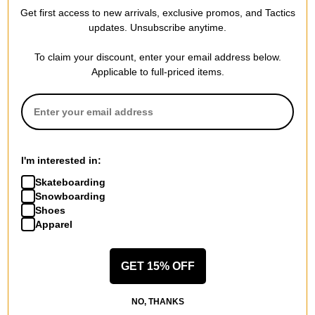
Get first access to new arrivals, exclusive promos, and Tactics
updates. Unsubscribe anytime.
To claim your discount, enter your email address below.
Applicable to full-priced items.
I'm interested in:
Skateboarding
Snowboarding
Shoes
Apparel
GET 15% OFF
NO, THANKS