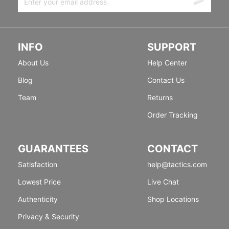
INFO
SUPPORT
About Us
Help Center
Blog
Contact Us
Team
Returns
Order Tracking
GUARANTEES
CONTACT
Satisfaction
help@tactics.com
Lowest Price
Live Chat
Authenticity
Shop Locations
Privacy & Security