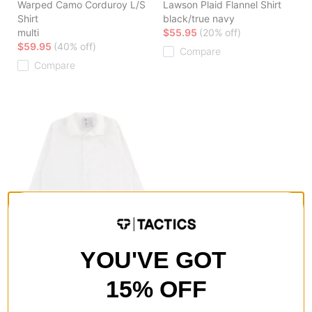
Warped Camo Corduroy L/S
Lawson Plaid Flannel Shirt
Shirt
black/true navy
multi
$55.95
(20% off)
$59.95
(40% off)
Compare
Compare
Adidas
YOU'VE GOT
Maxallure Coach L/S Shirt
white/chalk white/bliss pink
15% OFF
$39.95
(50% off)
Compare