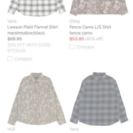
Vans
Obey
Lawson Plaid Flannel Shirt
Fence Camo L/S Shirt
marshmallow/black
fence camo
$69.95
$53.95
(40% off)
30% OFF WITH CODE:
Compare
BTS2026
Compare
HUF
Vans