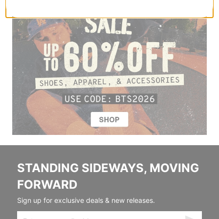
STANDING SIDEWAYS, MOVING
FORWARD
Sign up for exclusive deals & new releases.