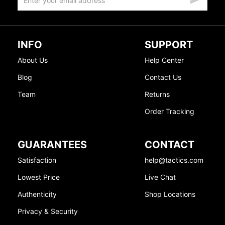
INFO
SUPPORT
About Us
Help Center
Blog
Contact Us
Team
Returns
Order Tracking
GUARANTEES
CONTACT
Satisfaction
help@tactics.com
Lowest Price
Live Chat
Authenticity
Shop Locations
Privacy & Security