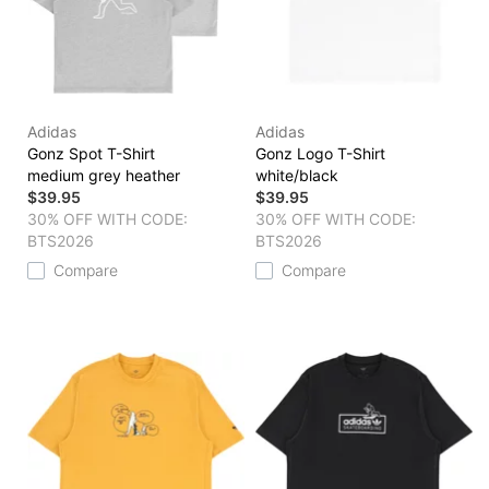
Adidas
Adidas
Gonz Spot T-Shirt
Gonz Logo T-Shirt
medium grey heather
white/black
$39.95
$39.95
30% OFF WITH CODE:
30% OFF WITH CODE:
BTS2026
BTS2026
Compare
Compare