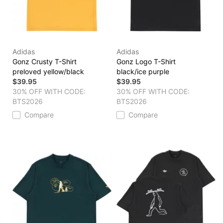
Adidas
Adidas
Gonz Crusty T-Shirt
Gonz Logo T-Shirt
preloved yellow/black
black/ice purple
$39.95
$39.95
30% OFF WITH CODE:
30% OFF WITH CODE:
BTS2026
BTS2026
Compare
Compare