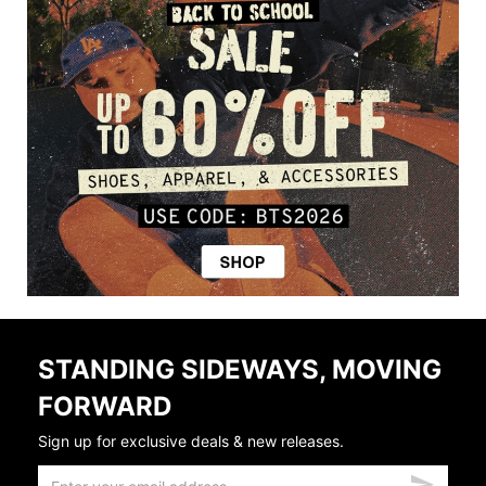
STANDING SIDEWAYS, MOVING
FORWARD
Sign up for exclusive deals & new releases.