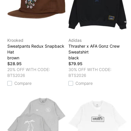
Krooked
Adidas
Sweatpants Redux Snapback
Thrasher x AFA Gonz Crew
Hat
Sweatshirt
brown
black
$28.95
$79.95
20% OFF WITH CODE:
30% OFF WITH CODE:
BTS2026
BTS2026
Compare
Compare