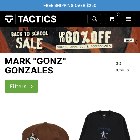
FREE SHIPPING OVER $250
0
MARK "GONZ"
30
GONZALES
results
Filters