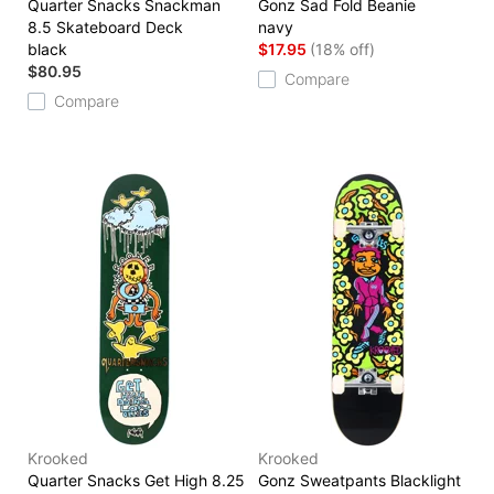
Quarter Snacks Snackman
Gonz Sad Fold Beanie
8.5 Skateboard Deck
navy
black
$17.95
(18% off)
$80.95
Compare
Compare
Krooked
Krooked
Quarter Snacks Get High 8.25
Gonz Sweatpants Blacklight