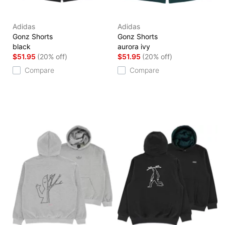
Adidas
Adidas
Gonz Shorts
Gonz Shorts
black
aurora ivy
$51.95
(20% off)
$51.95
(20% off)
Compare
Compare