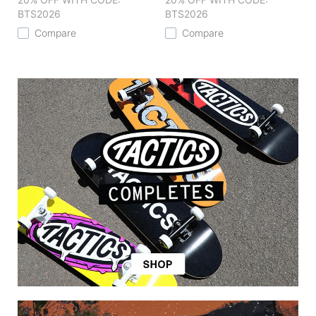
BTS2026
BTS2026
Compare
Compare