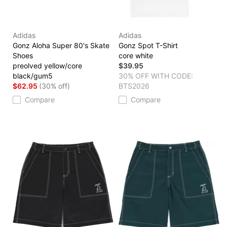
Adidas
Adidas
Gonz Aloha Super 80's Skate
Gonz Spot T-Shirt
Shoes
core white
preolved yellow/core
$39.95
black/gum5
30% OFF WITH CODE:
$62.95
(30% off)
BTS2026
Compare
Compare