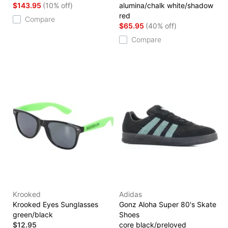
$143.95
(10% off)
alumina/chalk white/shadow
red
Compare
$65.95
(40% off)
Compare
Krooked
Adidas
Krooked Eyes Sunglasses
Gonz Aloha Super 80's Skate
green/black
Shoes
$12.95
core black/preloved