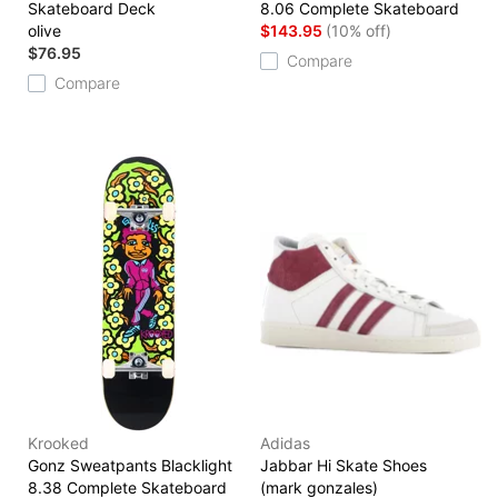
Skateboard Deck
8.06 Complete Skateboard
olive
$143.95
(10% off)
$76.95
Compare
Compare
Krooked
Adidas
Gonz Sweatpants Blacklight
Jabbar Hi Skate Shoes
8.38 Complete Skateboard
(mark gonzales)