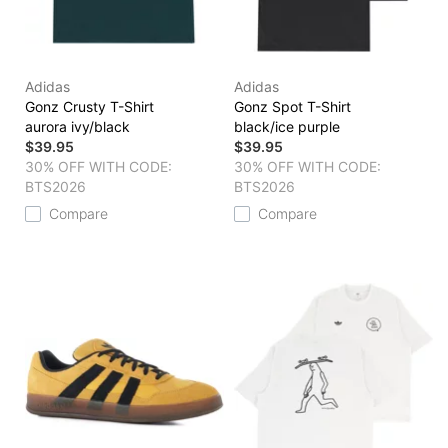
Adidas
Adidas
Gonz Crusty T-Shirt
Gonz Spot T-Shirt
aurora ivy/black
black/ice purple
$39.95
$39.95
30% OFF WITH CODE:
30% OFF WITH CODE:
BTS2026
BTS2026
Compare
Compare