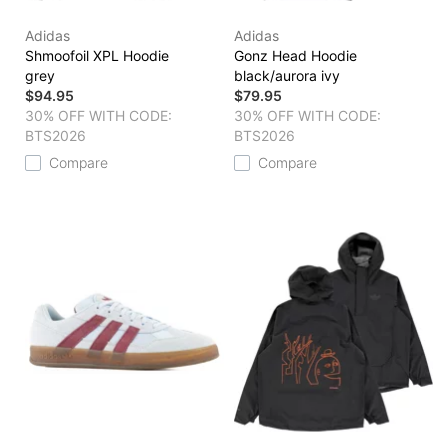
Adidas
Adidas
Shmoofoil XPL Hoodie
Gonz Head Hoodie
grey
black/aurora ivy
$94.95
$79.95
30% OFF WITH CODE:
30% OFF WITH CODE:
BTS2026
BTS2026
Compare
Compare