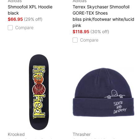
Adidas
Adidas
Shmoofoil XPL Hoodie
Terrex Skychaser Shmoofoil
black
GORE-TEX Shoes
$66.95
(29% off)
bliss pink/footwear white/lucid
pink
Compare
$118.95
(30% off)
Compare
Krooked
Thrasher