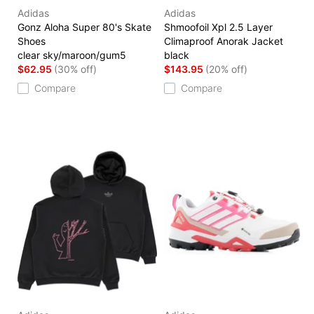
Adidas
Adidas
Gonz Aloha Super 80's Skate
Shmoofoil Xpl 2.5 Layer
Shoes
Climaproof Anorak Jacket
clear sky/maroon/gum5
black
$62.95
(30% off)
$143.95
(20% off)
Compare
Compare