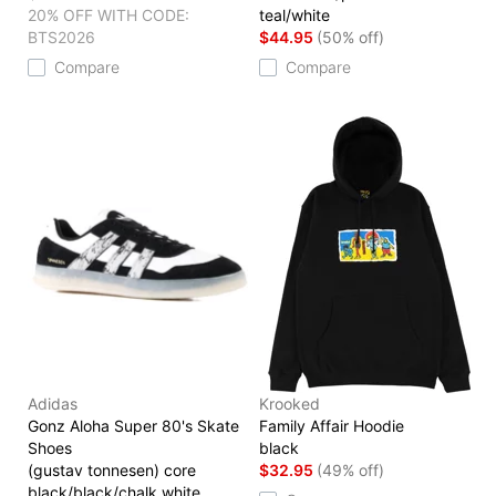
20% OFF WITH CODE:
teal/white
BTS2026
$44.95
(50% off)
Compare
Compare
Adidas
Krooked
Gonz Aloha Super 80's Skate
Family Affair Hoodie
Shoes
black
(gustav tonnesen) core
$32.95
(49% off)
black/black/chalk white