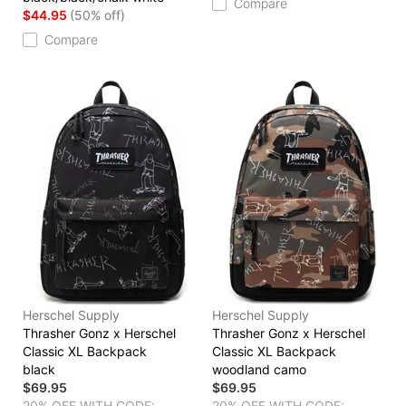
Compare
$44.95
(50% off)
Compare
Herschel Supply
Herschel Supply
Thrasher Gonz x Herschel
Thrasher Gonz x Herschel
Classic XL Backpack
Classic XL Backpack
black
woodland camo
$69.95
$69.95
20% OFF WITH CODE:
20% OFF WITH CODE: