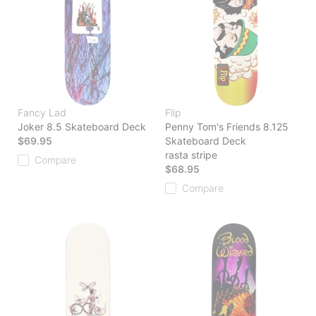
Fancy Lad
Flip
Joker 8.5 Skateboard Deck
Penny Tom's Friends 8.125
$69.95
Skateboard Deck
rasta stripe
Compare
$68.95
Compare