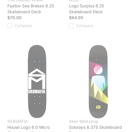
Fazliov Sea Breeze 8.25
Logo Surplus 8.25
Skateboard Deck
Skateboard Deck
$70.00
$64.95
Compare
Compare
SK8MAFIA
Alien Workshop
House Logo 6.0 Micro
Solorays 8.375 Skateboard