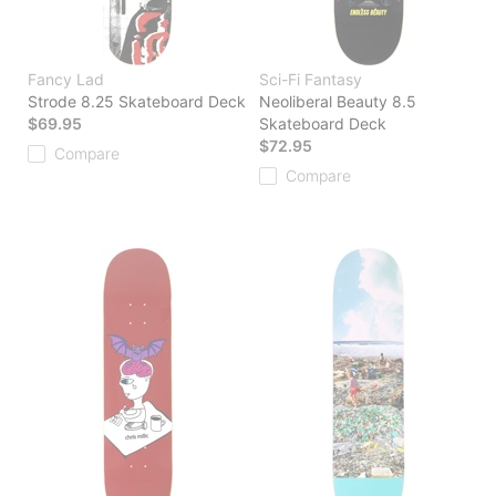
Fancy Lad
Sci-Fi Fantasy
Strode 8.25 Skateboard Deck
Neoliberal Beauty 8.5
$69.95
Skateboard Deck
$72.95
Compare
Compare