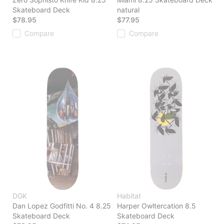
Skateboard Deck
natural
$78.95
$77.95
Compare
Compare
DGK
Habitat
Dan Lopez Godfitti No. 4 8.25
Harper Owltercation 8.5
Skateboard Deck
Skateboard Deck