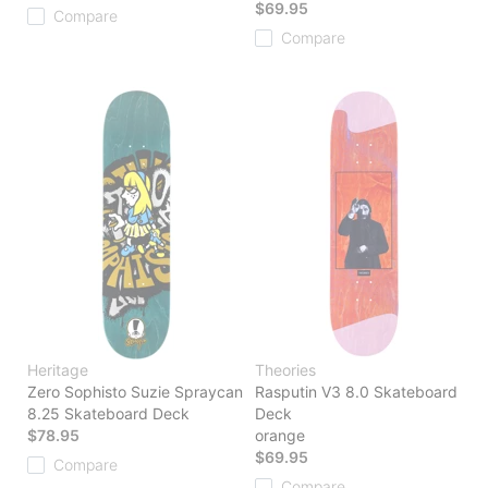
$69.95
Compare
Compare
Heritage
Theories
Zero Sophisto Suzie Spraycan
Rasputin V3 8.0 Skateboard
8.25 Skateboard Deck
Deck
$78.95
orange
$69.95
Compare
Compare