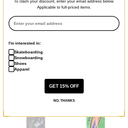
To claim your discount, enter your email address below.
Applicable to full-priced items.
Welcome
Disorder
Yanko Matador 9.0 Panther
Brick Logo 8.5 Skateboard
Shape Skateboard Deck
Deck
white
$70.95
I'm interested in:
$79.95
Compare
Skateboarding
Compare
Snowboarding
Shoes
Apparel
GET 15% OFF
NO, THANKS