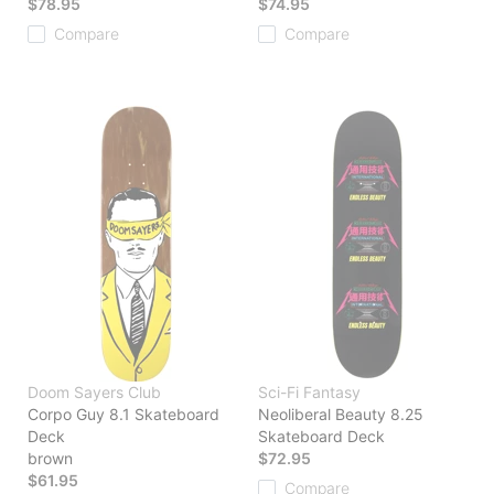
$78.95
$74.95
Compare
Compare
Doom Sayers Club
Sci-Fi Fantasy
Corpo Guy 8.1 Skateboard
Neoliberal Beauty 8.25
Deck
Skateboard Deck
brown
$72.95
$61.95
Compare