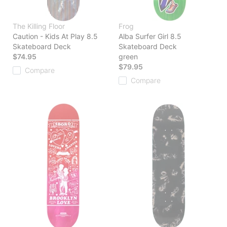
The Killing Floor
Frog
Caution - Kids At Play 8.5
Alba Surfer Girl 8.5
Skateboard Deck
Skateboard Deck
$74.95
green
$79.95
Compare
Compare