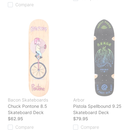
Compare
Bacon Skateboards
Arbor
Chuck Pontone 8.5
Pistola Spellbound 9.25
Skateboard Deck
Skateboard Deck
$62.95
$79.95
Compare
Compare