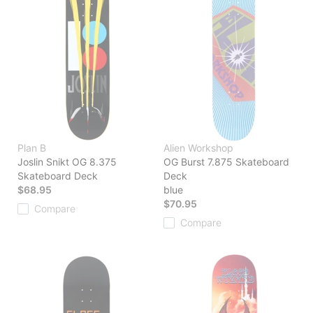
Plan B
Alien Workshop
Joslin Snikt OG 8.375
OG Burst 7.875 Skateboard
Skateboard Deck
Deck
$68.95
blue
$70.95
Compare
Compare