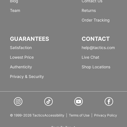
Blog
Contact Us
Team
Returns
Order Tracking
GUARANTEES
CONTACT
Satisfaction
help@tactics.com
Lowest Price
Live Chat
Authenticity
Shop Locations
Privacy & Security
© 1999-2026 Tactics
Accessibility
|
Terms of Use
|
Privacy Policy