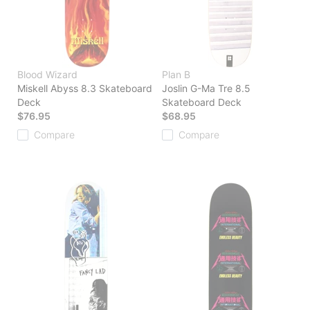
Blood Wizard
Plan B
Miskell Abyss 8.3 Skateboard
Joslin G-Ma Tre 8.5
Deck
Skateboard Deck
$76.95
$68.95
Compare
Compare