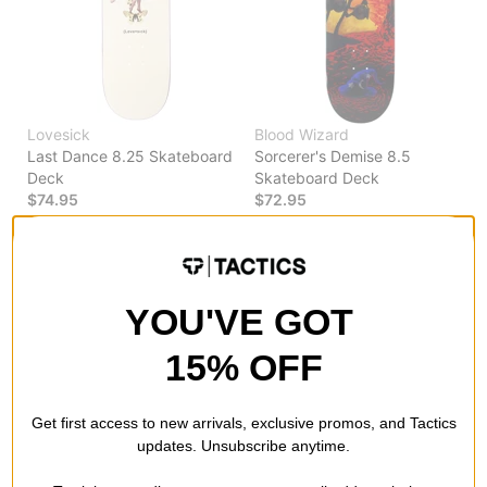
Lovesick
Blood Wizard
Last Dance 8.25 Skateboard
Sorcerer's Demise 8.5
Deck
Skateboard Deck
$74.95
$72.95
Compare
Compare
YOU'VE GOT
15% OFF
Get first access to new arrivals, exclusive promos, and Tactics
updates. Unsubscribe anytime.