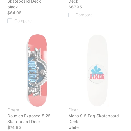
Skateboard Deck
Deck
black
$67.95
$64.95
Compare
Compare
Opera
Fixer
Douglas Exposed 8.25
Aloha 9.5 Egg Skateboard
Skateboard Deck
Deck
$74.95
white