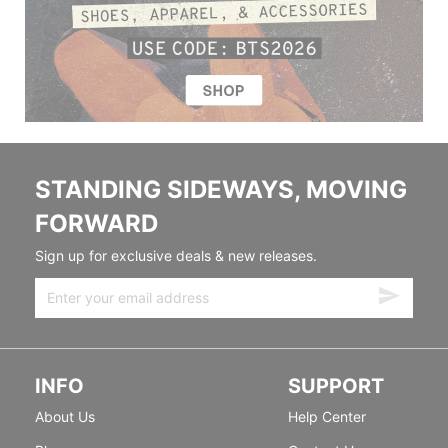
STANDING SIDEWAYS, MOVING
FORWARD
Sign up for exclusive deals & new releases.
INFO
SUPPORT
About Us
Help Center