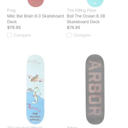
Frog
The Killing Floor
Milic Bat Brain 8.0 Skateboard
Boil The Ocean 8.38
Deck
Skateboard Deck
$79.95
$74.95
Compare
Compare
The Heated Wheel
Arbor