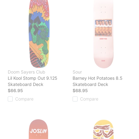
Doom Sayers Club
Sour
Lil Kool Stomp Out 9.125
Barney Hot Potatoes 8.5
Skateboard Deck
Skateboard Deck
$66.95
$68.95
Compare
Compare