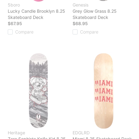
5boro
Genesis
Lucky Candle Brooklyn 8.25
Grey Glow Grass 8.25
Skateboard Deck
Skateboard Deck
$67.95
$68.95
Compare
Compare
Heritage
EDGLRD
Zero Sophisto Knife Kid 8.25
Miami 8.25 Skateboard Deck