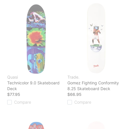
Quasi
Trade.
Technicolor 9.0 Skateboard
Gomez Fighting Conformity
Deck
8.25 Skateboard Deck
$77.95
$66.95
Compare
Compare