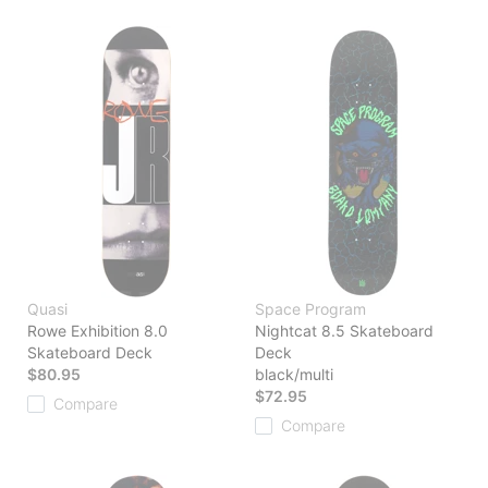
Quasi
Space Program
Rowe Exhibition 8.0
Nightcat 8.5 Skateboard
Skateboard Deck
Deck
$80.95
black/multi
$72.95
Compare
Compare