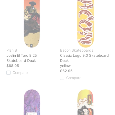
Plan B
Bacon Skateboards
Joslin El Toro 8.25
Classic Logo 9.0 Skateboard
Skateboard Deck
Deck
$68.95
yellow
$62.95
Compare
Compare