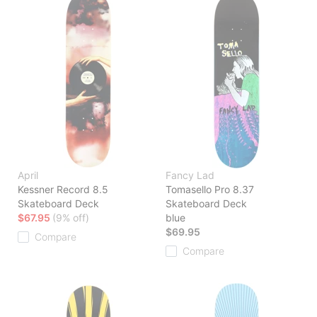
April
Fancy Lad
Kessner Record 8.5
Tomasello Pro 8.37
Skateboard Deck
Skateboard Deck
$67.95
(9% off)
blue
$69.95
Compare
Compare