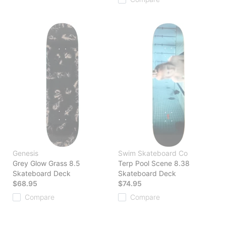
Genesis
Swim Skateboard Co
Grey Glow Grass 8.5
Terp Pool Scene 8.38
Skateboard Deck
Skateboard Deck
$68.95
$74.95
Compare
Compare