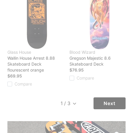
Glass House
Blood Wizard
Wallin House Arrest 8.88
Gregson Majestic 8.6
Skateboard Deck
Skateboard Deck
flourescent orange
$76.95
$69.95
Compare
Compare
Next