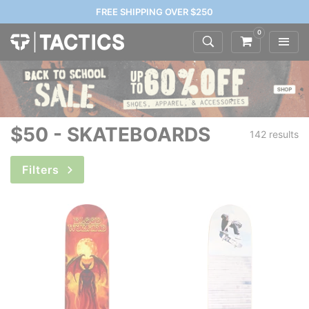
FREE SHIPPING OVER $250
0
$50 - SKATEBOARDS
142 results
Filters