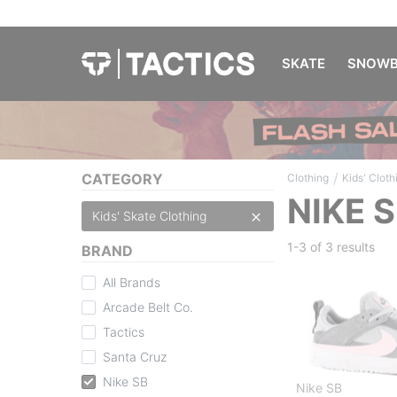
SKATE
SNOWB
/
CATEGORY
Clothing
Kids' Cloth
NIKE 
Kids' Skate Clothing
1-3 of
3 results
BRAND
All Brands
Arcade Belt Co.
Tactics
Santa Cruz
Nike SB
Nike SB