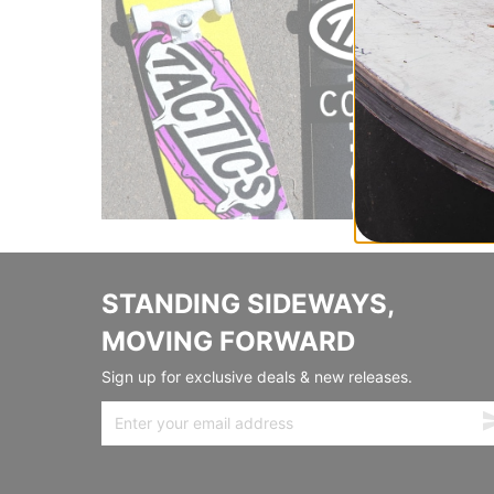
STANDING SIDEWAYS,
MOVING FORWARD
Sign up for exclusive deals & new releases.