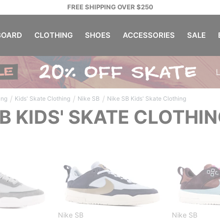
FREE SHIPPING OVER $250
OARD
CLOTHING
SHOES
ACCESSORIES
SALE
/
/
/
ing
Kids' Skate Clothing
Nike SB
Nike SB Kids' Skate Clothing
SB KIDS' SKATE CLOTHI
Nike SB
Nike SB