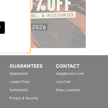
F
GUARANTEES
CONTACT
Satisfaction
help@tactics.com
Lowest Price
Live Chat
Authenticity
Shop Locations
Privacy & Security