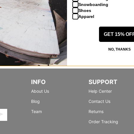
Snowboarding
Shoes
Apparel
GET 15% OF
NO, THANKS
INFO
SUPPORT
About Us
Help Center
Blog
Contact Us
Team
Returns
Order Tracking