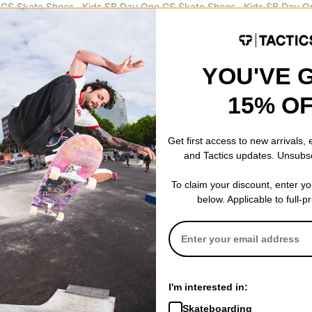
 GS Skate Shoes
Kids SB Day One GS Skate Shoes
Kids SB Day O
am -wolf grey
thunder blue/khaki-blue tint-sail
burgundy ash/
$39.95
(50% off)
pony-sail
$39.95
(50% o
Compare
Compare
YOU'VE 
15% O
Get first access to new arrivals,
and Tactics updates. Unsubs
To claim your discount, enter y
below. Applicable to full-p
I'm interested in:
Skateboarding