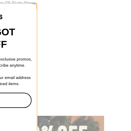
ne GS Skate Shoes
denim turq-dark
ff)
GOT
FF
 exclusive promos,
cribe anytime.
our email address
riced items.