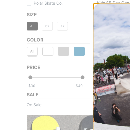
Kids SB Day One
Polar Skate Co.
cool grey/pink fo
SIZE
$39.95
(50% off)
Compare
All
6Y
7Y
COLOR
All
PRICE
$
$
SALE
On Sale