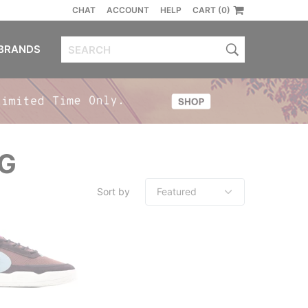
CHAT
ACCOUNT
HELP
CART (0)
BRANDS
NG
Sort by