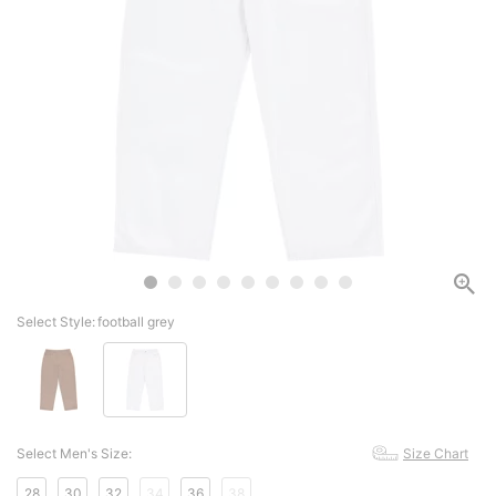
Select Style:
football grey
Select Men's Size:
Size Chart
28
30
32
34
36
38