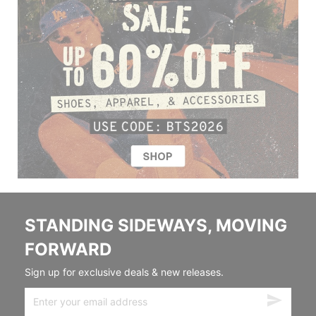
STANDING SIDEWAYS, MOVING
FORWARD
Sign up for exclusive deals & new releases.