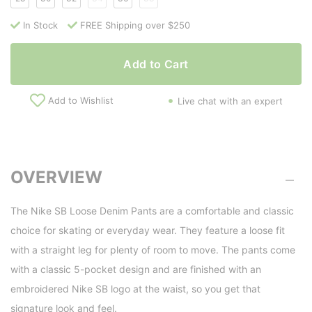
In Stock
FREE Shipping over $250
Add to Cart
Add to Wishlist
Live chat with an expert
OVERVIEW
The Nike SB Loose Denim Pants are a comfortable and classic
choice for skating or everyday wear. They feature a loose fit
with a straight leg for plenty of room to move. The pants come
with a classic 5-pocket design and are finished with an
embroidered Nike SB logo at the waist, so you get that
signature look and feel.