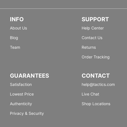
INFO
SUPPORT
About Us
Help Center
Blog
Contact Us
Team
Returns
Order Tracking
GUARANTEES
CONTACT
Satisfaction
help@tactics.com
Lowest Price
Live Chat
Authenticity
Shop Locations
Privacy & Security