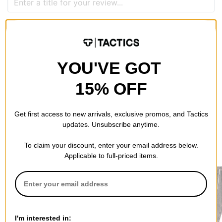
QUESTIONS? ASK US!
YOU'VE GOT
15% OFF
Get first access to new arrivals, exclusive promos, and Tactics
updates. Unsubscribe anytime.
To claim your discount, enter your email address below.
RECOMMENDED FOR YOU
Applicable to full-priced items.
I'm interested in: