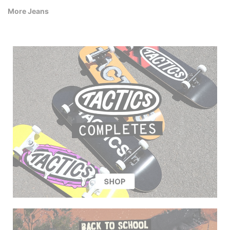
More Jeans