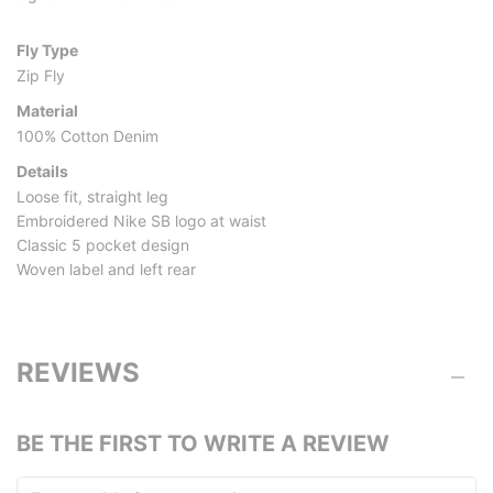
Fly Type
Zip Fly
Material
100% Cotton Denim
Details
Loose fit, straight leg
Embroidered Nike SB logo at waist
Classic 5 pocket design
Woven label and left rear
REVIEWS
BE THE FIRST TO WRITE A REVIEW