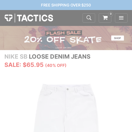
FREE SHIPPING OVER $250
0
NIKE SB
LOOSE DENIM JEANS
SALE: $65.95
(40% OFF)