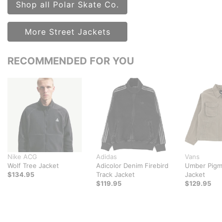
Shop all Polar Skate Co.
More Street Jackets
RECOMMENDED FOR YOU
Nike ACG
Adidas
Vans
Wolf Tree Jacket
Adicolor Denim Firebird
Umber Pigm
$134.95
Track Jacket
Jacket
$119.95
$129.95