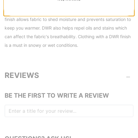
DETAILS
Water Resistant Fabric -
A Durable Water Repellent (DWR)
finish allows fabric to shed moisture and prevents saturation to
keep you warmer. DWR also helps repel oils and stains which
can affect the fabric's breathability. Clothing with a DWR finish
is a must in snowy or wet conditions.
REVIEWS
BE THE FIRST TO WRITE A REVIEW