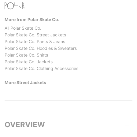
More from Polar Skate Co.
All Polar Skate Co.
Polar Skate Co. Street Jackets
Polar Skate Co. Pants & Jeans
Polar Skate Co. Hoodies & Sweaters
Polar Skate Co. Shirts
Polar Skate Co. Jackets
Polar Skate Co. Clothing Accessories
More Street Jackets
OVERVIEW