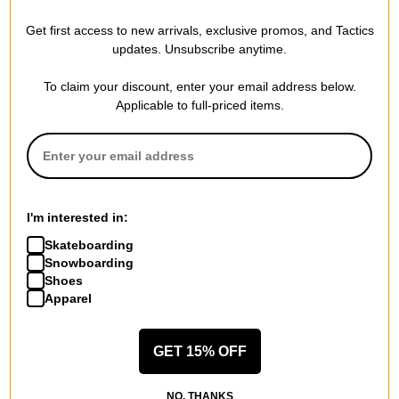
Waterproof Rating
Get first access to new arrivals, exclusive promos, and Tactics
20,000mm
updates. Unsubscribe anytime.
Breathability Rating
20,000g
To claim your discount, enter your email address below.
Applicable to full-priced items.
Details
Fully taped seams for complete waterproofing
Oversized fit with dropped shoulders for comfort and layering
Adjustable hem and long sleeves with Velcro cuffs for a secure,
customizable fit
Elbow darts for improved mobility
I'm interested in:
Adjustable storm hood with stiffened visor for rain and wind
protection
Skateboarding
Hidden two-way YKK zipper with snap button placket for
Snowboarding
added coverage
Shoes
Water Resistant Fabric
Apparel
GET 15% OFF
FEATURES
NO, THANKS