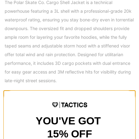
The Polar Skate Co. Cargo Shell Jacket is a technical
powerhouse featuring a 3L shell with a professional-grade 20k
waterproof rating, ensuring you stay bone-dry even in torrential
downpours. The oversized fit and dropped shoulders provide
ample room for layering your favorite hoodies, while the fully
taped seams and adjustable storm hood with a stiffened visor
offer total wind and rain protection. Designed for utilitarian
performance, it includes 3D cargo pockets with dual entrance
for easy gear access and 3M reflective hits for visibility during
late-night street sessions.
Material
100% Polyester face fabric with 3-layer shell design
Pockets
YOU'VE GOT
Hidden chest pockets for discreet storage
3D cargo pockets with dual entrance for utility and easy access
15% OFF
3M reflective print on front pocket for visibility and style