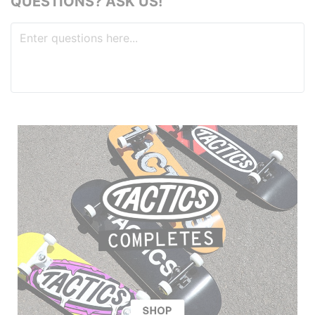
QUESTIONS? ASK US!