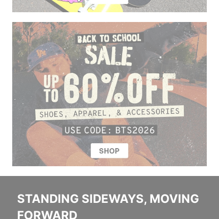
STANDING SIDEWAYS, MOVING
FORWARD