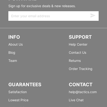
Sign up for exclusive deals & new releases.
INFO
SUPPORT
About Us
Help Center
Blog
Contact Us
Team
Returns
Order Tracking
GUARANTEES
CONTACT
Satisfaction
help@tactics.com
Lowest Price
Live Chat