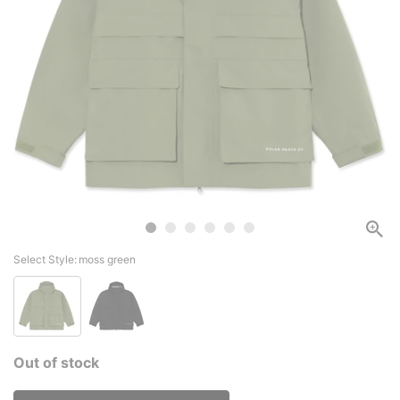
Select Style:
moss green
Out of stock