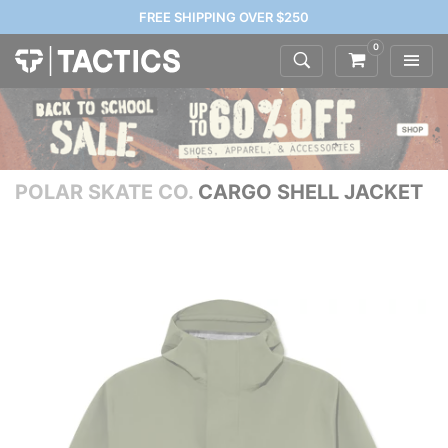
FREE SHIPPING OVER $250
0
POLAR SKATE CO.
CARGO SHELL JACKET