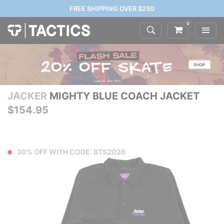
FREE SHIPPING OVER $250
0
JACKER
MIGHTY BLUE COACH JACKET
$154.95
30% OFF WITH CODE: BTS2026