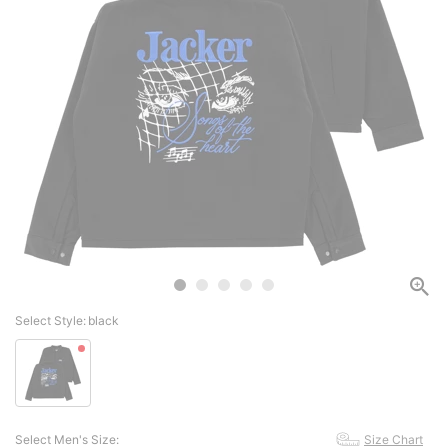
Select Style:
black
Select Men's Size:
Size Chart