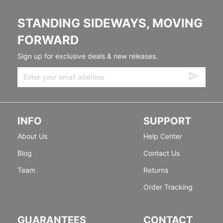
STANDING SIDEWAYS, MOVING
FORWARD
Sign up for exclusive deals & new releases.
INFO
SUPPORT
About Us
Help Center
Blog
Contact Us
Team
Returns
Order Tracking
GUARANTEES
CONTACT