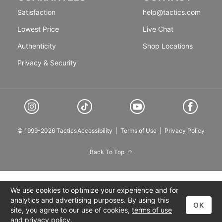
Satisfaction
help@tactics.com
Lowest Price
Live Chat
Authenticity
Shop Locations
Privacy & Security
© 1999-2026 Tactics
Accessibility
|
Terms of Use
|
Privacy Policy
Back To Top
We use cookies to optimize your experience and for
analytics and advertising purposes. By using this
OK
site, you agree to our use of cookies,
terms of use
and
privacy policy
.