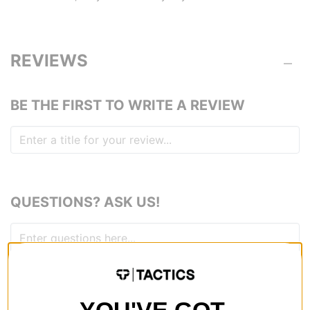
REVIEWS
BE THE FIRST TO WRITE A REVIEW
QUESTIONS? ASK US!