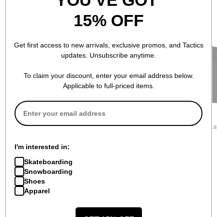
YOU'VE GOT
15% OFF
RECOMMENDED FOR YOU
Get first access to new arrivals, exclusive promos, and Tactics
updates. Unsubscribe anytime.
To claim your discount, enter your email address below.
Applicable to full-priced items.
Jacker
Nike SB
Vans
Skeleton Hooded
Ishod Track Jacket
Pomona Stat
Canvas Jacket
$179.95
$89.95
$194.95
I'm interested in:
Skateboarding
Snowboarding
Shoes
Apparel
More from Jacker