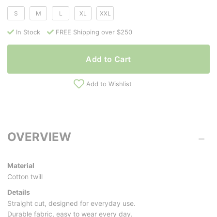
S
M
L
XL
XXL
In Stock
FREE Shipping over $250
Add to Cart
Add to Wishlist
OVERVIEW
Material
Cotton twill
Details
Straight cut, designed for everyday use.
Durable fabric, easy to wear every day.