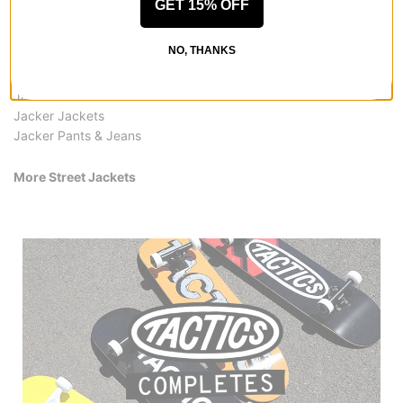
GET 15% OFF
All Jacker
Jacker Street Jackets
NO, THANKS
Jacker Shirts
Jacker Hoodies & Sweaters
Jacker Hats & Beanies
Jacker Jackets
Jacker Pants & Jeans
More Street Jackets