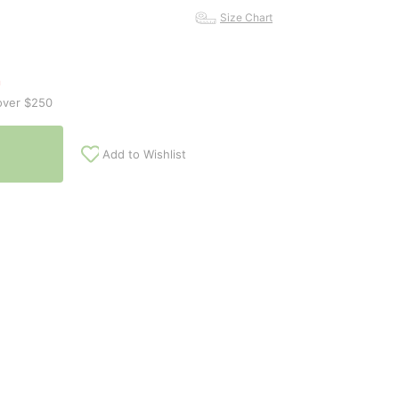
Size Chart
n
over $250
Add to Wishlist