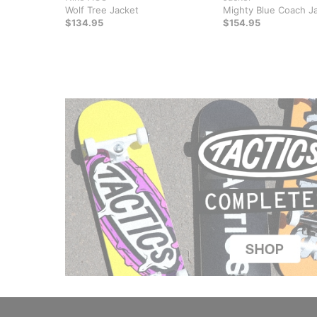
Wolf Tree Jacket
Mighty Blue Coach J
$134.95
$154.95