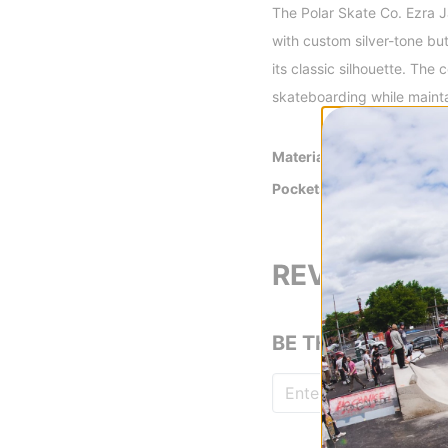
The Polar Skate Co. Ezra Ja
with custom silver-tone bu
its classic silhouette. The 
skateboarding while maintai
Material
100% Cotton
Pockets
2 Lower Patch P
One Chest Patch
REVIEWS
BE THE FIRST TO