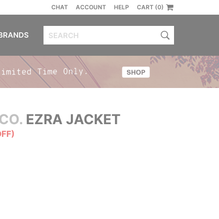
CHAT
ACCOUNT
HELP
CART (0)
BRANDS
CO.
EZRA JACKET
OFF)