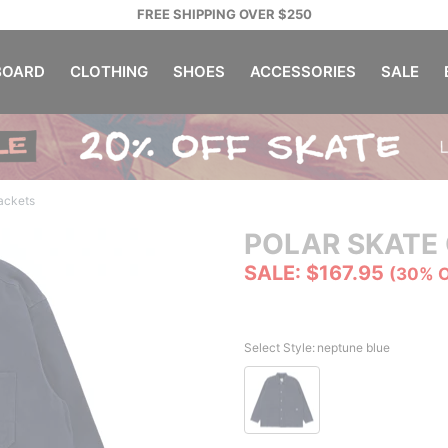
FREE SHIPPING OVER $250
OARD
CLOTHING
SHOES
ACCESSORIES
SALE
Jackets
POLAR SKATE 
SALE: $167.95
(30% 
Select Style:
neptune blue