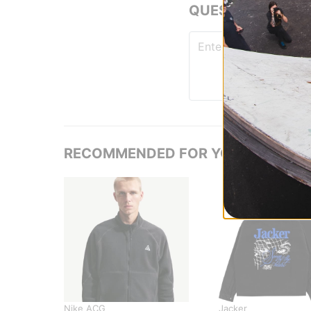
QUESTIONS? ASK
RECOMMENDED FOR YOU
Nike ACG
Jacker