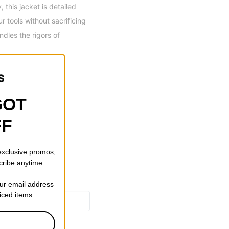
this jacket is detailed
 tools without sacrificing
ndles the rigors of
Closure & Cuffs
GOT
FF
 exclusive promos,
cribe anytime.
our email address
riced items.