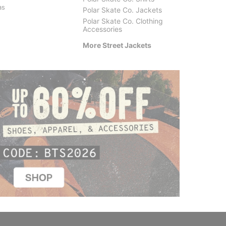
as
Woodcut Classic Work Jacket
Classic
Polar Skate Co. Jackets
$89.95
$129.
Polar Skate Co. Clothing
Accessories
More Street Jackets