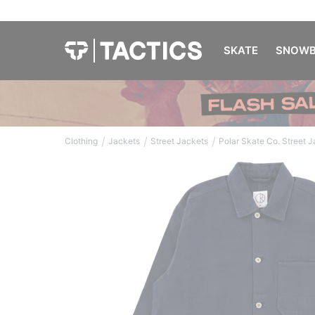
SKATE
SNOWB
/
/
/
Clothing
Jackets
Street Jackets
Polar Skate Co. Street 