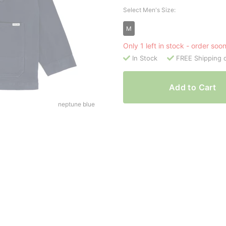
Select Men's Size:
M
Only 1 left in stock - order soo
In Stock
FREE Shipping 
Add to Cart
neptune blue