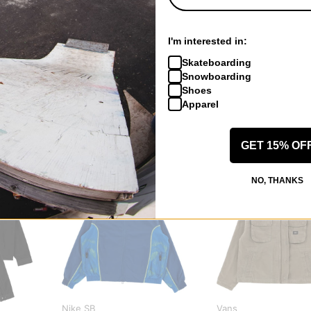
 US!
I'm interested in:
Skateboarding
Snowboarding
Shoes
Apparel
GET 15% OF
NO, THANKS
Nike SB
Vans