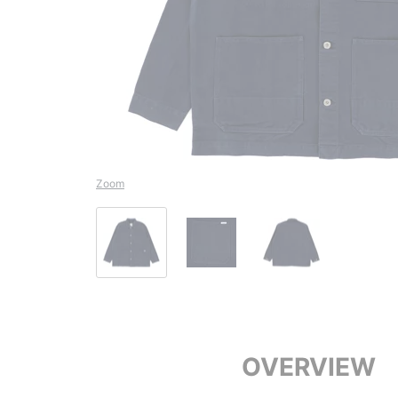
Zoom
OVERVIEW