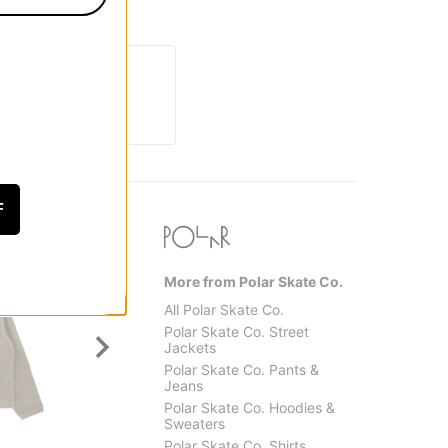
F
More from Polar Skate Co.
All Polar Skate Co.
Polar Skate Co. Street
Jackets
Polar Skate Co. Pants &
Jeans
Polar Skate Co. Hoodies &
Sweaters
Santa Cruz
Jacker
Polar Skate Co. Shirts