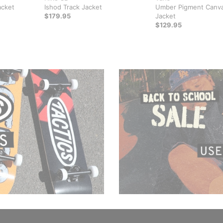
acket
Ishod Track Jacket
Umber Pigment Canv
$179.95
Jacket
$129.95